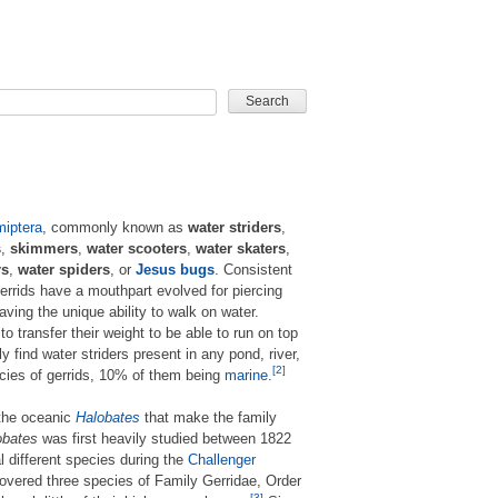
CARD GAME
iptera
, commonly known as
water striders
,
s
,
skimmers
,
water scooters
,
water skaters
,
rs
,
water spiders
, or
Jesus bugs
. Consistent
gerrids have a mouthpart evolved for piercing
ving the unique ability to walk on water.
 to transfer their weight to be able to run on top
ly find water striders present in any pond, river,
[2]
ecies of gerrids, 10% of them being
marine
.
 the oceanic
Halobates
that make the family
obates
was first heavily studied between 1822
different species during the
Challenger
overed three species of Family Gerridae, Order
[3]