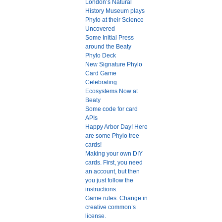
London’s Natural
History Museum plays
Phylo at their Science
Uncovered
Some Initial Press
around the Beaty
Phylo Deck
New Signature Phylo
Card Game
Celebrating
Ecosystems Now at
Beaty
Some code for card
APIs
Happy Arbor Day! Here
are some Phylo tree
cards!
Making your own DIY
cards. First, you need
an account, but then
you just follow the
instructions.
Game rules: Change in
creative common’s
license.