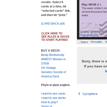
results: Select 6
Play: MOVE
of 1.
cards at a time, hit
The water strider’s lo
“selected cards” link,
several thousand hair
and then hit “print.”
water.
(CARD BACK pdf)
Graphic by
AMNH/M.St
www.amnh.org/
Permalink
W
Select
BUY A DECK!
Beaty Biodiversity
WWEST Women in
Sorry, there is 
STEM
If you have o
UK Vintage
h
Genetics Society of
America Deck
Phylo in plain english.
Post
Lycoptera
I want to see cards.
I want to see decks
navigation
How to play?
Terms of