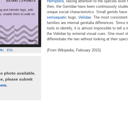
EXTANT | 3 POINTS
Hemiptera
, raising attention to the species even 
then, the Gerridae have been continuously studied
ng and slender legs, with
unique social characteristics. Small gerrids have
s, enable them to walk on
semiaquatic
bugs,
Veliidae
. The most consistent
families are internal genitalia differences. Since i
tools to identify, it is almost impossible to tell
the Veliidae by external visual cues. One must st
anley
differentiate the two without looking at their spec
Warm
(From Wikipedia, February 2015)
iki
EOL
no photo available.
ne, please submit
ere
.