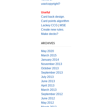
use/copyright?
Useful
Card back design.
Card points algorithm
Lackey CCG
|
MSE
Create new rules.
Make decks?
ARCHIVES
May 2020
March 2015
January 2014
November 2013
October 2013
September 2013
July 2013
June 2013
April 2013
March 2013
September 2012
June 2012
May 2012