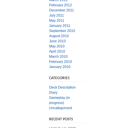
March 2012
February 2012
December 2011
July 2011
May 2011
January 2011
September 2010
August 2010
June 2010
May 2010
April 2010
March 2010
February 2010
January 2010
CATEGORIES
Deck Description
Diary
Gameplay (in
progress)
Uncategorized
RECENT POSTS