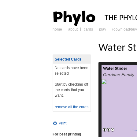
PHY
THE PHYL
home
about
cards
play
(download/buy
skip
to
content
Water St
Selected Cards
No cards have been
Water Strider
Gerridae is a family
selected
Gerridae Family
Hemiptera, c
striders, wat
Start by checking off
skaters, skaters, 
the cards that you
water skate
want.
skimmers, water ski
Jesus b
remove all the cards
classification 
gerrids have
rea
Print
Ins
For best printing