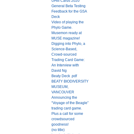
UHill Cards 2020
General Beta Testing
Feedback for the GSA
Deck
Video of playing the
Phylo Game.
Musemon ready at
MUSE magazine!
Digging into Phylo, a
Science-Based,
Crowd-sourced
Trading Card Game:
An Interview with
David Ng
Beaty Deck .pdf
BEATY BIODIVERSITY
MUSEUM,
VANCOUVER
Announcing the
“Voyage of the Beagle”
trading card game.
Plus a call for some
crowdsourced
goodness!
(no title)