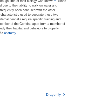
though little of their biology was known.
Since
 due to their ability to walk on water and
 frequently been confused with the other
 characteristic used to separate these two
nternal genitalia require specific training and
 a member of the Gerridae apart from a member of
udy their habitat and behaviors to properly
ific
anatomy
.
Dragonfly