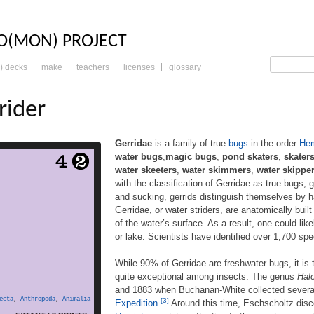
LO: THE TRADING 
O(MON) PROJECT
) decks
make
teachers
licenses
glossary
rider
Gerridae
is a family of true
bugs
in the order
Hem
water bugs
,
magic bugs
,
pond skaters
,
skater
 of true bugs in the order
water skeeters
,
water skimmers
,
water skippe
ommonly known as water
with the classification of Gerridae as true bugs, 
er bugs,magic bugs, pond
and sucking, gerrids distinguish themselves by ha
skimmers, water scooters,
rs, water skeeters, water
Gerridae, or water striders, are anatomically built
ppers, water spiders, or
of the water’s surface. As a result, one could like
ugs. Consistent with the
or lake. Scientists have identified over 1,700 sp
of Gerridae as true bugs,
 a mouthpart evolved for
While 90% of Gerridae are freshwater bugs, it is
d more
piercing and […]
quite exceptional among insects. The genus
Hal
and 1883 when Buchanan-White collected several 
ecta
,
Anthropoda
,
Animalia
[3]
Expedition
.
Around this time, Eschscholtz disc