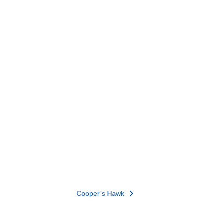
Cooper’s Hawk