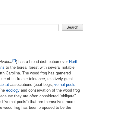
CARD GAME
[2]
lvatica
) has a broad distribution over
North
ans
to the boreal forest with several notable
orth Carolina. The wood frog has garnered
se of its freeze tolerance, relatively great
abitat
associations (peat bogs,
vernal pools
,
 The
ecology
and conservation of the wood frog
because they are often considered “obligate”
d “vernal pools”) that are themselves more
he wood frog has been proposed to be the