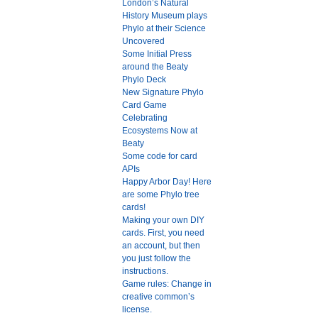
London’s Natural
History Museum plays
Phylo at their Science
Uncovered
Some Initial Press
around the Beaty
Phylo Deck
New Signature Phylo
Card Game
Celebrating
Ecosystems Now at
Beaty
Some code for card
APIs
Happy Arbor Day! Here
are some Phylo tree
cards!
Making your own DIY
cards. First, you need
an account, but then
you just follow the
instructions.
Game rules: Change in
creative common’s
license.