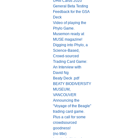
UHill Cards 2020
General Beta Testing
Feedback for the GSA
Deck
Video of playing the
Phylo Game.
Musemon ready at
MUSE magazine!
Digging into Phylo, a
Science-Based,
Crowd-sourced
Trading Card Game:
An Interview with
David Ng
Beaty Deck .pdf
BEATY BIODIVERSITY
MUSEUM,
VANCOUVER
Announcing the
“Voyage of the Beagle”
trading card game.
Plus a call for some
crowdsourced
goodness!
(no title)