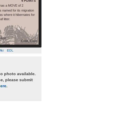
4 POINTS
has a MOVE of 2
 named for its migration
s where it hibernates for
f litter.
field
Cold, Cool
iki
EOL
no photo available.
ne, please submit
ere
.