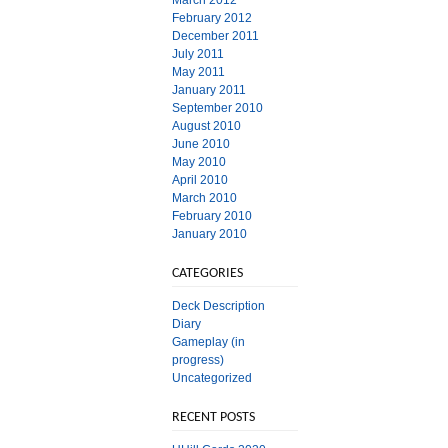
March 2012
February 2012
December 2011
July 2011
May 2011
January 2011
September 2010
August 2010
June 2010
May 2010
April 2010
March 2010
February 2010
January 2010
CATEGORIES
Deck Description
Diary
Gameplay (in
progress)
Uncategorized
RECENT POSTS