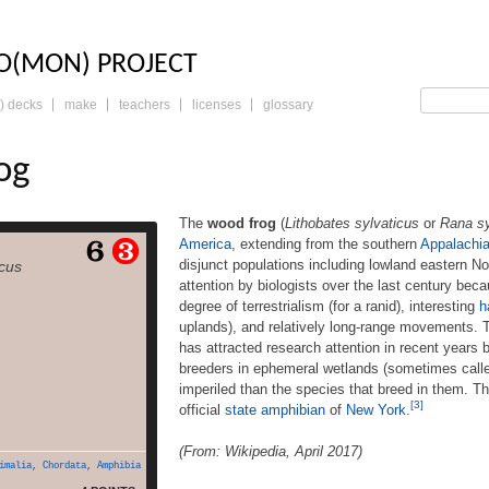
LO: THE TRADING 
O(MON) PROJECT
) decks
make
teachers
licenses
glossary
og
The
wood frog
(
Lithobates sylvaticus
or
Rana sy
America
, extending from the southern
Appalachi
Lithobates sylvaticus or
disjunct populations including lowland eastern N
icus
 has a broad distribution
attention by biologists over the last century becau
rica, extending from the
degree of terrestrialism (for a ranid), interesting
h
ans to the boreal forest
ble disjunct populations
uplands), and relatively long-range movements.
 eastern North Carolina.
has attracted research attention in recent years 
s garnered attention by
breeders in ephemeral wetlands (sometimes calle
e last century because of
imperiled than the species that breed in them. T
e, relatively great degree
[3]
official
state amphibian
of
New York
.
read more
of […]
(From: Wikipedia, April 2017)
imalia
,
Chordata
,
Amphibia