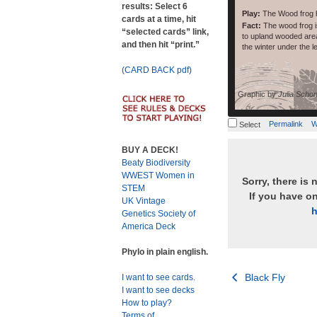
results: Select 6
Play:
The Wood frog 
cards at a time, hit
Fact:
The wood frog is
“selected cards” link,
to upland wooded area
and then hit “print.”
the winter under the lea
(CARD BACK pdf)
Graphic by
Julia Schon
Permalink
W
Select
BUY A DECK!
Beaty Biodiversity
WWEST Women in
Sorry, there is 
STEM
If you have o
UK Vintage
h
Genetics Society of
America Deck
Phylo in plain english.
Post
Black Fly
I want to see cards.
I want to see decks
navigation
How to play?
Terms of