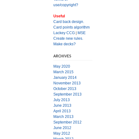
use/copyright?
Useful
Card back design.
Card points algorithm
Lackey CCG
|
MSE
Create new rules.
Make decks?
ARCHIVES
May 2020
March 2015
January 2014
November 2013
October 2013
September 2013
July 2013
June 2013
April 2013
March 2013
September 2012
June 2012
May 2012