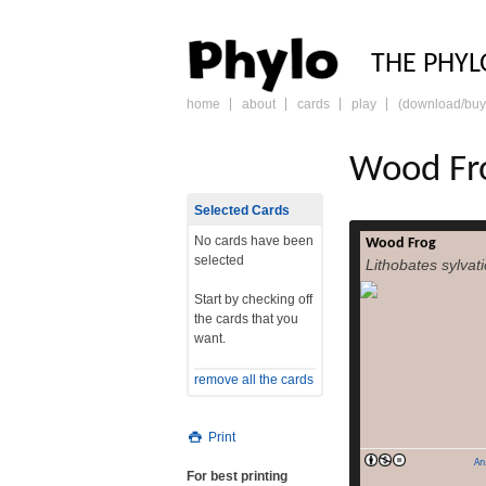
PHY
THE PHYL
home
about
cards
play
(download/buy
skip
to
content
Wood Fr
Selected Cards
No cards have been
Wood Frog
The wood frog (
selected
Lithobates sylvat
Rana sylvatica[2])
over North Ame
Start by checking off
southern Appalachi
the cards that you
with several nota
want.
including lowland
The wood frog ha
remove all the cards
biologists over th
its freeze toleranc
Print
An
For best printing