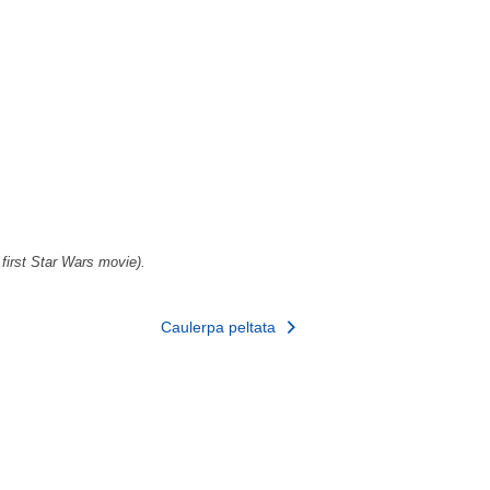
 first Star Wars movie).
Caulerpa peltata