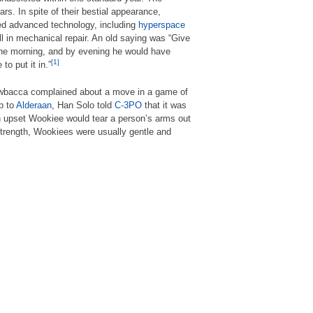
s. In spite of their bestial appearance,
ed advanced technology, including
hyperspace
l in mechanical repair. An old saying was “Give
 the morning, and by evening he would have
[1]
to put it in.”
wbacca complained about a move in a game of
ip to
Alderaan
, Han Solo told
C-3PO
that it was
 upset Wookiee would tear a person’s arms out
 strength, Wookiees were usually gentle and