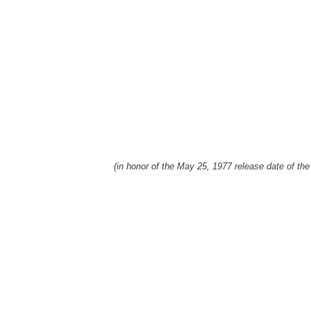
(in honor of the May 25, 1977 release date of the