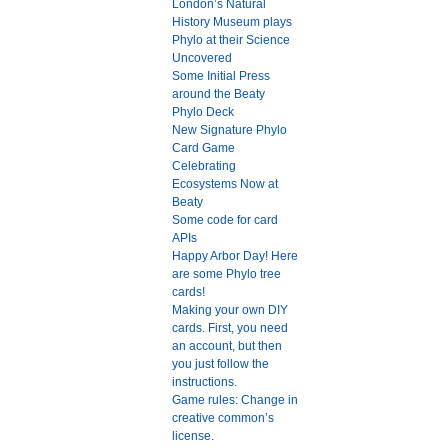
London’s Natural
History Museum plays
Phylo at their Science
Uncovered
Some Initial Press
around the Beaty
Phylo Deck
New Signature Phylo
Card Game
Celebrating
Ecosystems Now at
Beaty
Some code for card
APIs
Happy Arbor Day! Here
are some Phylo tree
cards!
Making your own DIY
cards. First, you need
an account, but then
you just follow the
instructions.
Game rules: Change in
creative common’s
license.