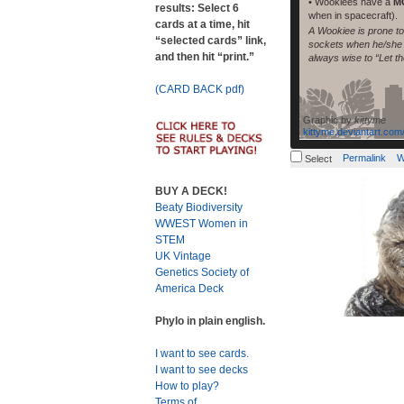
• Wookiees have a
M
results: Select 6
when in spacecraft).
cards at a time, hit
A Wookiee is prone to 
“selected cards” link,
sockets when he/she l
and then hit “print.”
always wise to “Let t
(CARD BACK pdf)
Graphic by
kittyme
kittyme.deviantart.com
Permalink
W
Select
BUY A DECK!
Beaty Biodiversity
WWEST Women in
STEM
UK Vintage
Genetics Society of
America Deck
Phylo in plain english.
I want to see cards.
I want to see decks
How to play?
Terms of