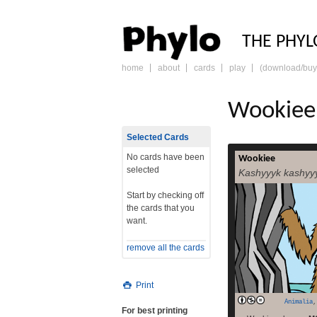
PHY
THE PHYL
home
about
cards
play
(download/buy
skip
to
content
Wookiee
Selected Cards
No cards have been
Wookiee
Because even 
selected
Kashyyyk kashyy
serious. (And s
asking your a
Start by checking off
picture or two of 
the cards that you
“It’s not wise 
want.
Solo[src] The W
themselves transla
remove all the cards
read more
Tr
Print
Animalia
For best printing