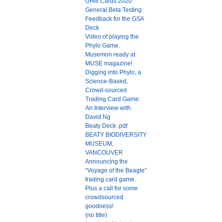
UHill Cards 2020
General Beta Testing
Feedback for the GSA
Deck
Video of playing the
Phylo Game.
Musemon ready at
MUSE magazine!
Digging into Phylo, a
Science-Based,
Crowd-sourced
Trading Card Game:
An Interview with
David Ng
Beaty Deck .pdf
BEATY BIODIVERSITY
MUSEUM,
VANCOUVER
Announcing the
“Voyage of the Beagle”
trading card game.
Plus a call for some
crowdsourced
goodness!
(no title)