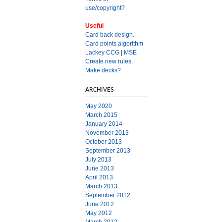
use/copyright?
Useful
Card back design.
Card points algorithm
Lackey CCG
|
MSE
Create new rules.
Make decks?
ARCHIVES
May 2020
March 2015
January 2014
November 2013
October 2013
September 2013
July 2013
June 2013
April 2013
March 2013
September 2012
June 2012
May 2012