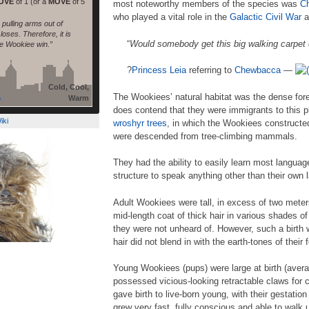
OVE
of 1 (or a
MOVE
of 5
most noteworthy members of the species was
C
who played a vital role in the
Galactic Civil War
a
pulling arms out of
oses. Therefore, it is
“
Would somebody get this big walking carpet
he Wookiee win.”
?
Princess
Leia
referring to
Chewbacca
—
Cold, Cool,
The Wookiees’ natural habitat was the dense for
Warm
/
does contend that they were immigrants to this
iki
wroshyr trees
, in which the Wookiees constructe
were descended from tree-climbing mammals.
They had the ability to easily learn most langu
structure to speak anything other than their own
Adult Wookiees were tall, in excess of two meter
mid-length coat of thick hair in various shades o
they were not unheard of. However, such a birth 
hair did not blend in with the earth-tones of their
Young Wookiees (pups) were large at birth (avera
possessed vicious-looking retractable claws for
gave birth to live-born young, with their gestation
grew very fast, fully conscious and able to walk