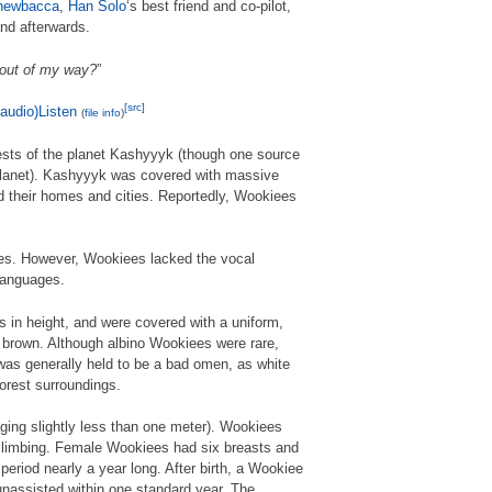
hewbacca
,
Han Solo
‘s best friend and co-pilot,
nd afterwards.
 out of my way?
”
[src]
Listen
(
file info
)
ests of the planet Kashyyyk (though one source
 planet). Kashyyyk was covered with massive
d their homes and cities. Reportedly, Wookiees
ages. However, Wookiees lacked the vocal
 languages.
s in height, and were covered with a uniform,
f brown. Although albino Wookiees were rare,
was generally held to be a bad omen, as white
 forest surroundings.
ging slightly less than one meter). Wookiees
 climbing. Female Wookiees had six breasts and
 period nearly a year long. After birth, a Wookiee
 unassisted within one standard year. The