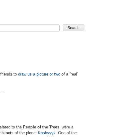
CARD GAME
 friends to
draw us a picture or two
of a “real”
 –
slated to the
People of the Trees
, were a
abitants of the planet
Kashyyyk
. One of the