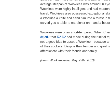
average lifespan of Wookiees was around 600 year
Wookiees were highly intelligent and had master
travel. Wookiees also possessed exceptional skil
a Wookiee a knife and send him into a forest in
carved you a table to eat dinner on – and a house 
Wookiees were often short-tempered. When Che
dejarik
that
R2-D2
had made during their initial tr
not a good idea to upset a Wookiee—because an
of their sockets. Despite their temper and great
affectionate with their friends and family.
(From Wookieepedia, May 25th, 2010)
– – –