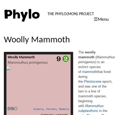
PHYLO: TH
THE PHYLO(MON) PROJECT
☰Menu
skip
to
content
Woolly Mammoth
The
woolly
mammoth
(
Mammuthus
Woolly Mammoth
The woolly mammoth (Mammuthus
primigenius
) is an
Mammuthus primigenius
primigenius) is an extinct species
extinct species
of mammoththat lived during
of
mammoth
that lived
the Pleistocene epoch, and was one of the
last in a line of mammoth species,
during
beginning with Mammuthus subplanifrons in
the
Pleistocene
epoch,
the early Pliocene. The woolly mammoth
and was one of the
diverged from the steppe mammoth about
last in a line of
400,000 years ago in East Asia. Its closest
mammoth species,
extant relative is the Asian elephant. The
beginning
appearance and behaviour of this species
with
Mammuthus
read more
[…]
Animalia
,
Chordata
,
Mammalia
subplanifrons
in the