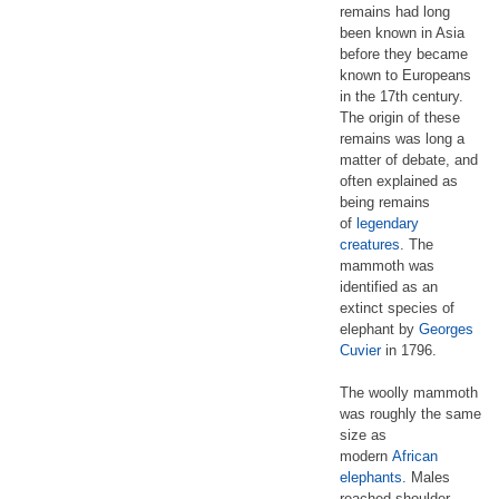
remains had long
been known in Asia
before they became
known to Europeans
in the 17th century.
The origin of these
remains was long a
matter of debate, and
often explained as
being remains
of
legendary
creatures
. The
mammoth was
identified as an
extinct species of
elephant by
Georges
Cuvier
in 1796.
The woolly mammoth
was roughly the same
size as
modern
African
elephants
. Males
reached shoulder