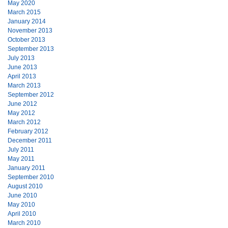
May 2020
March 2015
January 2014
November 2013
October 2013
September 2013
July 2013
June 2013
April 2013
March 2013
September 2012
June 2012
May 2012
March 2012
February 2012
December 2011
July 2011
May 2011
January 2011
September 2010
August 2010
June 2010
May 2010
April 2010
March 2010