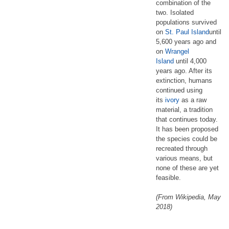
combination of the
two. Isolated
populations survived
on
St. Paul Island
until
5,600 years ago and
on
Wrangel
Island
until 4,000
years ago. After its
extinction, humans
continued using
its
ivory
as a raw
material, a tradition
that continues today.
It has been proposed
the species could be
recreated through
various means, but
none of these are yet
feasible.
(From Wikipedia, May
2018)