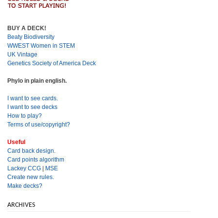
BUY A DECK!
Beaty Biodiversity
WWEST Women in STEM
UK Vintage
Genetics Society of America Deck
Phylo in plain english.
I want to see cards.
I want to see decks
How to play?
Terms of use/copyright?
Useful
Card back design.
Card points algorithm
Lackey CCG
|
MSE
Create new rules.
Make decks?
ARCHIVES