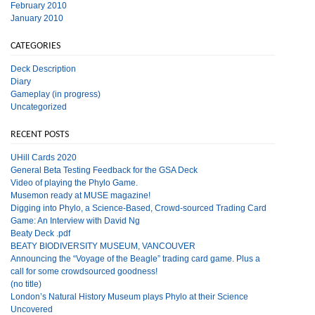
February 2010
January 2010
CATEGORIES
Deck Description
Diary
Gameplay (in progress)
Uncategorized
RECENT POSTS
UHill Cards 2020
General Beta Testing Feedback for the GSA Deck
Video of playing the Phylo Game.
Musemon ready at MUSE magazine!
Digging into Phylo, a Science-Based, Crowd-sourced Trading Card
Game: An Interview with David Ng
Beaty Deck .pdf
BEATY BIODIVERSITY MUSEUM, VANCOUVER
Announcing the “Voyage of the Beagle” trading card game. Plus a
call for some crowdsourced goodness!
(no title)
London’s Natural History Museum plays Phylo at their Science
Uncovered