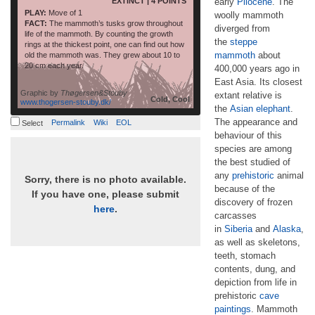
EXTINCT | 4 POINTS
early
Pliocene
. The
PLAY:
Move of 1
woolly mammoth
FACT:
The mammoth’s tusks grow throughout
diverged from
life of the mammoth. By counting the growth
the
steppe
rings at the thickest point, one can find out how
mammoth
about
old the mammoth was. They grew about 10 to
20 cm each year.
400,000 years ago in
East Asia. Its closest
Graphic by
Thøgersen&Stouby
extant relative is
Cold, Cool
www.thogersen-stouby.dk/
the
Asian elephant
.
The appearance and
Permalink
Wiki
EOL
Select
behaviour of this
species are among
the best studied of
any
prehistoric
animal
Sorry, there is no photo available.
because of the
If you have one, please submit
discovery of frozen
here
.
carcasses
in
Siberia
and
Alaska
,
as well as skeletons,
teeth, stomach
contents, dung, and
depiction from life in
prehistoric
cave
paintings
. Mammoth