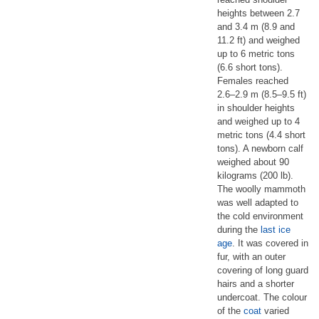
heights between 2.7
and 3.4 m (8.9 and
11.2 ft) and weighed
up to 6 metric tons
(6.6 short tons).
Females reached
2.6–2.9 m (8.5–9.5 ft)
in shoulder heights
and weighed up to 4
metric tons (4.4 short
tons). A newborn calf
weighed about 90
kilograms (200 lb).
The woolly mammoth
was well adapted to
the cold environment
during the
last ice
age
. It was covered in
fur, with an outer
covering of long guard
hairs and a shorter
undercoat. The colour
of the
coat
varied