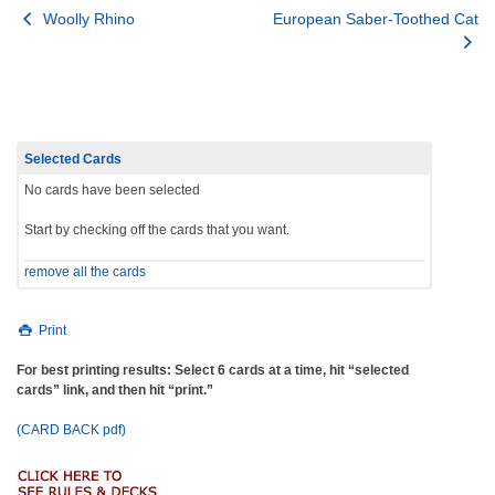
Post
Woolly Rhino
European Saber-Toothed Cat
navigation
Selected Cards
No cards have been selected
Start by checking off the cards that you want.
remove all the cards
Print
For best printing results: Select 6 cards at a time, hit “selected
cards” link, and then hit “print.”
(CARD BACK pdf)