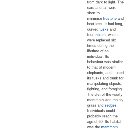
from dark to light. The
ears and tail were
short to
minimise
frostbite
and
heat loss. It had long,
curved
tusks
and
four
molars
, which
were replaced six
times during the
lifetime of an
individual. Its
behaviour was similar
to that of modern
elephants, and it used
its tusks and trunk for
manipulating objects,
fighting, and foraging.
The diet of the woolly
mammoth was mainly
grass and
sedges
.
Individuals could
probably reach the
age of 60. Its habitat
was the
mammoth