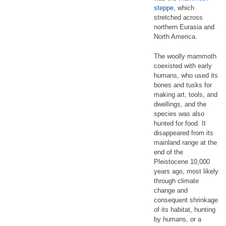
steppe
, which
stretched across
northern Eurasia and
North America.
The woolly mammoth
coexisted with early
humans, who used its
bones and tusks for
making art, tools, and
dwellings, and the
species was also
hunted for food. It
disappeared from its
mainland range at the
end of the
Pleistocene 10,000
years ago, most likely
through climate
change and
consequent shrinkage
of its habitat, hunting
by humans, or a