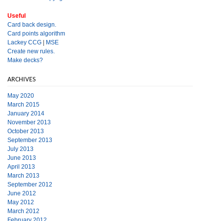
Useful
Card back design.
Card points algorithm
Lackey CCG
|
MSE
Create new rules.
Make decks?
ARCHIVES
May 2020
March 2015
January 2014
November 2013
October 2013
September 2013
July 2013
June 2013
April 2013
March 2013
September 2012
June 2012
May 2012
March 2012
February 2012