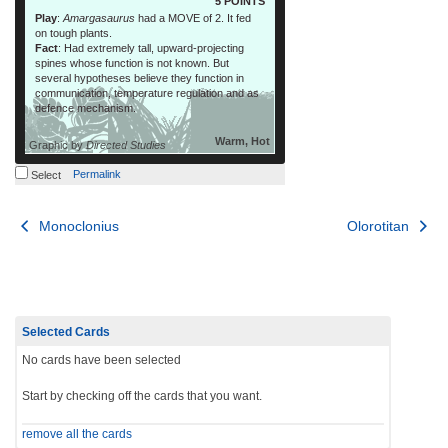
5 POINTS
Play
:
Amargasaurus
had a MOVE of 2. It fed
on tough plants.
Fact
: Had extremely tall, upward-projecting
spines whose function is not known. But
several hypotheses believe they function in
communication, temperature regulation and as
defence mechanism.
Warm, Hot
Graphic by
Directed Studies
Permalink
Select
Post
Monoclonius
Olorotitan
navigation
Selected Cards
No cards have been selected
Start by checking off the cards that you want.
remove all the cards