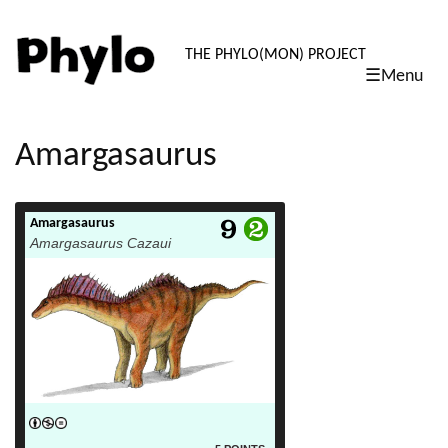
PHYLO: TH
THE PHYLO(MON) PROJECT
☰Menu
skip
to
content
Amargasaurus
Amargasaurus
read more
Amargasaurus Cazaui