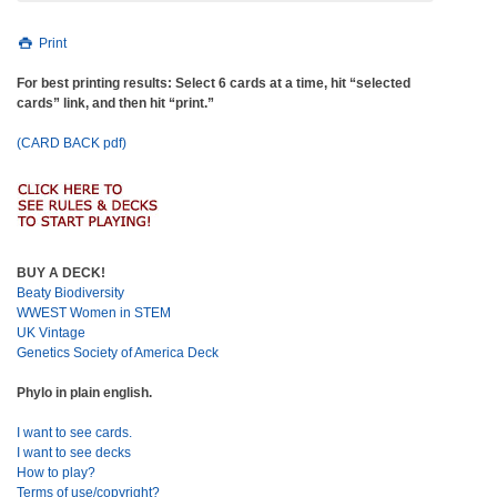
Print
For best printing results: Select 6 cards at a time, hit “selected
cards” link, and then hit “print.”
(CARD BACK pdf)
BUY A DECK!
Beaty Biodiversity
WWEST Women in STEM
UK Vintage
Genetics Society of America Deck
Phylo in plain english.
I want to see cards.
I want to see decks
How to play?
Terms of use/copyright?