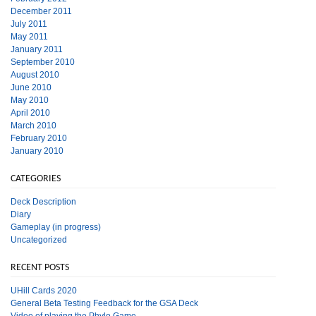
December 2011
July 2011
May 2011
January 2011
September 2010
August 2010
June 2010
May 2010
April 2010
March 2010
February 2010
January 2010
CATEGORIES
Deck Description
Diary
Gameplay (in progress)
Uncategorized
RECENT POSTS
UHill Cards 2020
General Beta Testing Feedback for the GSA Deck
Video of playing the Phylo Game.