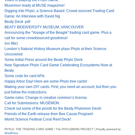
Musemon ready at MUSE magazine!
Digging into Phylo, a Science-Based, Crowd-sourced Trading Card
Game: An Interview with David Ng
Beaty Deck .pdf
BEATY BIODIVERSITY MUSEUM, VANCOUVER
Announcing the “Voyage of the Beagle” trading card game. Plus a
call for some crowdsourced goodness!
(no title)
London’s Natural History Museum plays Phylo at their Science
Uncovered
Some Initial Press around the Beaty Phylo Deck
New Signature Phylo Card Game Celebrating Ecosystems Now at
Beaty
Some code for card APIs
Happy Arbor Day! Here are some Phylo tree cards!
Making your own DIY cards. First, you need an account, but then you
just follow the instructions.
Game rules: Change in creative common’s license.
Call for Submissions: MUSÉMON
Check out some of the proofs for the Beaty Phylomon Deck!
Friends of the Earth release their Bee Cause Program!
World Science Festival Coral Reef Deck!
PHYLO: THE TRADING CARD GAME / The PHYLO(MON) PROJECT | Proudly powered by
WordPress