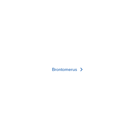
Brontomerus