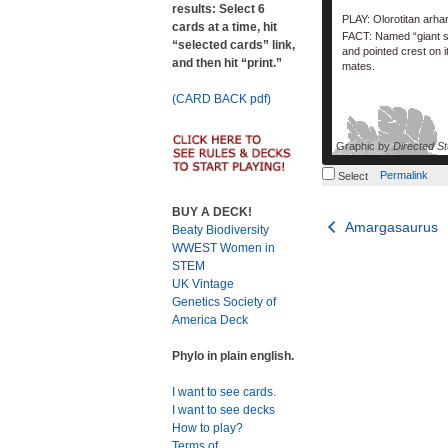
results: Select 6
PLAY: Olorotitan arha
cards at a time, hit
FACT: Named “giant sw
“selected cards” link,
and pointed crest on i
and then hit “print.”
mates.
(CARD BACK pdf)
Graphic by
Directed St
Permalink
Select
BUY A DECK!
Post
Amargasaurus
Beaty Biodiversity
WWEST Women in
navigation
STEM
UK Vintage
Genetics Society of
America Deck
Phylo in plain english.
I want to see cards.
I want to see decks
How to play?
Terms of