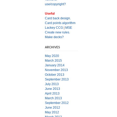
use/copyright?
Useful
Card back design.
Card points algorithm
Lackey CCG
|
MSE
Create new rules.
Make decks?
ARCHIVES
May 2020
March 2015
January 2014
November 2013
October 2013
September 2013
July 2013
June 2013
April 2013
March 2013
September 2012
June 2012
May 2012