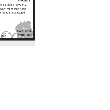
4 POINTS
rensis had a move of 2.
an” for its long neck
ts head that attracted
Cold, Cool,
Warm, Hot
udies