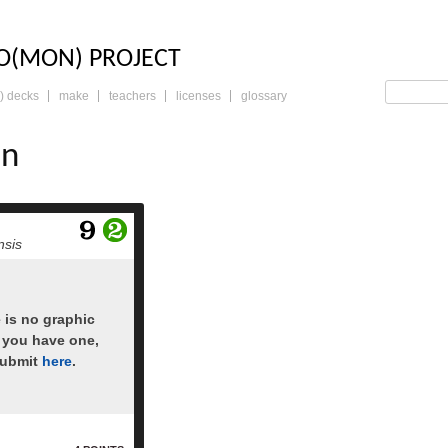
LO: THE TRADING 
O(MON) PROJECT
) decks
make
teachers
licenses
glossary
an
read more
nsis
e is no graphic
f you have one,
submit
here
.