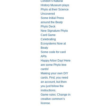
London’s Natural
History Museum plays
Phylo at their Science
Uncovered
Some Initial Press
around the Beaty
Phylo Deck
New Signature Phylo
Card Game
Celebrating
Ecosystems Now at
Beaty
Some code for card
APIs
Happy Arbor Day! Here
are some Phylo tree
cards!
Making your own DIY
cards. First, you need
an account, but then
you just follow the
instructions.
Game rules: Change in
creative common’s
license.