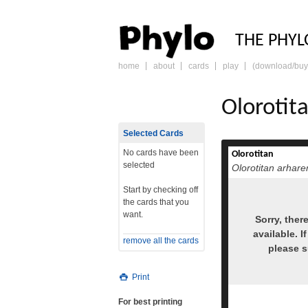
PHY
THE PHYL
home
about
cards
play
(download/buy
skip
to
content
Olorotit
Selected Cards
No cards have been
Olorotitan
selected
Olorotitan arhare
Start by checking off
the cards that you
want.
Sorry, ther
available. I
remove all the cards
please 
Print
For best printing