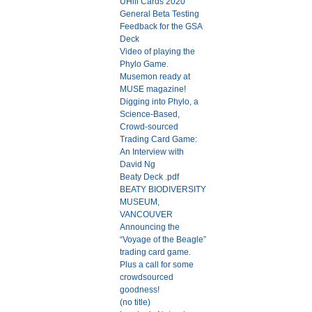
UHill Cards 2020
General Beta Testing
Feedback for the GSA
Deck
Video of playing the
Phylo Game.
Musemon ready at
MUSE magazine!
Digging into Phylo, a
Science-Based,
Crowd-sourced
Trading Card Game:
An Interview with
David Ng
Beaty Deck .pdf
BEATY BIODIVERSITY
MUSEUM,
VANCOUVER
Announcing the
“Voyage of the Beagle”
trading card game.
Plus a call for some
crowdsourced
goodness!
(no title)