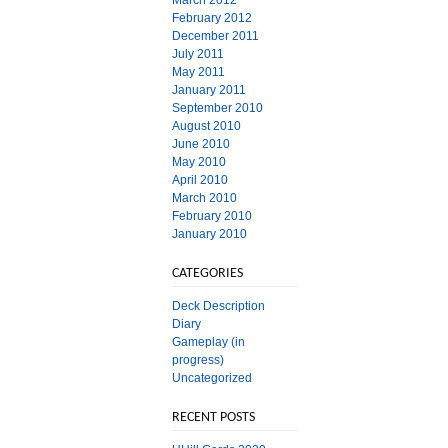
March 2012
February 2012
December 2011
July 2011
May 2011
January 2011
September 2010
August 2010
June 2010
May 2010
April 2010
March 2010
February 2010
January 2010
CATEGORIES
Deck Description
Diary
Gameplay (in
progress)
Uncategorized
RECENT POSTS