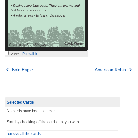
• Robins have blue eggs. They eat worms and
build their nests in trees.
• A robin is easy to find in Vancouver.
Cool, Warm
Graphic by
Sara Shayan
Permalink
Select
Post
Bald Eagle
American Robin
navigation
Selected Cards
No cards have been selected
Start by checking off the cards that you want.
remove all the cards