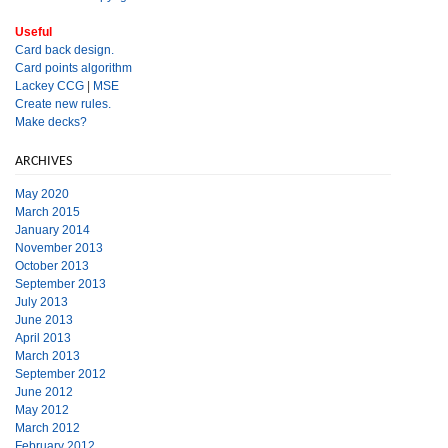
Useful
Card back design.
Card points algorithm
Lackey CCG
|
MSE
Create new rules.
Make decks?
ARCHIVES
May 2020
March 2015
January 2014
November 2013
October 2013
September 2013
July 2013
June 2013
April 2013
March 2013
September 2012
June 2012
May 2012
March 2012
February 2012