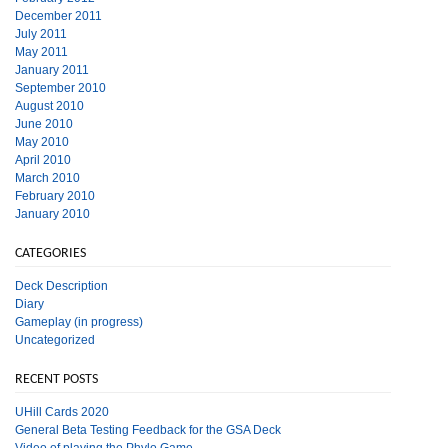
December 2011
July 2011
May 2011
January 2011
September 2010
August 2010
June 2010
May 2010
April 2010
March 2010
February 2010
January 2010
CATEGORIES
Deck Description
Diary
Gameplay (in progress)
Uncategorized
RECENT POSTS
UHill Cards 2020
General Beta Testing Feedback for the GSA Deck
Video of playing the Phylo Game.