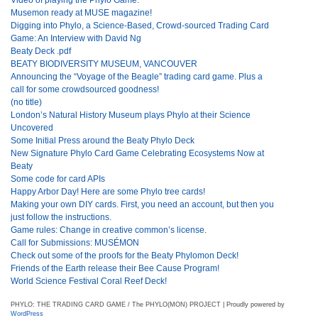
Musemon ready at MUSE magazine!
Digging into Phylo, a Science-Based, Crowd-sourced Trading Card
Game: An Interview with David Ng
Beaty Deck .pdf
BEATY BIODIVERSITY MUSEUM, VANCOUVER
Announcing the “Voyage of the Beagle” trading card game. Plus a
call for some crowdsourced goodness!
(no title)
London’s Natural History Museum plays Phylo at their Science
Uncovered
Some Initial Press around the Beaty Phylo Deck
New Signature Phylo Card Game Celebrating Ecosystems Now at
Beaty
Some code for card APIs
Happy Arbor Day! Here are some Phylo tree cards!
Making your own DIY cards. First, you need an account, but then you
just follow the instructions.
Game rules: Change in creative common’s license.
Call for Submissions: MUSÉMON
Check out some of the proofs for the Beaty Phylomon Deck!
Friends of the Earth release their Bee Cause Program!
World Science Festival Coral Reef Deck!
PHYLO: THE TRADING CARD GAME / The PHYLO(MON) PROJECT | Proudly powered by
WordPress