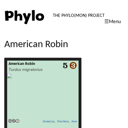
PHYLO: TH
THE PHYLO(MON) PROJECT
☰Menu
skip
to
content
American Robin
American Robin
read more
Turdus migratorius
Animalia
,
Chordata
,
Aves