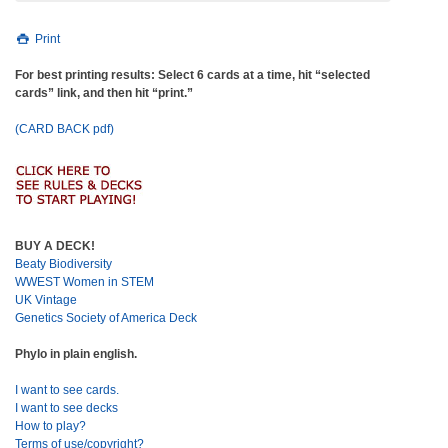
Print
For best printing results: Select 6 cards at a time, hit “selected
cards” link, and then hit “print.”
(CARD BACK pdf)
BUY A DECK!
Beaty Biodiversity
WWEST Women in STEM
UK Vintage
Genetics Society of America Deck
Phylo in plain english.
I want to see cards.
I want to see decks
How to play?
Terms of use/copyright?