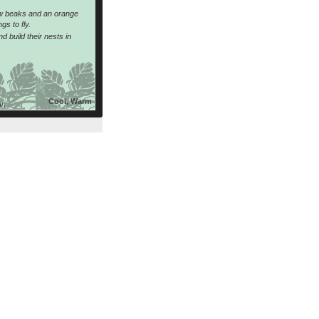
ow beaks and an orange
s to fly.
 build their nests in
Cool, Warm
an