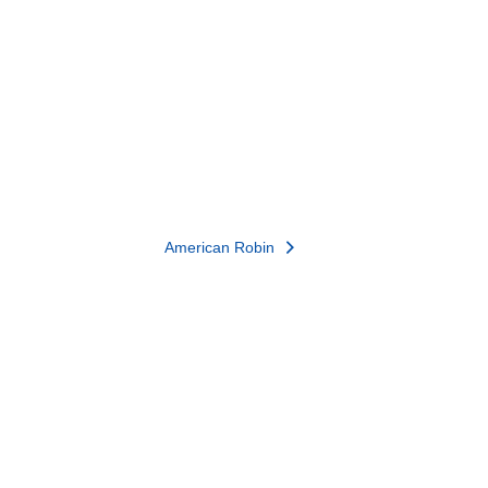
American Robin