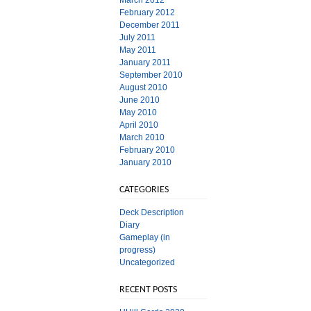
March 2012
February 2012
December 2011
July 2011
May 2011
January 2011
September 2010
August 2010
June 2010
May 2010
April 2010
March 2010
February 2010
January 2010
CATEGORIES
Deck Description
Diary
Gameplay (in
progress)
Uncategorized
RECENT POSTS