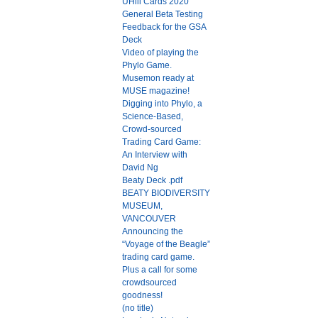
UHill Cards 2020
General Beta Testing
Feedback for the GSA
Deck
Video of playing the
Phylo Game.
Musemon ready at
MUSE magazine!
Digging into Phylo, a
Science-Based,
Crowd-sourced
Trading Card Game:
An Interview with
David Ng
Beaty Deck .pdf
BEATY BIODIVERSITY
MUSEUM,
VANCOUVER
Announcing the
“Voyage of the Beagle”
trading card game.
Plus a call for some
crowdsourced
goodness!
(no title)