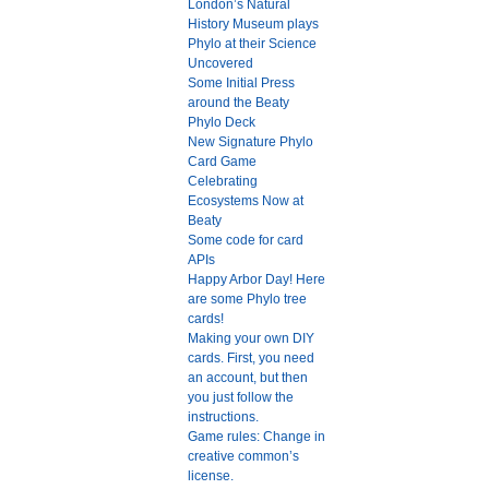
London’s Natural
History Museum plays
Phylo at their Science
Uncovered
Some Initial Press
around the Beaty
Phylo Deck
New Signature Phylo
Card Game
Celebrating
Ecosystems Now at
Beaty
Some code for card
APIs
Happy Arbor Day! Here
are some Phylo tree
cards!
Making your own DIY
cards. First, you need
an account, but then
you just follow the
instructions.
Game rules: Change in
creative common’s
license.