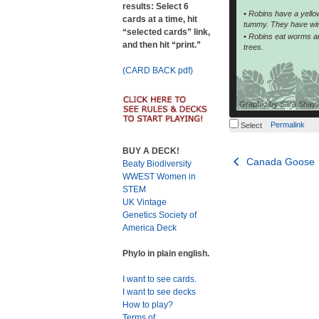
results: Select 6
• Robins have a yell
cards at a time, hit
tummy. They have wing
“selected cards” link,
• Robins eat worms and
and then hit “print.”
trees.
(CARD BACK pdf)
Graphic by
Sara Shay
Permalink
Select
BUY A DECK!
Post
Canada Goose
Beaty Biodiversity
WWEST Women in
navigation
STEM
UK Vintage
Genetics Society of
America Deck
Phylo in plain english.
I want to see cards.
I want to see decks
How to play?
Terms of