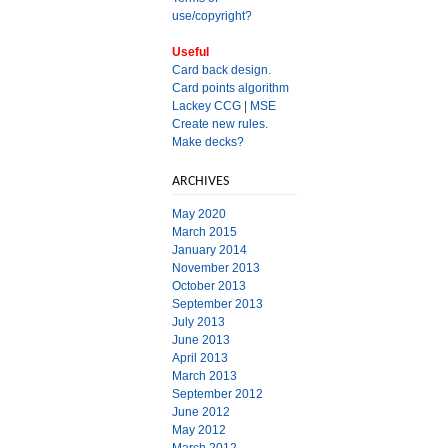
use/copyright?
Useful
Card back design.
Card points algorithm
Lackey CCG
|
MSE
Create new rules.
Make decks?
ARCHIVES
May 2020
March 2015
January 2014
November 2013
October 2013
September 2013
July 2013
June 2013
April 2013
March 2013
September 2012
June 2012
May 2012