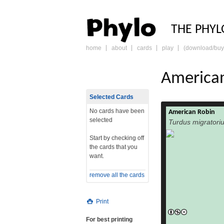
PHY
THE PHYL
home
about
cards
play
(download/buy
skip
to
content
America
Selected Cards
No cards have been
American Robin
selected
Turdus migratori
Start by checking off
the cards that you
want.
remove all the cards
Print
For best printing