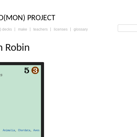
LO: THE TRADING 
O(MON) PROJECT
) decks
make
teachers
licenses
glossary
n Robin
read more
us
Animalia
,
Chordata
,
Aves