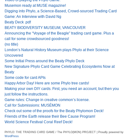
Musemon ready at MUSE magazine!
Digging into Phylo, a Science-Based, Crowd-sourced Trading Card
Game: An Interview with David Ng
Beaty Deck .pdf
BEATY BIODIVERSITY MUSEUM, VANCOUVER
Announcing the “Voyage of the Beagle” trading card game. Plus a
call for some crowdsourced goodness!
(no title)
London’s Natural History Museum plays Phylo at their Science
Uncovered
Some Initial Press around the Beaty Phylo Deck
New Signature Phylo Card Game Celebrating Ecosystems Now at
Beaty
Some code for card APIs
Happy Arbor Day! Here are some Phylo tree cards!
Making your own DIY cards. First, you need an account, but then you
just follow the instructions.
Game rules: Change in creative common’s license.
Call for Submissions: MUSÉMON
Check out some of the proofs for the Beaty Phylomon Deck!
Friends of the Earth release their Bee Cause Program!
World Science Festival Coral Reef Deck!
PHYLO: THE TRADING CARD GAME / The PHYLO(MON) PROJECT | Proudly powered by
WordPress