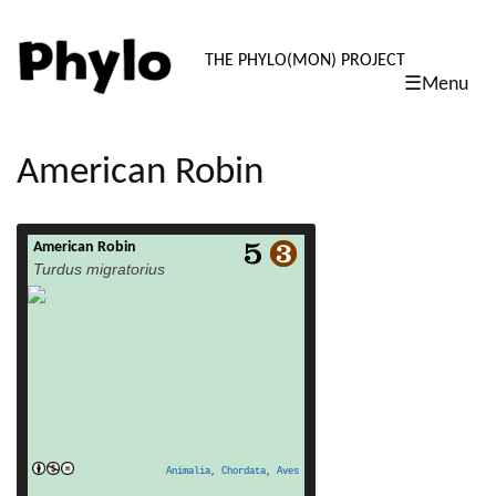
PHYLO: TH
THE PHYLO(MON) PROJECT
☰Menu
skip
to
content
American Robin
American Robin
read more
Turdus migratorius
Animalia
,
Chordata
,
Aves