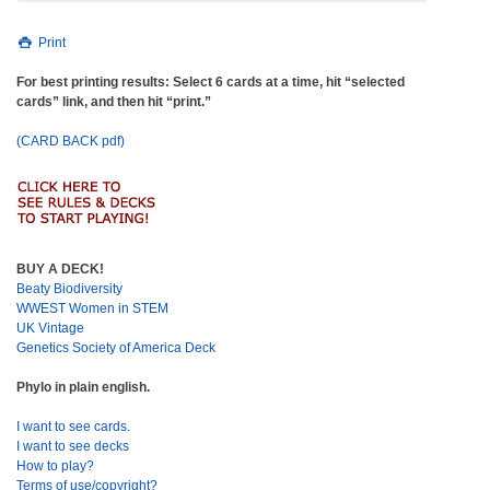
Print
For best printing results: Select 6 cards at a time, hit “selected
cards” link, and then hit “print.”
(CARD BACK pdf)
BUY A DECK!
Beaty Biodiversity
WWEST Women in STEM
UK Vintage
Genetics Society of America Deck
Phylo in plain english.
I want to see cards.
I want to see decks
How to play?
Terms of use/copyright?