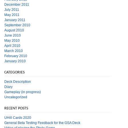
December 2011
July 2011
May 2011
January 2011
September 2010
August 2010
June 2010
May 2010
April 2010
March 2010
February 2010
January 2010
CATEGORIES
Deck Description
Diary
Gameplay (in progress)
Uncategorized
RECENT POSTS
UHill Cards 2020
General Beta Testing Feedback for the GSA Deck
Video of playing the Phylo Game.