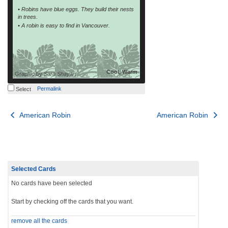
• Robins have blue eggs. They build their nests
in trees.
• A robin is easy to find in Vancouver.
Cool, Warm
Graphic by
Sara Shayan
Permalink
Select
Post
American Robin
American Robin
navigation
Selected Cards
No cards have been selected
Start by checking off the cards that you want.
remove all the cards