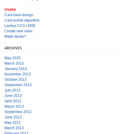
Useful
Card back design.
Card points algorithm
Lackey CCG
|
MSE
Create new rules.
Make decks?
ARCHIVES
May 2020
March 2015
January 2014
November 2013
October 2013
September 2013
July 2013
June 2013
April 2013
March 2013
September 2012
June 2012
May 2012
March 2012
February 2012