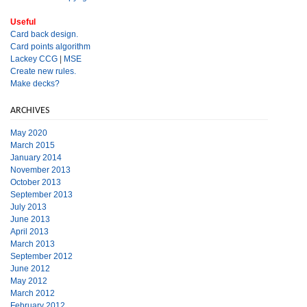
Useful
Card back design.
Card points algorithm
Lackey CCG
|
MSE
Create new rules.
Make decks?
ARCHIVES
May 2020
March 2015
January 2014
November 2013
October 2013
September 2013
July 2013
June 2013
April 2013
March 2013
September 2012
June 2012
May 2012
March 2012
February 2012