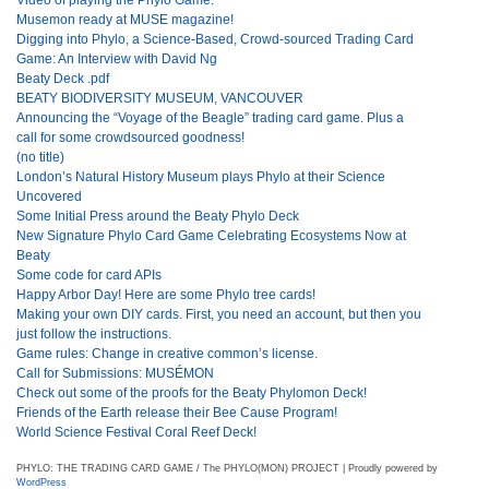
Musemon ready at MUSE magazine!
Digging into Phylo, a Science-Based, Crowd-sourced Trading Card
Game: An Interview with David Ng
Beaty Deck .pdf
BEATY BIODIVERSITY MUSEUM, VANCOUVER
Announcing the “Voyage of the Beagle” trading card game. Plus a
call for some crowdsourced goodness!
(no title)
London’s Natural History Museum plays Phylo at their Science
Uncovered
Some Initial Press around the Beaty Phylo Deck
New Signature Phylo Card Game Celebrating Ecosystems Now at
Beaty
Some code for card APIs
Happy Arbor Day! Here are some Phylo tree cards!
Making your own DIY cards. First, you need an account, but then you
just follow the instructions.
Game rules: Change in creative common’s license.
Call for Submissions: MUSÉMON
Check out some of the proofs for the Beaty Phylomon Deck!
Friends of the Earth release their Bee Cause Program!
World Science Festival Coral Reef Deck!
PHYLO: THE TRADING CARD GAME / The PHYLO(MON) PROJECT | Proudly powered by
WordPress