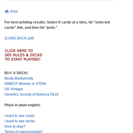
Print
For best printing results: Select 6 cards at a time, hit “selected
cards” link, and then hit “print.”
(CARD BACK pdf)
BUY A DECK!
Beaty Biodiversity
WWEST Women in STEM
UK Vintage
Genetics Society of America Deck
Phylo in plain english.
I want to see cards.
I want to see decks
How to play?
Terms of use/copyright?