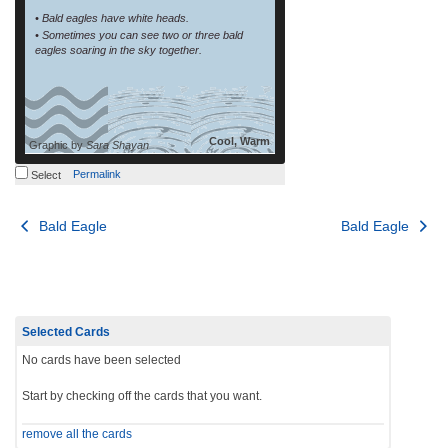
• Bald eagles have white heads.
• Sometimes you can see two or three bald
eagles soaring in the sky together.
Cool, Warm
Graphic by
Sara Shayan
Permalink
Select
Post
Bald Eagle
Bald Eagle
navigation
Selected Cards
No cards have been selected
Start by checking off the cards that you want.
remove all the cards