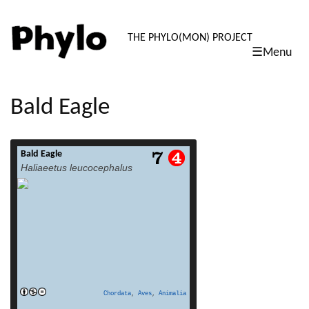
PHYLO: TH
THE PHYLO(MON) PROJECT
☰Menu
skip
to
content
Bald Eagle
Bald Eagle
read more
Haliaeetus leucocephalus
Chordata
,
Aves
,
Animalia