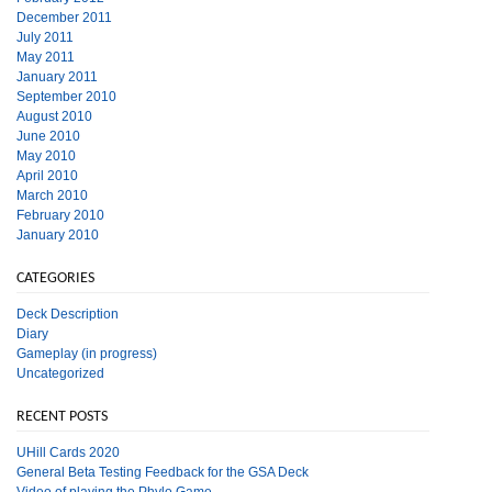
December 2011
July 2011
May 2011
January 2011
September 2010
August 2010
June 2010
May 2010
April 2010
March 2010
February 2010
January 2010
CATEGORIES
Deck Description
Diary
Gameplay (in progress)
Uncategorized
RECENT POSTS
UHill Cards 2020
General Beta Testing Feedback for the GSA Deck
Video of playing the Phylo Game.