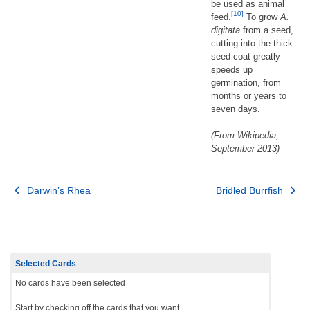
be used as animal
[10]
feed.
To grow
A.
digitata
from a seed,
cutting into the thick
seed coat greatly
speeds up
germination, from
months or years to
seven days.
(From Wikipedia,
September 2013)
Post
Darwin’s Rhea
Bridled Burrfish
navigation
Selected Cards
No cards have been selected
Start by checking off the cards that you want.