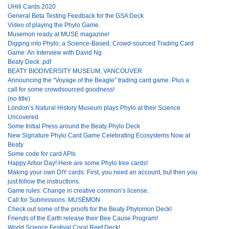
UHill Cards 2020
General Beta Testing Feedback for the GSA Deck
Video of playing the Phylo Game.
Musemon ready at MUSE magazine!
Digging into Phylo, a Science-Based, Crowd-sourced Trading Card
Game: An Interview with David Ng
Beaty Deck .pdf
BEATY BIODIVERSITY MUSEUM, VANCOUVER
Announcing the “Voyage of the Beagle” trading card game. Plus a
call for some crowdsourced goodness!
(no title)
London’s Natural History Museum plays Phylo at their Science
Uncovered
Some Initial Press around the Beaty Phylo Deck
New Signature Phylo Card Game Celebrating Ecosystems Now at
Beaty
Some code for card APIs
Happy Arbor Day! Here are some Phylo tree cards!
Making your own DIY cards. First, you need an account, but then you
just follow the instructions.
Game rules: Change in creative common’s license.
Call for Submissions: MUSÉMON
Check out some of the proofs for the Beaty Phylomon Deck!
Friends of the Earth release their Bee Cause Program!
World Science Festival Coral Reef Deck!