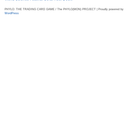
PHYLO: THE TRADING CARD GAME / The PHYLO(MON) PROJECT | Proudly powered by
WordPress