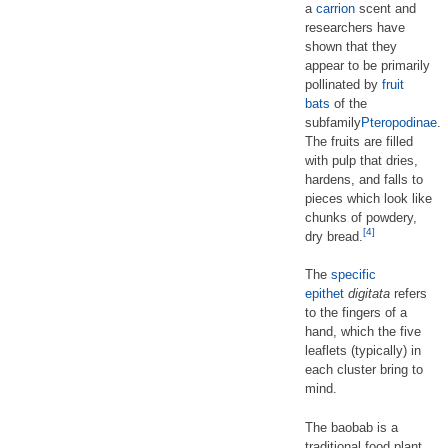
a
carrion
scent and
researchers have
shown that they
appear to be primarily
pollinated by
fruit
bats
of the
subfamily
Pteropodinae
.
The fruits are filled
with pulp that dries,
hardens, and falls to
pieces which look like
chunks of powdery,
[4]
dry bread.
The
specific
epithet
digitata
refers
to the fingers of a
hand, which the five
leaflets (typically) in
each cluster bring to
mind.
The baobab is a
traditional food plant