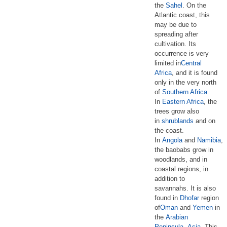
the
Sahel
. On the
Atlantic coast, this
may be due to
spreading after
cultivation. Its
occurrence is very
limited in
Central
Africa
, and it is found
only in the very north
of
Southern Africa
.
In
Eastern Africa
, the
trees grow also
in
shrublands
and on
the coast.
In
Angola
and
Namibia
,
the baobabs grow in
woodlands, and in
coastal regions, in
addition to
savannahs. It is also
found in
Dhofar
region
of
Oman
and
Yemen
in
the
Arabian
Peninsula
,
Asia
. This