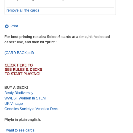
remove all the cards
Print
For best printing results: Select 6 cards at a time, hit “selected
cards” link, and then hit “print.”
(CARD BACK pdf)
BUY A DECK!
Beaty Biodiversity
WWEST Women in STEM
UK Vintage
Genetics Society of America Deck
Phylo in plain english.
I want to see cards.