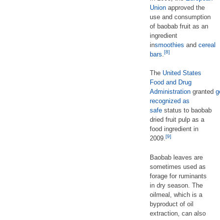
Union
approved the
use and consumption
of baobab fruit as an
ingredient
in
smoothies
and
cereal
[8]
bars
.
The
United States
Food and Drug
Administration
granted
g
recognized as
safe
status to baobab
dried fruit pulp as a
food ingredient in
[9]
2009.
Baobab leaves are
sometimes used as
forage for ruminants
in dry season. The
oilmeal, which is a
byproduct of oil
extraction, can also