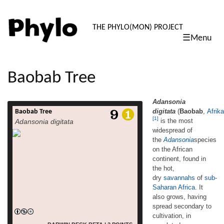
PHYLO: TH
THE PHYLO(MON) PROJECT
☰Menu
skip
to
content
Baobab Tree
Adansonia
digitata
(
Baobab
,
Afrik
Baobab Tree
Adansonia
[1]
is the most
Adansonia digitata
Tswana:Mowana, Tsonga: Shimuwu, Venda: Muvhuyu)
widespread of
[1] is the most widespread of
the
Adansonia
species
the Adansoniaspecies on the African
continent, found in the hot,
on the African
dry savannahs of sub-Saharan Africa. It also
continent, found in
grows, having spread secondary to
the hot,
cultivation, in populated areas. English
dry
savannahs
of
sub-
common names for the Baobab
Saharan Africa
. It
include dead-rat tree (from the appearance
also grows, having
of the fruits), monkey-bread tree (the soft,
spread secondary to
dry fruit is edible), upside-down tree (the
cultivation, in
sparse branches resemble roots) and cream