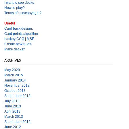
I want to see decks
How to play?
Terms of use/copyright?
Useful
Card back design.
Card points algorithm
Lackey CCG
|
MSE
Create new rules.
Make decks?
ARCHIVES
May 2020
March 2015
January 2014
November 2013
October 2013
September 2013
July 2013
June 2013
April 2013
March 2013
September 2012
June 2012