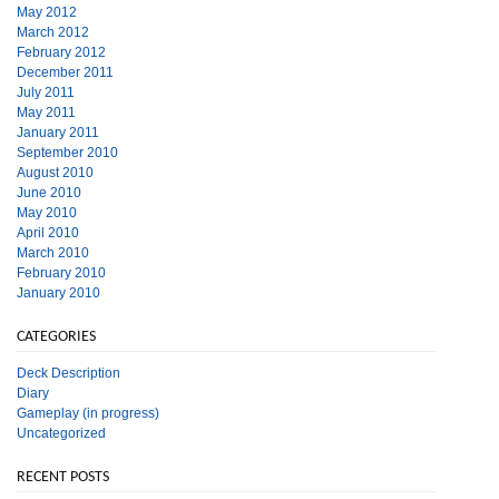
May 2012
March 2012
February 2012
December 2011
July 2011
May 2011
January 2011
September 2010
August 2010
June 2010
May 2010
April 2010
March 2010
February 2010
January 2010
CATEGORIES
Deck Description
Diary
Gameplay (in progress)
Uncategorized
RECENT POSTS