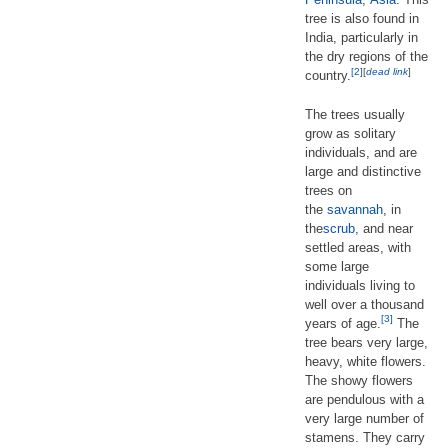
tree is also found in
India, particularly in
the dry regions of the
[2]
[
dead link
]
country.
The trees usually
grow as solitary
individuals, and are
large and distinctive
trees on
the
savannah
, in
the
scrub
, and near
settled areas, with
some large
individuals living to
well over a thousand
[3]
years of age.
The
tree bears very large,
heavy, white flowers.
The showy flowers
are pendulous with a
very large number of
stamens. They carry