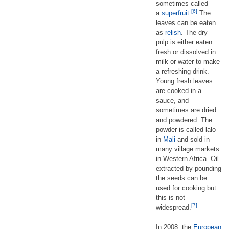
sometimes called
[6]
a
superfruit
.
The
leaves can be eaten
as
relish
. The dry
pulp is either eaten
fresh or dissolved in
milk or water to make
a refreshing drink.
Young fresh leaves
are cooked in a
sauce, and
sometimes are dried
and powdered. The
powder is called lalo
in
Mali
and sold in
many village markets
in Western Africa. Oil
extracted by pounding
the seeds can be
used for cooking but
this is not
[7]
widespread.
In 2008, the
European