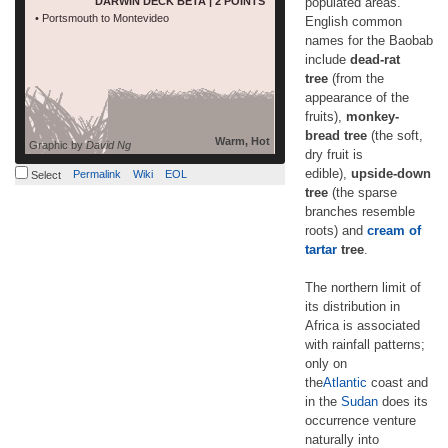
DARWIN DECK BETA | 2 POINTS
populated areas.
read more
of tartar tree. […]
• Portsmouth to Montevideo
English common
names for the Baobab
include
dead-rat
tree
(from the
appearance of the
fruits),
monkey-
bread tree
(the soft,
Warm, Hot
Graphic by
David Ng
dry fruit is
edible),
upside-down
Permalink
Wiki
EOL
Select
tree
(the sparse
branches resemble
roots) and
cream of
tartar
tree
.
The northern limit of
its distribution in
Africa is associated
with rainfall patterns;
only on
the
Atlantic
coast and
in the
Sudan
does its
occurrence venture
naturally into