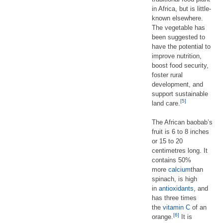
in Africa, but is little-
known elsewhere.
The vegetable has
been suggested to
have the potential to
improve nutrition,
boost food security,
foster rural
development, and
support sustainable
[5]
land care.
The African baobab’s
fruit is 6 to 8 inches
or 15 to 20
centimetres long. It
contains 50%
more
calcium
than
spinach, is high
in
antioxidants
, and
has three times
the
vitamin C
of an
[6]
orange.
It is