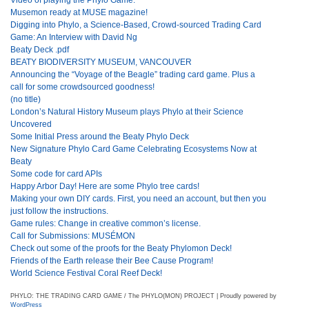
Musemon ready at MUSE magazine!
Digging into Phylo, a Science-Based, Crowd-sourced Trading Card
Game: An Interview with David Ng
Beaty Deck .pdf
BEATY BIODIVERSITY MUSEUM, VANCOUVER
Announcing the “Voyage of the Beagle” trading card game. Plus a
call for some crowdsourced goodness!
(no title)
London’s Natural History Museum plays Phylo at their Science
Uncovered
Some Initial Press around the Beaty Phylo Deck
New Signature Phylo Card Game Celebrating Ecosystems Now at
Beaty
Some code for card APIs
Happy Arbor Day! Here are some Phylo tree cards!
Making your own DIY cards. First, you need an account, but then you
just follow the instructions.
Game rules: Change in creative common’s license.
Call for Submissions: MUSÉMON
Check out some of the proofs for the Beaty Phylomon Deck!
Friends of the Earth release their Bee Cause Program!
World Science Festival Coral Reef Deck!
PHYLO: THE TRADING CARD GAME / The PHYLO(MON) PROJECT | Proudly powered by
WordPress