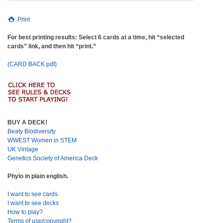
Print
For best printing results: Select 6 cards at a time, hit “selected
cards” link, and then hit “print.”
(CARD BACK pdf)
BUY A DECK!
Beaty Biodiversity
WWEST Women in STEM
UK Vintage
Genetics Society of America Deck
Phylo in plain english.
I want to see cards.
I want to see decks
How to play?
Terms of use/copyright?