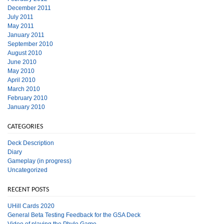
December 2011
July 2011
May 2011
January 2011
September 2010
August 2010
June 2010
May 2010
April 2010
March 2010
February 2010
January 2010
CATEGORIES
Deck Description
Diary
Gameplay (in progress)
Uncategorized
RECENT POSTS
UHill Cards 2020
General Beta Testing Feedback for the GSA Deck
Video of playing the Phylo Game.