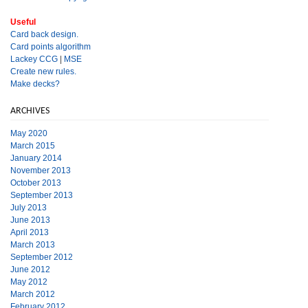
Useful
Card back design.
Card points algorithm
Lackey CCG
|
MSE
Create new rules.
Make decks?
ARCHIVES
May 2020
March 2015
January 2014
November 2013
October 2013
September 2013
July 2013
June 2013
April 2013
March 2013
September 2012
June 2012
May 2012
March 2012
February 2012