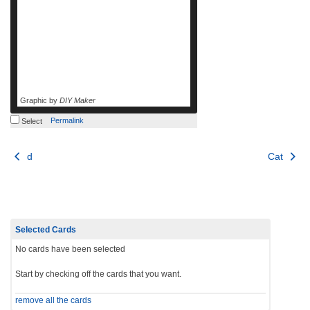
Graphic by
DIY Maker
Permalink
Select
Post
d
Cat
navigation
Selected Cards
No cards have been selected
Start by checking off the cards that you want.
remove all the cards