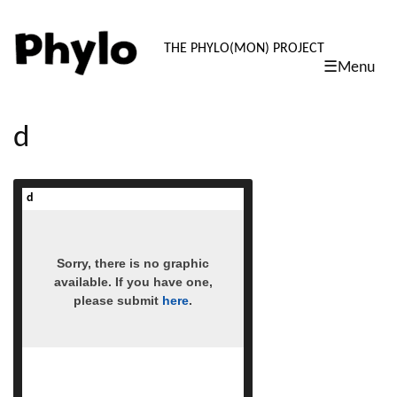
PHYLO: TH
THE PHYLO(MON) PROJECT
☰Menu
skip
to
content
d
d
read more
Sorry, there is no graphic
available. If you have one,
please submit
here
.