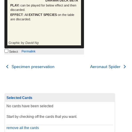
DARWIN DECK BETA
PLAY:
can be played for below effect and then
discarded.
EFFECT
: All
EXTINCT SPECIES
on the table
are discarded.
Graphic by
David Ng
Permalink
Select
Post
Specimen preservation
Aeronaut Spider
navigation
Selected Cards
No cards have been selected
Start by checking off the cards that you want.
remove all the cards