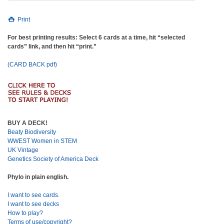
Print
For best printing results: Select 6 cards at a time, hit “selected
cards” link, and then hit “print.”
(CARD BACK pdf)
BUY A DECK!
Beaty Biodiversity
WWEST Women in STEM
UK Vintage
Genetics Society of America Deck
Phylo in plain english.
I want to see cards.
I want to see decks
How to play?
Terms of use/copyright?