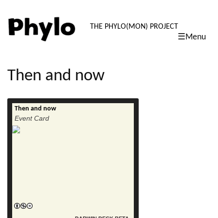
PHYLO: TH
THE PHYLO(MON) PROJECT
☰Menu
skip
to
content
Then and now
Then and now
read more
Event Card