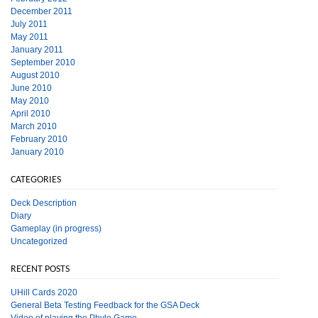
December 2011
July 2011
May 2011
January 2011
September 2010
August 2010
June 2010
May 2010
April 2010
March 2010
February 2010
January 2010
CATEGORIES
Deck Description
Diary
Gameplay (in progress)
Uncategorized
RECENT POSTS
UHill Cards 2020
General Beta Testing Feedback for the GSA Deck
Video of playing the Phylo Game.