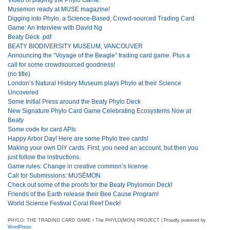
Musemon ready at MUSE magazine!
Digging into Phylo, a Science-Based, Crowd-sourced Trading Card
Game: An Interview with David Ng
Beaty Deck .pdf
BEATY BIODIVERSITY MUSEUM, VANCOUVER
Announcing the “Voyage of the Beagle” trading card game. Plus a
call for some crowdsourced goodness!
(no title)
London’s Natural History Museum plays Phylo at their Science
Uncovered
Some Initial Press around the Beaty Phylo Deck
New Signature Phylo Card Game Celebrating Ecosystems Now at
Beaty
Some code for card APIs
Happy Arbor Day! Here are some Phylo tree cards!
Making your own DIY cards. First, you need an account, but then you
just follow the instructions.
Game rules: Change in creative common’s license.
Call for Submissions: MUSÉMON
Check out some of the proofs for the Beaty Phylomon Deck!
Friends of the Earth release their Bee Cause Program!
World Science Festival Coral Reef Deck!
PHYLO: THE TRADING CARD GAME / The PHYLO(MON) PROJECT | Proudly powered by
WordPress