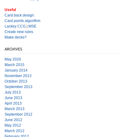
Useful
Card back design.
Card points algorithm
Lackey CCG
|
MSE
Create new rules.
Make decks?
ARCHIVES
May 2020
March 2015
January 2014
November 2013
October 2013
September 2013
July 2013
June 2013
April 2013
March 2013
September 2012
June 2012
May 2012
March 2012
February 2012