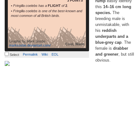
3 POINTS
rump
easily identify
• Fringilla coelebs has a
FLIGHT
of
2
.
this
14–16 cm long
• Fringilla coelebs is one of the best-known and
species.
The
most common of all British birds.
breeding male is
unmistakable, with
his
reddish
underparts and a
Graphic by
Mark Sosbe
blue-grey cap
. The
Cool, Warm
marksosbe.deviantart.com/
female is
drabber
and greener
, but still
Permalink
Wiki
EOL
Select
obvious.