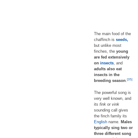
The main food of the
chaffinch is
seeds
,
but unlike most
finches, the
young
are fed extensively
on
insects
, and
adults also eat
insects in the
[35]
breeding season
.
The powerful song is
very well known, and
its
fink
or
vink
sounding call gives
the finch family its
English
name.
Males
typically sing two or
three different song