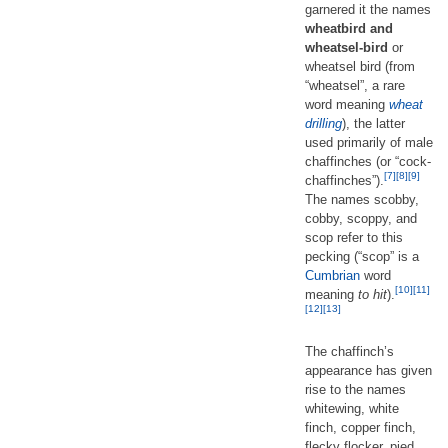
garnered it the names
wheatbird and
wheatsel-bird
or
wheatsel bird (from
“wheatsel”, a rare
word meaning
wheat
drilling
), the latter
used primarily of male
chaffinches (or “cock-
[7]
[8]
[9]
chaffinches”).
The names scobby,
cobby, scoppy, and
scop refer to this
pecking (“scop” is a
Cumbrian
word
[10]
[11]
meaning
to hit
).
[12]
[13]
The chaffinch’s
appearance has given
rise to the names
whitewing, white
finch, copper finch,
flecky flocker, pied