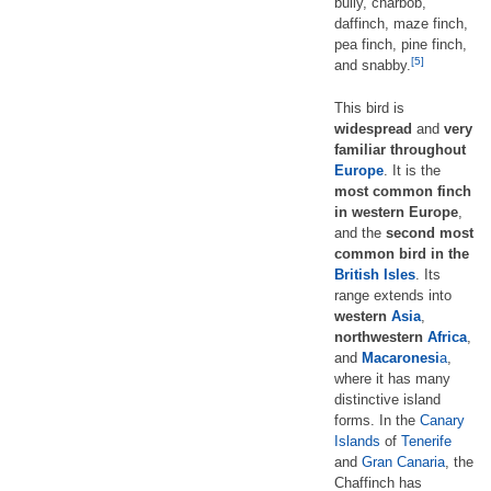
bully, charbob,
daffinch, maze finch,
pea finch, pine finch,
[5]
and snabby.
This bird is
widespread
and
very
familiar throughout
Europe
. It is the
most common finch
in western Europe
,
and the
second most
common bird in the
British Isles
. Its
range extends into
western
Asia
,
northwestern
Africa
,
and
Macaronesi
a
,
where it has many
distinctive island
forms. In the
Canary
Islands
of
Tenerife
and
Gran Canaria
, the
Chaffinch has