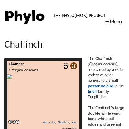
PHYLO: TH
THE PHYLO(MON) PROJECT
☰Menu
skip
to
content
Chaffinch
The
Chaffinch
(
Fringilla coelebs
),
Chaffinch
The Chaffinch (Fringilla coelebs), also
also called by a wide
Fringilla coelebs
called by a wide variety of other names, is a
variety of other
small passerine bird in the finch family
names, is a
small
Fringillidae. The Chaffinch’s large double
white wing bars, white tail edges and
passerine
bird
in the
greenish rump easily identify this 14–16 cm
finch
family
long species. The breeding male is
Fringillidae.
unmistakable, with his reddish underparts
read more
and a blue-grey cap. […]
The Chaffinch’s
large
double white wing
bars
,
white tail
Animalia
,
Chordata
,
Aves
edges
and
greenish