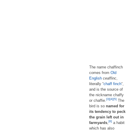
The name chaffinch
comes from
Old
English
ceaffinc
,
literally “
chaff
finch
“,
and is the source of
the nickname chaffy
[3]
[4]
[5]
or chaffie.
The
bird is so
named for
its tendency to peck
the grain left out in
[6]
farmyards
,
a habit
which has also