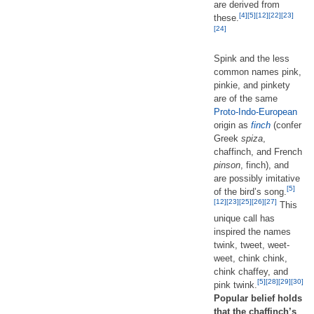
are derived from
[4]
[5]
[12]
[22]
[23]
these.
[24]
Spink and the less
common names pink,
pinkie, and pinkety
are of the same
Proto-Indo-European
origin as
finch
(confer
Greek
spiza
,
chaffinch, and French
pinson
, finch), and
are possibly imitative
[5]
of the bird’s song.
[12]
[23]
[25]
[26]
[27]
This
unique call has
inspired the names
twink, tweet, weet-
weet, chink chink,
chink chaffey, and
[5]
[28]
[29]
[30]
pink twink.
Popular belief holds
that the chaffinch’s