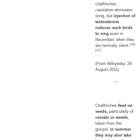
chaffinches,
castration eliminates
song, but
injection of
testosterone
induces such birds
to sing
even in
November, when they
[36]
are normally silent.
[37]
(From Wikipedia, 29
August 2011)
—
Chaffinches
feed on
seeds,
particularly of
cereals or weeds
,
taken from the
ground,
in summer
they may also take