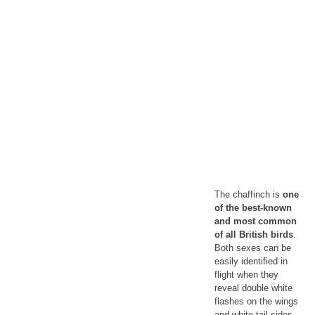
The chaffinch is
one
of the best-known
and most common
of all British birds
.
Both sexes can be
easily identified in
flight when they
reveal double white
flashes on the wings
and white tail-sides.