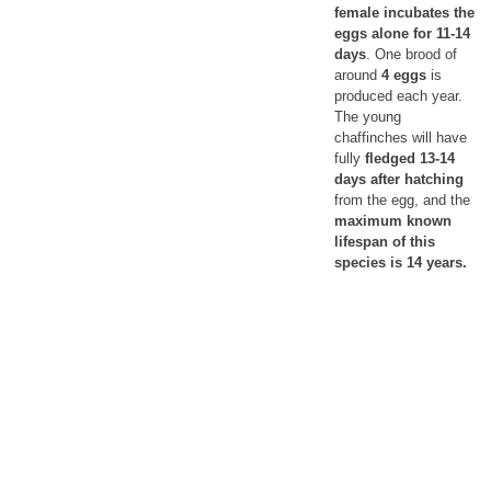
female incubates the
eggs alone for 11-14
days
. One brood of
around
4 eggs
is
produced each year.
The young
chaffinches will have
fully
fledged 13-14
days after hatching
from the egg, and the
maximum known
lifespan of this
species is 14 years.