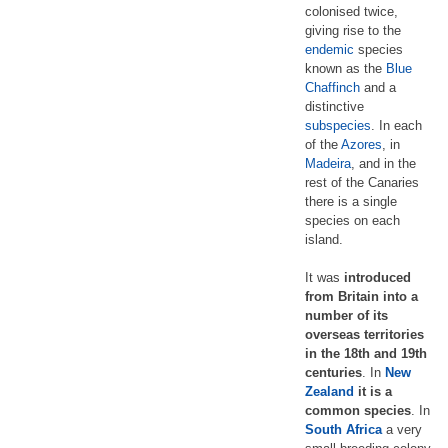
colonised twice,
giving rise to the
endemic
species
known as the
Blue
Chaffinch
and a
distinctive
subspecies
. In each
of the
Azores
, in
Madeira
, and in the
rest of the Canaries
there is a single
species on each
island.
It was
introduced
from Britain into a
number of its
overseas territories
in the 18th and 19th
centuries
. In
New
Zealand
it is a
common species
. In
South Africa
a very