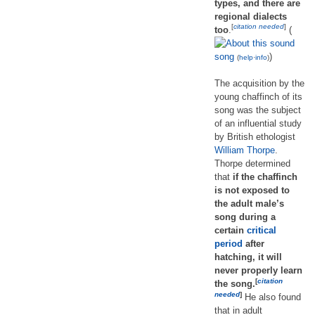
types, and there are
regional dialects
[
citation needed
]
too
.
(
song
)
(
help
·
info
)
The acquisition by the
young chaffinch of its
song was the subject
of an influential study
by British ethologist
William Thorpe
.
Thorpe determined
that
if the chaffinch
is not exposed to
the adult male’s
song during a
certain
critical
period
after
hatching, it will
never properly learn
[
citation
the song.
needed
]
He also found
that in adult