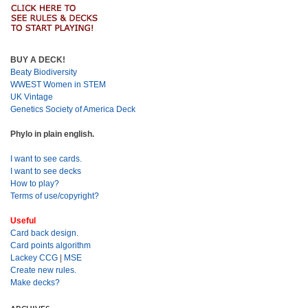
BUY A DECK!
Beaty Biodiversity
WWEST Women in STEM
UK Vintage
Genetics Society of America Deck
Phylo in plain english.
I want to see cards.
I want to see decks
How to play?
Terms of use/copyright?
Useful
Card back design.
Card points algorithm
Lackey CCG
|
MSE
Create new rules.
Make decks?