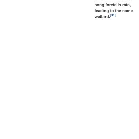
song foretells rain,
leading to the name
[31]
wetbird.