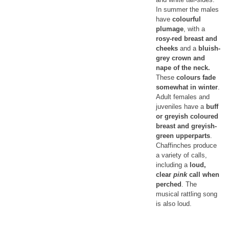
In summer the males
have
colourful
plumage
, with a
rosy-red breast and
cheeks
and a
bluish-
grey crown and
nape of the neck.
These
colours fade
somewhat in winter
.
Adult females and
juveniles have a
buff
or greyish coloured
breast and greyish-
green upperparts
.
Chaffinches produce
a variety of calls,
including a
loud,
clear
pink
call when
perched
. The
musical rattling song
is also loud.