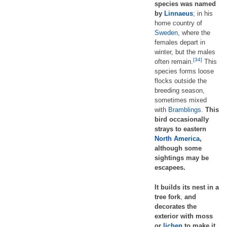
species was named
by
Linnaeus
; in his
home country of
Sweden
, where the
females depart in
winter, but the males
[34]
often remain.
This
species forms loose
flocks outside the
breeding season,
sometimes mixed
with
Bramblings
.
This
bird occasionally
strays to eastern
North America
,
although some
sightings may be
escapees.
It builds its nest in a
tree fork
,
and
decorates the
exterior with moss
or
lichen
to make it