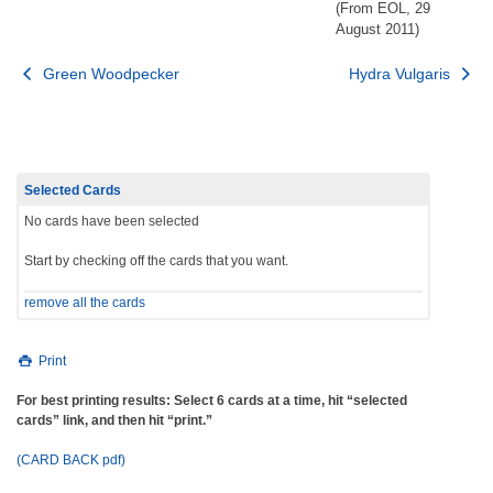
(From EOL, 29
August 2011)
Post
Green Woodpecker
Hydra Vulgaris
navigation
Selected Cards
No cards have been selected
Start by checking off the cards that you want.
remove all the cards
Print
For best printing results: Select 6 cards at a time, hit “selected
cards” link, and then hit “print.”
(CARD BACK pdf)