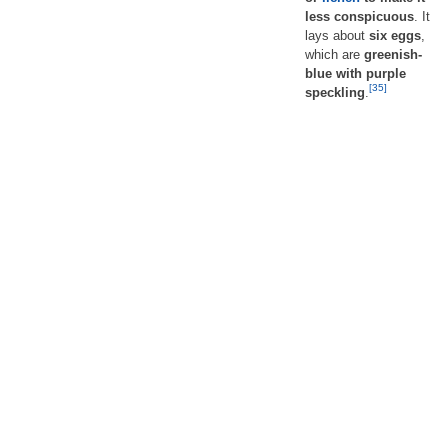
less conspicuous
. It
lays about
six eggs
,
which are
greenish-
blue with purple
[35]
speckling
.