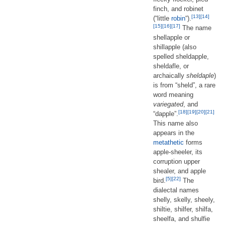
finch, and robinet
[13]
[14]
(“little
robin
“).
[15]
[16]
[17]
The name
shellapple or
shillapple (also
spelled sheldapple,
sheldafle, or
archaically
sheldaple
)
is from “sheld”, a rare
word meaning
variegated
, and
[18]
[19]
[20]
[21]
“dapple”.
This name also
appears in the
metathetic
forms
apple-sheeler, its
corruption upper
shealer, and apple
[5]
[22]
bird.
The
dialectal names
shelly, skelly, sheely,
shiltie, shilfer, shilfa,
sheelfa, and shulfie