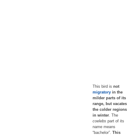
This bird is
not
migratory
in the
milder parts of its
range, but vacates
the colder regions
in winter
. The
coelebs
part of its
name means
“bachelor”.
This