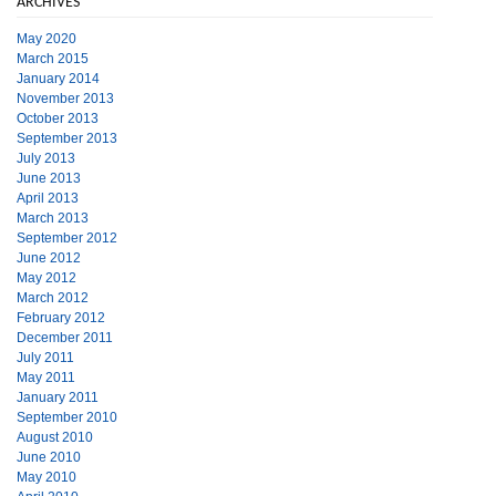
ARCHIVES
May 2020
March 2015
January 2014
November 2013
October 2013
September 2013
July 2013
June 2013
April 2013
March 2013
September 2012
June 2012
May 2012
March 2012
February 2012
December 2011
July 2011
May 2011
January 2011
September 2010
August 2010
June 2010
May 2010