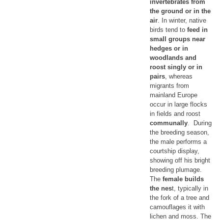
invertebrates from
the ground or in the
air
. In winter, native
birds tend to
feed in
small groups near
hedges or in
woodlands and
roost singly or in
pairs
, whereas
migrants from
mainland Europe
occur in large flocks
in fields and roost
communally
. During
the breeding season,
the male performs a
courtship display,
showing off his bright
breeding plumage.
The
female builds
the nes
t, typically in
the fork of a tree and
camouflages it with
lichen and moss. The