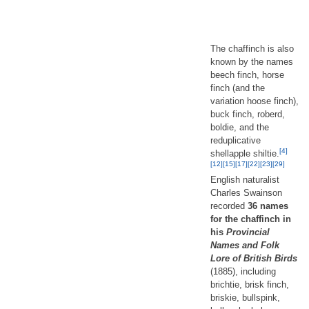
The chaffinch is also
known by the names
beech finch, horse
finch (and the
variation hoose finch),
buck finch, roberd,
boldie, and the
reduplicative
[4]
shellapple shiltie.
[12]
[15]
[17]
[22]
[23]
[29]
English naturalist
Charles Swainson
recorded
36 names
for the chaffinch in
his
Provincial
Names and Folk
Lore of British Birds
(1885), including
brichtie, brisk finch,
briskie, bullspink,