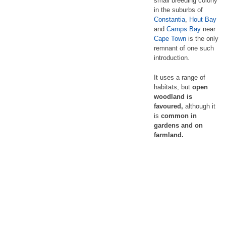
small breeding colony
in the suburbs of
Constantia
,
Hout Bay
and
Camps Bay
near
Cape Town
is the only
remnant of one such
introduction.
It uses a range of
habitats, but
open
woodland is
favoured,
although it
is
common in
gardens and on
farmland.