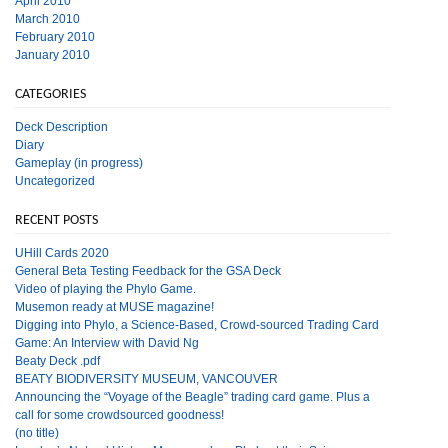
April 2010
March 2010
February 2010
January 2010
CATEGORIES
Deck Description
Diary
Gameplay (in progress)
Uncategorized
RECENT POSTS
UHill Cards 2020
General Beta Testing Feedback for the GSA Deck
Video of playing the Phylo Game.
Musemon ready at MUSE magazine!
Digging into Phylo, a Science-Based, Crowd-sourced Trading Card
Game: An Interview with David Ng
Beaty Deck .pdf
BEATY BIODIVERSITY MUSEUM, VANCOUVER
Announcing the “Voyage of the Beagle” trading card game. Plus a
call for some crowdsourced goodness!
(no title)