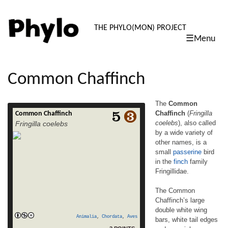
PHYLO: TH
THE PHYLO(MON) PROJECT
☰Menu
skip
to
content
Common Chaffinch
The
Common
Chaffinch
(
Fringilla
Common Chaffinch
The Common Chaffinch (Fringilla coelebs),
coelebs
), also called
Fringilla coelebs
also called by a wide variety of other names,
by a wide variety of
is a small passerine bird in the finch family
other names, is a
Fringillidae. The Common Chaffinch’s large
double white wing bars, white tail edges
small
passerine
bird
and greenish rump easily identify this 14–
in the
finch
family
16 cm long species. The breeding male is
Fringillidae.
unmistakable, with his reddish underparts
read more
and a blue-grey cap. The […]
The Common
Chaffinch’s large
double white wing
Animalia
,
Chordata
,
Aves
bars, white tail edges