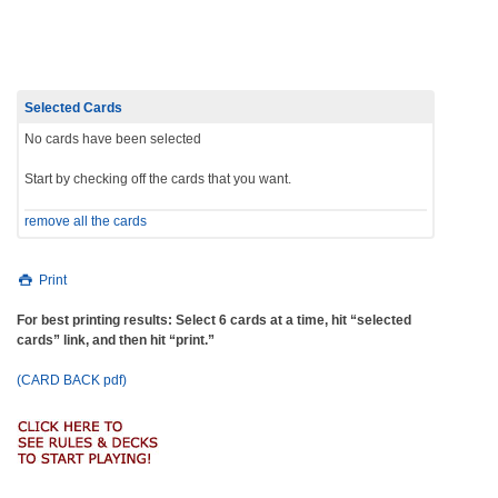
navigation
Selected Cards
No cards have been selected
Start by checking off the cards that you want.
remove all the cards
Print
For best printing results: Select 6 cards at a time, hit “selected
cards” link, and then hit “print.”
(CARD BACK pdf)