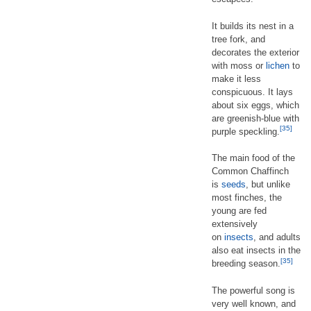
It builds its nest in a
tree fork, and
decorates the exterior
with moss or
lichen
to
make it less
conspicuous. It lays
about six eggs, which
are greenish-blue with
[35]
purple speckling.
The main food of the
Common Chaffinch
is
seeds
, but unlike
most finches, the
young are fed
extensively
on
insects
, and adults
also eat insects in the
[35]
breeding season.
The powerful song is
very well known, and