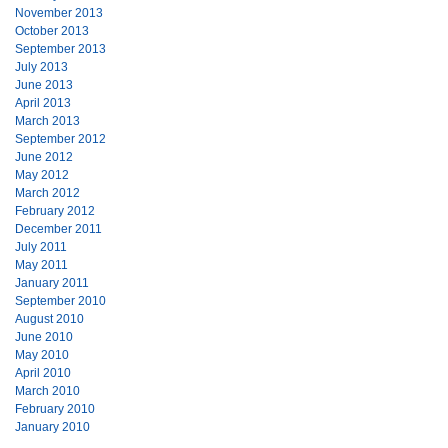
November 2013
October 2013
September 2013
July 2013
June 2013
April 2013
March 2013
September 2012
June 2012
May 2012
March 2012
February 2012
December 2011
July 2011
May 2011
January 2011
September 2010
August 2010
June 2010
May 2010
April 2010
March 2010
February 2010
January 2010