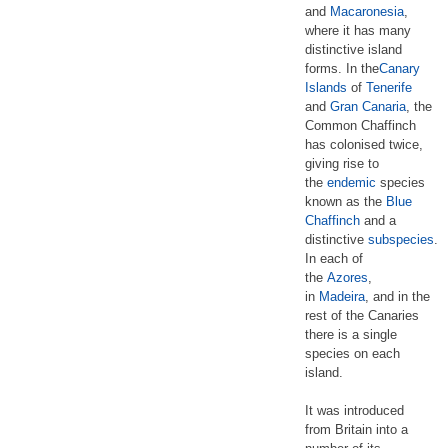
and
Macaronesia
,
where it has many
distinctive island
forms. In the
Canary
Islands
of
Tenerife
and
Gran Canaria
, the
Common Chaffinch
has colonised twice,
giving rise to
the
endemic
species
known as the
Blue
Chaffinch
and a
distinctive
subspecies
.
In each of
the
Azores
,
in
Madeira
, and in the
rest of the Canaries
there is a single
species on each
island.
It was introduced
from Britain into a