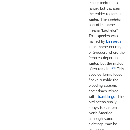
milder parts of its
range, but vacates
the colder regions in
winter. The
coelebs
part of its name
means “bachelor”.
This species was
named by
Linnaeus
;
in his home country
of Sweden, where the
females depart in
winter, but the males
[34]
often remain.
This
species forms loose
flocks outside the
breeding season,
sometimes mixed
with
Bramblings
. This
bird occasionally
strays to eastern
North America,
although some
sightings may be
escapees.