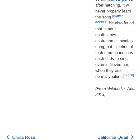
after hatching, it will
never properly learn
[
citation
the song.
needed
]
He also found
that in adult
chaffinches,
castration eliminates
song, but injection of
testosterone induces
such birds to sing
even in November,
when they are
[37]
[38]
normally silent.
(From Wikipedia, April
2013)
Post
China Rose
California Quail