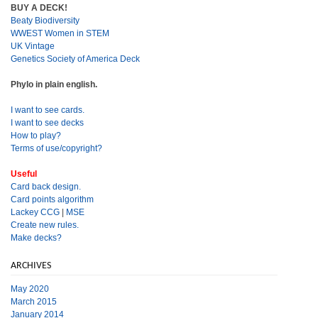
BUY A DECK!
Beaty Biodiversity
WWEST Women in STEM
UK Vintage
Genetics Society of America Deck
Phylo in plain english.
I want to see cards.
I want to see decks
How to play?
Terms of use/copyright?
Useful
Card back design.
Card points algorithm
Lackey CCG
|
MSE
Create new rules.
Make decks?
ARCHIVES
May 2020
March 2015
January 2014