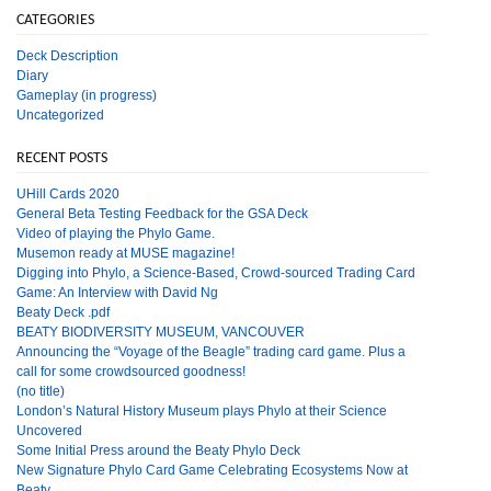
CATEGORIES
Deck Description
Diary
Gameplay (in progress)
Uncategorized
RECENT POSTS
UHill Cards 2020
General Beta Testing Feedback for the GSA Deck
Video of playing the Phylo Game.
Musemon ready at MUSE magazine!
Digging into Phylo, a Science-Based, Crowd-sourced Trading Card
Game: An Interview with David Ng
Beaty Deck .pdf
BEATY BIODIVERSITY MUSEUM, VANCOUVER
Announcing the “Voyage of the Beagle” trading card game. Plus a
call for some crowdsourced goodness!
(no title)
London’s Natural History Museum plays Phylo at their Science
Uncovered
Some Initial Press around the Beaty Phylo Deck
New Signature Phylo Card Game Celebrating Ecosystems Now at
Beaty