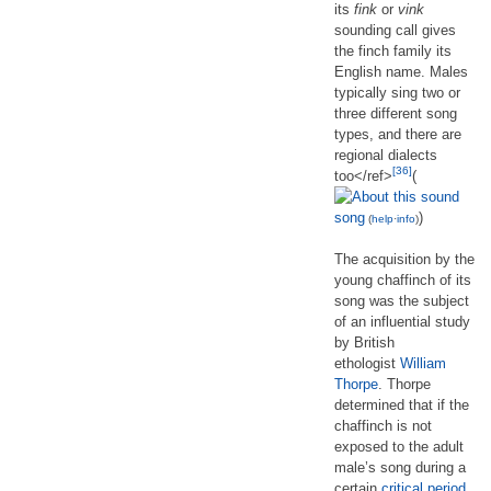
its
fink
or
vink
sounding call gives
the finch family its
English name. Males
typically sing two or
three different song
types, and there are
regional dialects
[36]
too</ref>
(
song
)
(
help
·
info
)
The acquisition by the
young chaffinch of its
song was the subject
of an influential study
by British
ethologist
William
Thorpe
. Thorpe
determined that if the
chaffinch is not
exposed to the adult
male’s song during a
certain
critical period