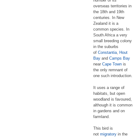
number of its
overseas territories in
the 18th and 19th
centuries. In New
Zealand it is a
common species. In
South Africa a very
small breeding colony
in the suburbs
of
Constantia
,
Hout
Bay
and
Camps Bay
near
Cape Town
is
the only remnant of
one such introduction.
It uses a range of
habitats, but open
woodland is favoured,
although it is common
in gardens and on
farmland.
This bird is
not
migratory
in the