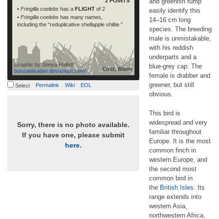
2 POINTS
and greenish rump
•
Fringilla coelebs
has a
FLIGHT
of 2
easily identify this
•
Fringilla coelebs
has many names,
14–16 cm long
including the “reduplicative shellapple shiltie.”
species. The breeding
male is unmistakable,
with his reddish
underparts and a
Graphic by
Sonya Hallett
blue-grey cap. The
Cool, Warm
bonzaialsatian.deviantart.com/
female is drabber and
greener, but still
Permalink
Wiki
EOL
Select
obvious.
This bird is
widespread and very
Sorry, there is no photo available.
familiar throughout
If you have one, please submit
Europe. It is the most
here
.
common finch in
western Europe, and
the second most
common bird in
the
British Isles
. Its
range extends into
western Asia,
northwestern Africa,