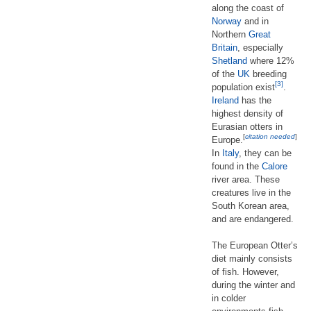
along the coast of
Norway
and in
Northern
Great
Britain
, especially
Shetland
where 12%
of the
UK
breeding
[3]
population exist
.
Ireland
has the
highest density of
Eurasian otters in
[
citation needed
]
Europe.
In
Italy
, they can be
found in the
Calore
river area. These
creatures live in the
South Korean area,
and are endangered.
The European Otter’s
diet mainly consists
of fish. However,
during the winter and
in colder