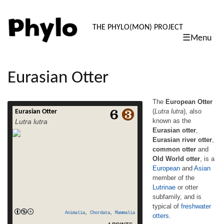
PHYLO: TH
THE PHYLO(MON) PROJECT
☰Menu
skip
to
content
Eurasian Otter
The
European Otter
(
Lutra lutra
), also
Eurasian Otter
The European Otter (Lutra lutra), also
known as the
Lutra lutra
known as the Eurasian otter, Eurasian river
Eurasian otter
,
otter, common otter and Old World otter, is a
Eurasian river otter
,
European and Asian member of the Lutrinae
or otter subfamily, and is typical of
common otter
and
freshwater otters. It differs from the North
Old World otter
, is a
American river otter by its shorter neck,
European
and
Asian
read
broader visage, the greater space […]
member of the
more
Lutrinae
or otter
subfamily, and is
typical of
freshwater
Animalia
,
Chordata
,
Mammalia
otters
.