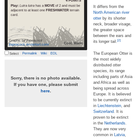
4 POINTS
Play:
Lutra lutra
has a
MOVE
of 2 and must be
It differs from the
adjacent to at least one
FRESHWATER
terrain
North American river
card.
otter
by its shorter
neck, broader visage,
the greater space
between the ears and
Graphic by
jfapeacock
[2]
its longer tail.
Cool, Warm
jfapeacock.deviantart.com/
The European Otter is
Permalink
Wiki
EOL
Select
the most widely
distributed otter
species, its range
including parts of Asia
Sorry, there is no photo available.
and Africa as well as
If you have one, please submit
being spread across
here
.
Europe. It is believed
to be currently extinct
in
Liechtenstein
, and
Switzerland
. It is
proven to be extinct
in the
Netherlands
.
They are now very
common in
Latvia
,