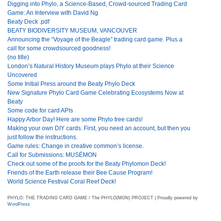
Digging into Phylo, a Science-Based, Crowd-sourced Trading Card
Game: An Interview with David Ng
Beaty Deck .pdf
BEATY BIODIVERSITY MUSEUM, VANCOUVER
Announcing the “Voyage of the Beagle” trading card game. Plus a
call for some crowdsourced goodness!
(no title)
London’s Natural History Museum plays Phylo at their Science
Uncovered
Some Initial Press around the Beaty Phylo Deck
New Signature Phylo Card Game Celebrating Ecosystems Now at
Beaty
Some code for card APIs
Happy Arbor Day! Here are some Phylo tree cards!
Making your own DIY cards. First, you need an account, but then you
just follow the instructions.
Game rules: Change in creative common’s license.
Call for Submissions: MUSÉMON
Check out some of the proofs for the Beaty Phylomon Deck!
Friends of the Earth release their Bee Cause Program!
World Science Festival Coral Reef Deck!
PHYLO: THE TRADING CARD GAME / The PHYLO(MON) PROJECT | Proudly powered by
WordPress