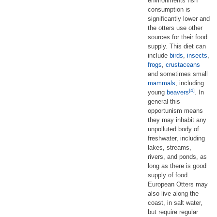
environments fish
consumption is
signiﬁcantly lower and
the otters use other
sources for their food
supply. This diet can
include
birds
,
insects
,
frogs
,
crustaceans
and sometimes small
mammals
, including
[4]
young
beavers
. In
general this
opportunism means
they may inhabit any
unpolluted body of
freshwater, including
lakes, streams,
rivers, and ponds, as
long as there is good
supply of food.
European Otters may
also live along the
coast, in salt water,
but require regular