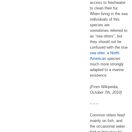
access to freshwater
to clean their fur.
When living in the sea
individuals of this
species are
sometimes referred to
as “sea otters”, but
they should not be
confused with the true
sea otter
, a
North
American
species
much more strongly
adapted to a marine
existence.
(From Wikipedia,
October 7th, 2010)
– – –
Common otters feed
mainly on fish, and
the occasional water
bird or frog may be