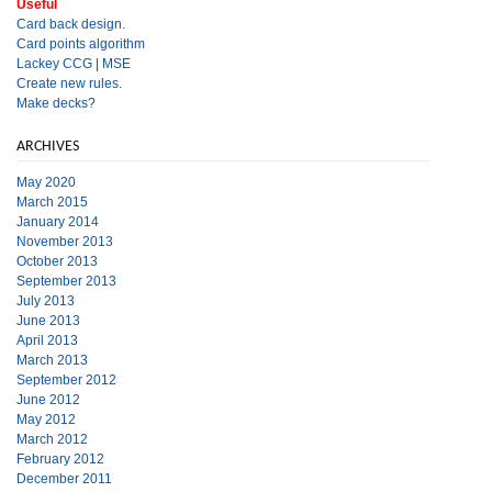
Useful
Card back design.
Card points algorithm
Lackey CCG
|
MSE
Create new rules.
Make decks?
ARCHIVES
May 2020
March 2015
January 2014
November 2013
October 2013
September 2013
July 2013
June 2013
April 2013
March 2013
September 2012
June 2012
May 2012
March 2012
February 2012
December 2011