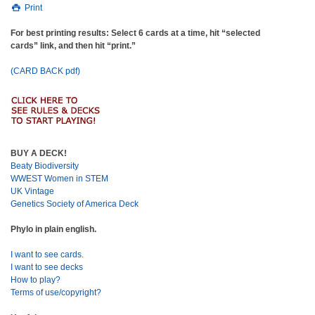
Print
For best printing results: Select 6 cards at a time, hit “selected
cards” link, and then hit “print.”
(CARD BACK pdf)
BUY A DECK!
Beaty Biodiversity
WWEST Women in STEM
UK Vintage
Genetics Society of America Deck
Phylo in plain english.
I want to see cards.
I want to see decks
How to play?
Terms of use/copyright?