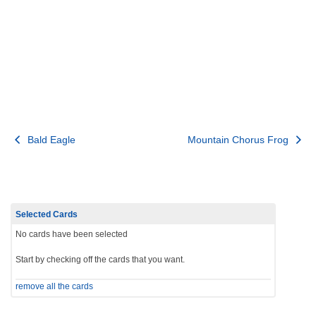
Post
Bald Eagle
Mountain Chorus Frog
navigation
Selected Cards
No cards have been selected
Start by checking off the cards that you want.
remove all the cards