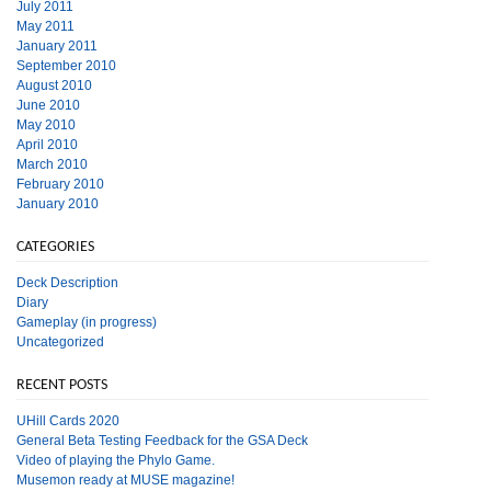
July 2011
May 2011
January 2011
September 2010
August 2010
June 2010
May 2010
April 2010
March 2010
February 2010
January 2010
CATEGORIES
Deck Description
Diary
Gameplay (in progress)
Uncategorized
RECENT POSTS
UHill Cards 2020
General Beta Testing Feedback for the GSA Deck
Video of playing the Phylo Game.
Musemon ready at MUSE magazine!