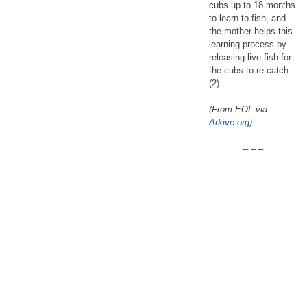
cubs up to 18 months
to learn to fish, and
the mother helps this
learning process by
releasing live fish for
the cubs to re-catch
(2).
(From EOL via
Arkive.org
)
– – –