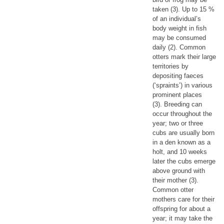
taken (3). Up to 15 %
of an individual’s
body weight in fish
may be consumed
daily (2). Common
otters mark their large
territories by
depositing faeces
(‘spraints’) in various
prominent places
(3). Breeding can
occur throughout the
year; two or three
cubs are usually born
in a den known as a
holt, and 10 weeks
later the cubs emerge
above ground with
their mother (3).
Common otter
mothers care for their
offspring for about a
year; it may take the