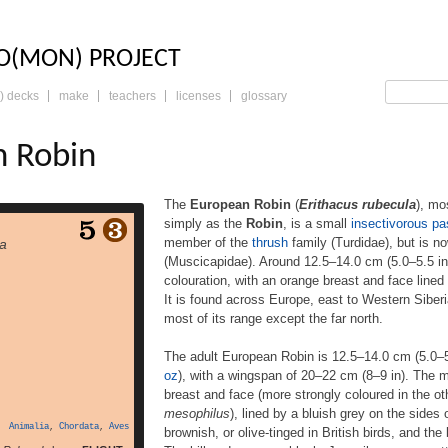
LO: THE TRADING 
O(MON) PROJECT
) decks
make
teachers
licenses
glossary
n Robin
The
European Robin
(
Erithacus rubecula
), m
simply as the
Robin
, is a small
insectivorous
pa
n (Erithacus rubecula),
member of the
thrush
family (Turdidae), but is n
la
y known in Anglophone
(Muscicapidae). Around 12.5–14.0 cm (5.0–5.5 in)
as the Robin, is a small
colouration, with an orange breast and face lined 
 passerine bird that was
s a member of the thrush
It is found across Europe, east to Western Siberia
 but is now considered to
most of its range except the far north.
ycatcher (Muscicapidae).
 (5.0–5.5 in) in length,
The adult European Robin is 12.5–14.0 cm (5.0–
he male and female […]
oz
), with a wingspan of 20–22 cm (8–9 in). The 
breast and face (more strongly coloured in the o
mesophilus
), lined by a bluish grey on the sides
Animalia
,
Chordata
,
Aves
brownish, or olive-tinged in British birds, and the