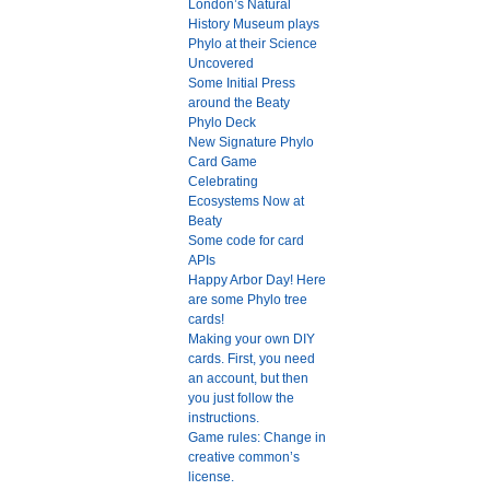
London’s Natural
History Museum plays
Phylo at their Science
Uncovered
Some Initial Press
around the Beaty
Phylo Deck
New Signature Phylo
Card Game
Celebrating
Ecosystems Now at
Beaty
Some code for card
APIs
Happy Arbor Day! Here
are some Phylo tree
cards!
Making your own DIY
cards. First, you need
an account, but then
you just follow the
instructions.
Game rules: Change in
creative common’s
license.