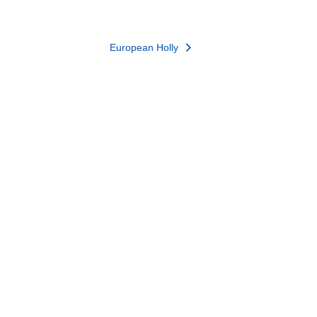
European Holly