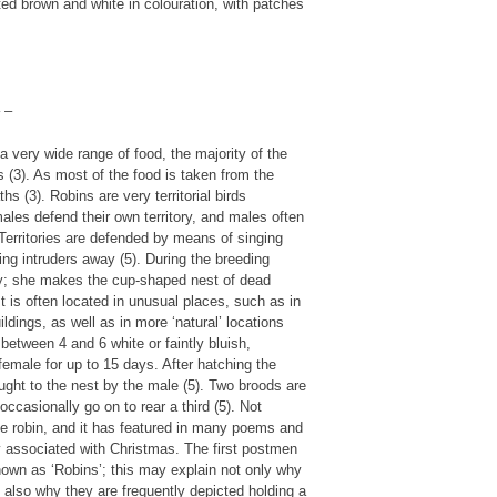
ted brown and white in colouration, with patches
 –
 very wide range of food, the majority of the
ds (3). As most of the food is taken from the
 (3). Robins are very territorial birds
ales defend their own territory, and males often
. Territories are defended by means of singing
ng intruders away (5). During the breeding
ory; she makes the cup-shaped nest of dead
t is often located in unusual places, such as in
ldings, as well as in more ‘natural’ locations
between 4 and 6 white or faintly bluish,
female for up to 15 days. After hatching the
ught to the nest by the male (5). Two broods are
ccasionally go on to rear a third (5). Not
the robin, and it has featured in many poems and
ely associated with Christmas. The first postmen
nown as ‘Robins’; this may explain not only why
 also why they are frequently depicted holding a