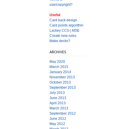
use/copyright?
Useful
Card back design.
Card points algorithm
Lackey CCG
|
MSE
Create new rules.
Make decks?
ARCHIVES
May 2020
March 2015
January 2014
November 2013
October 2013
September 2013
July 2013
June 2013
April 2013
March 2013
September 2012
June 2012
May 2012