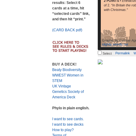
2 POINTS
•
Erithacu
results: Select 6
of 2.
“In Britain the ro
cards at a time, hit
with Christmas.”
“selected cards” link,
and then hit “print.”
(CARD BACK pdf)
Graphic by
Celeste Ag
slightly.weirdly.net
Permalink
W
Select
BUY A DECK!
Beaty Biodiversity
WWEST Women in
STEM
UK Vintage
Genetics Society of
America Deck
Phylo in plain english.
I want to see cards.
I want to see decks
How to play?
Terms of