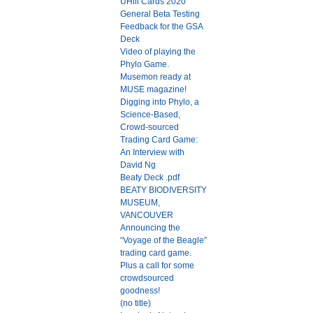
UHill Cards 2020
General Beta Testing
Feedback for the GSA
Deck
Video of playing the
Phylo Game.
Musemon ready at
MUSE magazine!
Digging into Phylo, a
Science-Based,
Crowd-sourced
Trading Card Game:
An Interview with
David Ng
Beaty Deck .pdf
BEATY BIODIVERSITY
MUSEUM,
VANCOUVER
Announcing the
“Voyage of the Beagle”
trading card game.
Plus a call for some
crowdsourced
goodness!
(no title)