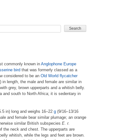
CARD GAME
ost commonly known in
Anglophone
Europe
sserine
bird
that was formerly classed as a
ow considered to be an
Old World flycatcher
 in length, the male and female are similar in
with grey, brown upperparts and a whitish belly.
 and south to North Africa; it is sedentary in
5.5 in) long and weighs 16–22
g
(9/16–13/16
male and female bear similar plumage; an orange
therwise similar British subspecies
E. r.
 of the neck and chest. The upperparts are
 belly whitish, while the legs and feet are brown.