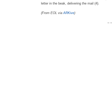
letter in the beak, delivering the mail (4).
(From EOL via
ARKive
)
– –