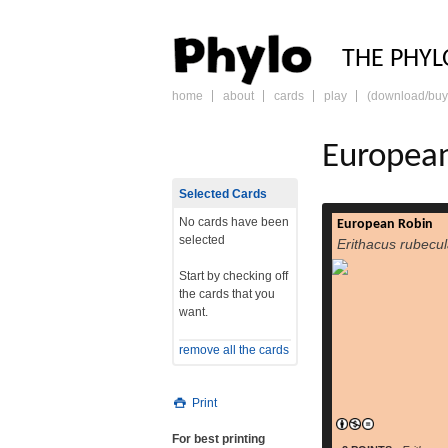
PHY
THE PHYL
home
about
cards
play
(download/buy
skip
to
content
Europea
Selected Cards
No cards have been
European Robin
The European Robi
selected
Erithacus rubecu
most commonl
Europe simply 
Start by checking off
insectivorous
the cards that you
formerly classed a
want.
family (Turdidae),
be an Old World fl
remove all the cards
Around 12.5–14.0 cm
read more
t
Print
For best printing