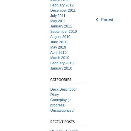
March 2012
February 2012
December 2011
July 2011
Post
Forest
May 2011
January 2011
navigation
September 2010
August 2010
June 2010
May 2010
April 2010
March 2010
February 2010
January 2010
CATEGORIES
Deck Description
Diary
Gameplay (in
progress)
Uncategorized
RECENT POSTS