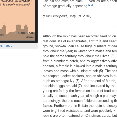
s Rubecula
has a
FLIGHT
The bill and eyes are black. Juveniles are a spot
bin is closely associated
[20]
of orange gradually appearing.
(From Wikipedia, May 18, 2010)
– –
Cold, Cool,
nes
Although the robin has been recorded feeding on a
Warm
diet consists of invertebrates, soft fruit and see
iki
EOL
ground, snowfall can cause huge numbers of deaths
throughout the year; in winter both males and fem
hold the same territory throughout their lives (3)
from a prominent perch, and by aggressively drivi
season, a female is allowed into a male’s territ
leaves and moss with a lining of hair (5). The nes
old teapots, jacket pockets, and on shelves in bui
such as amongst ivy (5). After the end of March, 
speckled eggs are laid (7), and incubated by the 
young are fed by the female on items of food bro
usually produced each year, although a pair may o
surprisingly, there is much folklore surrounding 
fables. Furthermore, in Britain the robin is clos
wore bright red waistcoats, and were popularly k
robins are often featured on Christmas cards, but