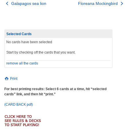
Post
Galapagos sea lion
Floreana Mockingbird
navigation
Selected Cards
No cards have been selected
Start by checking off the cards that you want.
remove all the cards
Print
For best printing results: Select 6 cards at a time, hit “selected
cards” link, and then hit “print.”
(CARD BACK pdf)