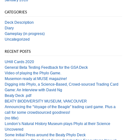
CATEGORIES
Deck Description
Diary
Gameplay (in progress)
Uncategorized
RECENT POSTS
UHill Cards 2020
General Beta Testing Feedback for the GSA Deck
Video of playing the Phylo Game.
Musemon ready at MUSE magazine!
Digging into Phylo, a Science-Based, Crowd-sourced Trading Card
Game: An Interview with David Ng
Beaty Deck .pdf
BEATY BIODIVERSITY MUSEUM, VANCOUVER
Announcing the “Voyage of the Beagle” trading card game. Plus a
call for some crowdsourced goodness!
(no title)
London’s Natural History Museum plays Phylo at their Science
Uncovered
Some Initial Press around the Beaty Phylo Deck