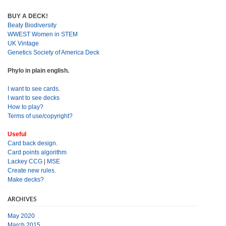
BUY A DECK!
Beaty Biodiversity
WWEST Women in STEM
UK Vintage
Genetics Society of America Deck
Phylo in plain english.
I want to see cards.
I want to see decks
How to play?
Terms of use/copyright?
Useful
Card back design.
Card points algorithm
Lackey CCG
|
MSE
Create new rules.
Make decks?
ARCHIVES
May 2020
March 2015