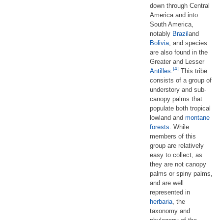
down through Central
America and into
South America,
notably
Brazil
and
Bolivia
, and species
are also found in the
Greater and Lesser
[4]
Antilles
.
This tribe
consists of a group of
understory and sub-
canopy palms that
populate both tropical
lowland and
montane
forests
. While
members of this
group are relatively
easy to collect, as
they are not canopy
palms or spiny palms,
and are well
represented in
herbaria
, the
taxonomy and