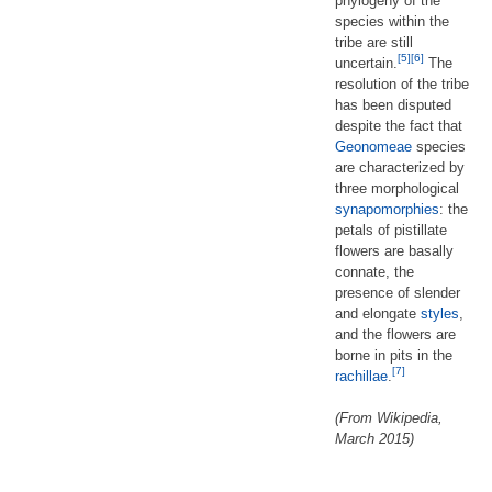
phylogeny of the
species within the
tribe are still
[5]
[6]
uncertain.
The
resolution of the tribe
has been disputed
despite the fact that
Geonomeae
species
are characterized by
three morphological
synapomorphies
: the
petals of pistillate
flowers are basally
connate, the
presence of slender
and elongate
styles
,
and the flowers are
borne in pits in the
[7]
rachillae
.
(From Wikipedia,
March 2015)