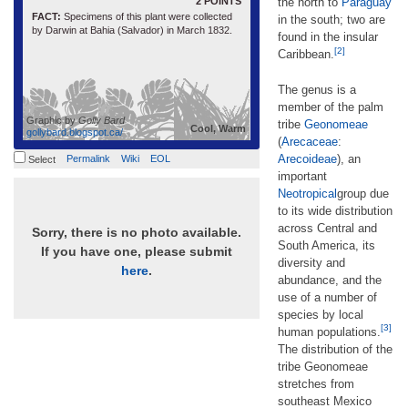
2 POINTS
the north to
Paraguay
FACT:
Specimens of this plant were collected
in the south; two are
by Darwin at Bahia (Salvador) in March 1832.
found in the insular
[2]
Caribbean.
The genus is a
member of the palm
Graphic by
Golly Bard
tribe
Geonomeae
Cool, Warm
gollybard.blogspot.ca/
(
Arecaceae
:
Arecoideae
), an
Permalink
Wiki
EOL
Select
important
Neotropical
group due
to its wide distribution
across Central and
Sorry, there is no photo available.
South America, its
If you have one, please submit
diversity and
here
.
abundance, and the
use of a number of
species by local
[3]
human populations.
The distribution of the
tribe Geonomeae
stretches from
southeast Mexico