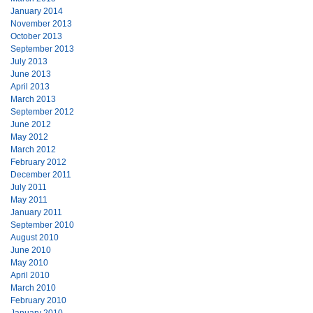
January 2014
November 2013
October 2013
September 2013
July 2013
June 2013
April 2013
March 2013
September 2012
June 2012
May 2012
March 2012
February 2012
December 2011
July 2011
May 2011
January 2011
September 2010
August 2010
June 2010
May 2010
April 2010
March 2010
February 2010
January 2010