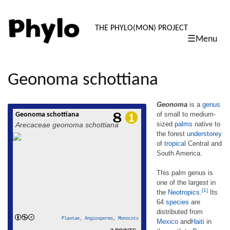
PHYLO: TH
THE PHYLO(MON) PROJECT
☰Menu
skip
to
content
Geonoma schottiana
Geonoma
is a
genus
of small to medium-
Geonoma schottiana
Geonoma is a genus of small to medium-
sized
palms
native to
Arecaceae geonoma schottiana
sized palms native to the forest understorey
the forest
understorey
of tropical Central and South America. This
of
tropical
Central and
palm genus is one of the largest in the
Neotropics.[1] Its 64 species are distributed
South America.
from Mexico andHaiti in the north to
Paraguay in the south; two are found in the
This palm genus is
read more
insular Caribbean.[2] The […]
one of the largest in
[1]
the
Neotropics
.
Its
64
species
are
distributed from
Plantae
,
Angiosperms
,
Monocots
Mexico
and
Haiti
in