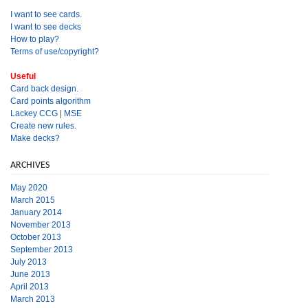
I want to see cards.
I want to see decks
How to play?
Terms of use/copyright?
Useful
Card back design.
Card points algorithm
Lackey CCG
|
MSE
Create new rules.
Make decks?
ARCHIVES
May 2020
March 2015
January 2014
November 2013
October 2013
September 2013
July 2013
June 2013
April 2013
March 2013