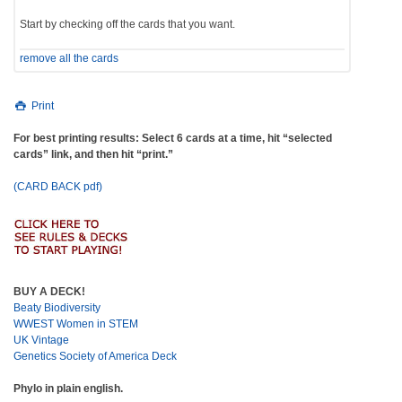
Start by checking off the cards that you want.
remove all the cards
Print
For best printing results: Select 6 cards at a time, hit “selected
cards” link, and then hit “print.”
(CARD BACK pdf)
BUY A DECK!
Beaty Biodiversity
WWEST Women in STEM
UK Vintage
Genetics Society of America Deck
Phylo in plain english.