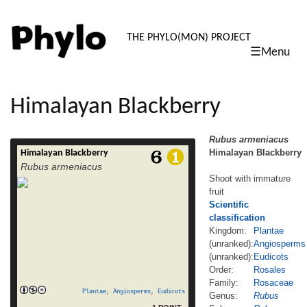
PHYLO: TH
THE PHYLO(MON) PROJECT
☰Menu
skip
to
content
Himalayan Blackberry
Rubus armeniacus
Himalayan Blackberry
Himalayan Blackberry
Rubus armeniacus Himalayan Blackberry
Rubus armeniacus
Shoot with immature fruit Scientific
Shoot with immature
classification Kingdom: Plantae (unranked):
fruit
Angiosperms (unranked): Eudicots Order:
Rosales Family: Rosaceae Genus: Rubus
Scientific
Subgenus: Rubus Species: R. armeniacus
classification
Binomial name Rubus armeniacus
Kingdom:
Plantae
Himalayan Blackberry, is a species of
(unranked):
Angiosperms
Rubus in the blackberry group Rubus
(unranked):
Eudicots
subgenus Rubus series Discolores (P.J.
Order:
Rosales
read
Müll.) Focke. It is native to Armenia […]
Family:
Rosaceae
more
Plantae
,
Angiosperms
,
Eudicots
Genus:
Rubus