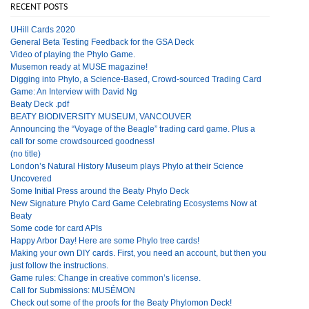
RECENT POSTS
UHill Cards 2020
General Beta Testing Feedback for the GSA Deck
Video of playing the Phylo Game.
Musemon ready at MUSE magazine!
Digging into Phylo, a Science-Based, Crowd-sourced Trading Card
Game: An Interview with David Ng
Beaty Deck .pdf
BEATY BIODIVERSITY MUSEUM, VANCOUVER
Announcing the “Voyage of the Beagle” trading card game. Plus a
call for some crowdsourced goodness!
(no title)
London’s Natural History Museum plays Phylo at their Science
Uncovered
Some Initial Press around the Beaty Phylo Deck
New Signature Phylo Card Game Celebrating Ecosystems Now at
Beaty
Some code for card APIs
Happy Arbor Day! Here are some Phylo tree cards!
Making your own DIY cards. First, you need an account, but then you
just follow the instructions.
Game rules: Change in creative common’s license.
Call for Submissions: MUSÉMON
Check out some of the proofs for the Beaty Phylomon Deck!