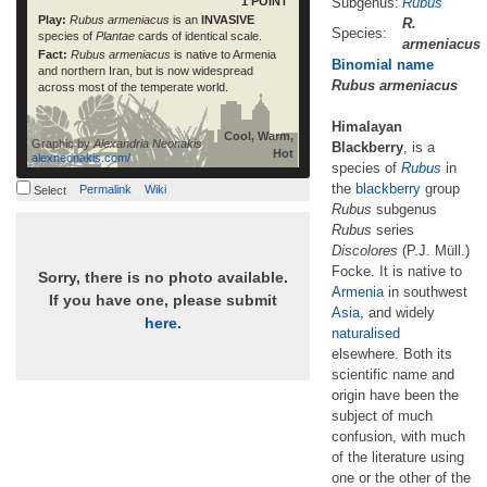
1 POINT
Subgenus:
Rubus
Play:
Rubus armeniacus
is an
INVASIVE
R.
Species:
species of
Plantae
cards of identical scale.
armeniacus
Fact:
Rubus armeniacus
is native to Armenia
Binomial name
and northern Iran, but is now widespread
Rubus armeniacus
across most of the temperate world.
Himalayan
Cool, Warm,
Graphic by
Alexandria Neonakis
Blackberry
, is a
Hot
alexneonakis.com/
species of
Rubus
in
the
blackberry
group
Permalink
Wiki
Select
Rubus
subgenus
Rubus
series
Discolores
(P.J. Müll.)
Focke. It is native to
Sorry, there is no photo available.
Armenia
in southwest
If you have one, please submit
Asia
, and widely
here
.
naturalised
elsewhere. Both its
scientific name and
origin have been the
subject of much
confusion, with much
of the literature using
one or the other of the