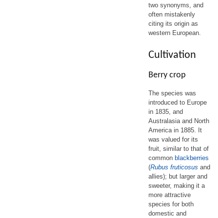
two synonyms, and
often mistakenly
citing its origin as
western European.
Cultivation
Berry crop
The species was
introduced to Europe
in 1835, and
Australasia and North
America in 1885. It
was valued for its
fruit, similar to that of
common
blackberries
(
Rubus fruticosus
and
allies); but larger and
sweeter, making it a
more attractive
species for both
domestic and