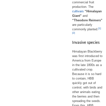
commercial fruit
production. The
cultivars
“Himalayan
Giant”
and
“Theodore Reimers”
are particularly
[1]
commonly planted.
[2]
Invasive species
Himalayan Blackberry
was first introduced to
America from Europe
in the late 1800s as a
cultivated crop.
Because it is so hard
to contain, HBB
quickly got out of
control, with birds and
other animals eating
the berries and then
spreading the seeds.
From this, HBB