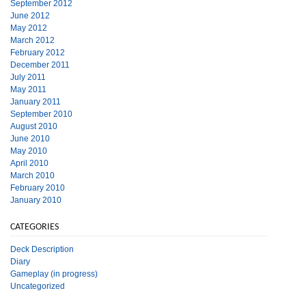
September 2012
June 2012
May 2012
March 2012
February 2012
December 2011
July 2011
May 2011
January 2011
September 2010
August 2010
June 2010
May 2010
April 2010
March 2010
February 2010
January 2010
CATEGORIES
Deck Description
Diary
Gameplay (in progress)
Uncategorized