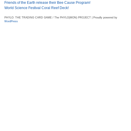
Friends of the Earth release their Bee Cause Program!
World Science Festival Coral Reef Deck!
PHYLO: THE TRADING CARD GAME / The PHYLO(MON) PROJECT | Proudly powered by
WordPress