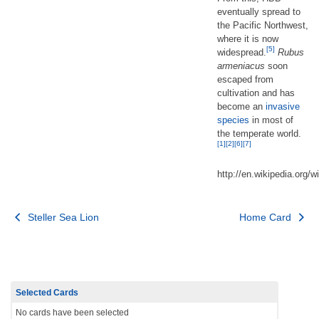
eventually spread to
the Pacific Northwest,
where it is now
[5]
widespread.
Rubus
armeniacus
soon
escaped from
cultivation and has
become an
invasive
species
in most of
the temperate world.
[1]
[2]
[6]
[7]
http://en.wikipedia.org/
Post
Steller Sea Lion
Home Card
navigation
Selected Cards
No cards have been selected