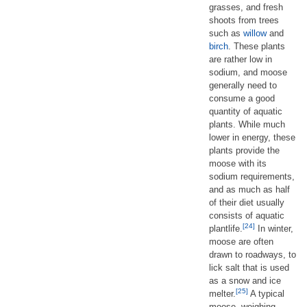
grasses, and fresh
shoots from trees
such as
willow
and
birch
. These plants
are rather low in
sodium, and moose
generally need to
consume a good
quantity of aquatic
plants. While much
lower in energy, these
plants provide the
moose with its
sodium requirements,
and as much as half
of their diet usually
consists of aquatic
[24]
plantlife.
In winter,
moose are often
drawn to roadways, to
lick salt that is used
as a snow and ice
[25]
melter.
A typical
moose, weighing