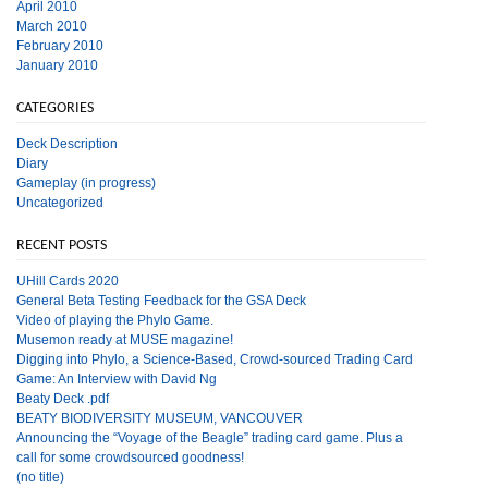
April 2010
March 2010
February 2010
January 2010
CATEGORIES
Deck Description
Diary
Gameplay (in progress)
Uncategorized
RECENT POSTS
UHill Cards 2020
General Beta Testing Feedback for the GSA Deck
Video of playing the Phylo Game.
Musemon ready at MUSE magazine!
Digging into Phylo, a Science-Based, Crowd-sourced Trading Card
Game: An Interview with David Ng
Beaty Deck .pdf
BEATY BIODIVERSITY MUSEUM, VANCOUVER
Announcing the “Voyage of the Beagle” trading card game. Plus a
call for some crowdsourced goodness!
(no title)