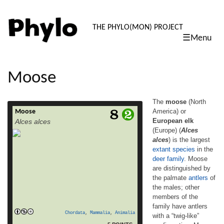
PHYLO: TH
THE PHYLO(MON) PROJECT
☰Menu
skip
to
content
Moose
The
moose
(North
America) or
Moose
The moose (North America) or European elk
European elk
Alces alces
(Europe) (Alces alces) is the largest extant
(Europe) (
Alces
species in the deer family. Moose are
alces
) is the largest
distinguished by the palmate antlers of the
males; other members of the family have
extant
species
in the
antlers with a “twig-like” configuration.
deer
family
. Moose
Moose typically inhabit boreal and mixed
are distinguished by
deciduous forests of the Northern
the palmate
antlers
of
read more
Hemisphere in temperate to […]
the males; other
members of the
family have antlers
Chordata
,
Mammalia
,
Animalia
with a “twig-like”