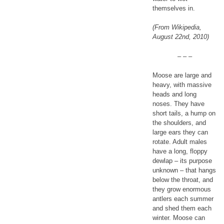
themselves in.
(From Wikipedia,
August 22nd, 2010)
– – –
Moose are large and
heavy, with massive
heads and long
noses. They have
short tails, a hump on
the shoulders, and
large ears they can
rotate. Adult males
have a long, floppy
dewlap – its purpose
unknown – that hangs
below the throat, and
they grow enormous
antlers each summer
and shed them each
winter. Moose can