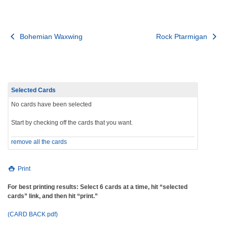
Post
Bohemian Waxwing
Rock Ptarmigan
navigation
Selected Cards
No cards have been selected
Start by checking off the cards that you want.
remove all the cards
Print
For best printing results: Select 6 cards at a time, hit “selected
cards” link, and then hit “print.”
(CARD BACK pdf)