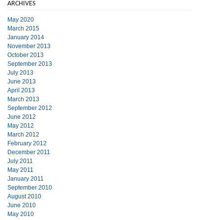
ARCHIVES
May 2020
March 2015
January 2014
November 2013
October 2013
September 2013
July 2013
June 2013
April 2013
March 2013
September 2012
June 2012
May 2012
March 2012
February 2012
December 2011
July 2011
May 2011
January 2011
September 2010
August 2010
June 2010
May 2010