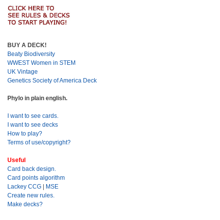
BUY A DECK!
Beaty Biodiversity
WWEST Women in STEM
UK Vintage
Genetics Society of America Deck
Phylo in plain english.
I want to see cards.
I want to see decks
How to play?
Terms of use/copyright?
Useful
Card back design.
Card points algorithm
Lackey CCG
|
MSE
Create new rules.
Make decks?