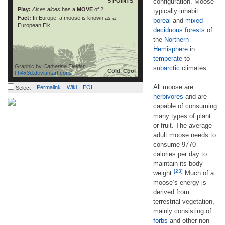
5 POINTS
configuration. Moose
Play:
Alces alces
has a
MOVE
of 2.
typically inhabit
Fact:
In Europe, a moose is known as a
boreal
and
mixed
European Elk.
deciduous forests
of
the
Northern
Hemisphere
in
temperate
to
Graphic by
Catherine Fielder
subarctic
climates.
Cold, Cool
l-h4x3d.deviantart.com/
All moose are
Permalink
Wiki
EOL
Select
herbivores
and are
capable of consuming
many types of plant
or fruit. The average
adult moose needs to
consume 9770
calories per day to
maintain its body
[23]
weight.
Much of a
moose’s energy is
derived from
terrestrial vegetation,
mainly consisting of
forbs
and other non-