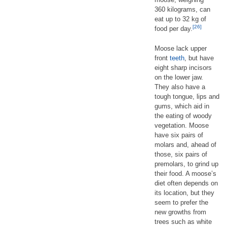
360 kilograms, can
eat up to 32 kg of
[26]
food per day.
Moose lack upper
front
teeth
, but have
eight sharp incisors
on the lower jaw.
They also have a
tough tongue, lips and
gums, which aid in
the eating of woody
vegetation. Moose
have six pairs of
molars and, ahead of
those, six pairs of
premolars, to grind up
their food. A moose’s
diet often depends on
its location, but they
seem to prefer the
new growths from
trees such as white