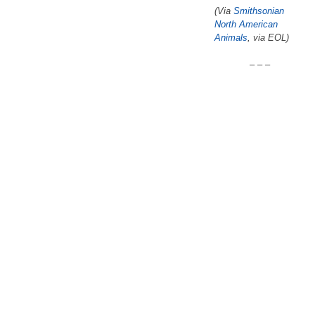
(Via
Smithsonian
North American
Animals
, via EOL)
– – –