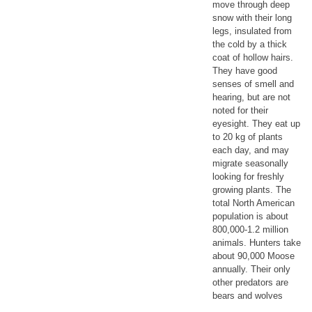
move through deep
snow with their long
legs, insulated from
the cold by a thick
coat of hollow hairs.
They have good
senses of smell and
hearing, but are not
noted for their
eyesight. They eat up
to 20 kg of plants
each day, and may
migrate seasonally
looking for freshly
growing plants. The
total North American
population is about
800,000-1.2 million
animals. Hunters take
about 90,000 Moose
annually. Their only
other predators are
bears and wolves