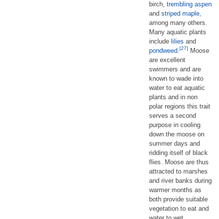
birch,
trembling aspen
and
striped maple
,
among many others.
Many aquatic plants
include
lilies
and
[27]
pondweed
.
Moose
are excellent
swimmers and are
known to wade into
water to eat aquatic
plants and in non
polar regions this trait
serves a second
purpose in cooling
down the moose on
summer days and
ridding itself of black
flies. Moose are thus
attracted to marshes
and river banks during
warmer months as
both provide suitable
vegetation to eat and
water to wet