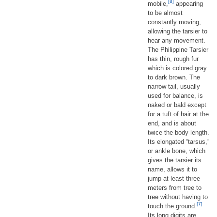
[8]
mobile,
appearing
to be almost
constantly moving,
allowing the tarsier to
hear any movement.
The Philippine Tarsier
has thin, rough fur
which is colored gray
to dark brown. The
narrow tail, usually
used for balance, is
naked or bald except
for a tuft of hair at the
end, and is about
twice the body length.
Its elongated “tarsus,”
or ankle bone, which
gives the tarsier its
name, allows it to
jump at least three
meters from tree to
tree without having to
[7]
touch the ground.
Its long digits are