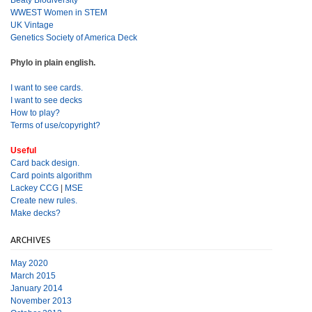
Beaty Biodiversity
WWEST Women in STEM
UK Vintage
Genetics Society of America Deck
Phylo in plain english.
I want to see cards.
I want to see decks
How to play?
Terms of use/copyright?
Useful
Card back design.
Card points algorithm
Lackey CCG
|
MSE
Create new rules.
Make decks?
ARCHIVES
May 2020
March 2015
January 2014
November 2013