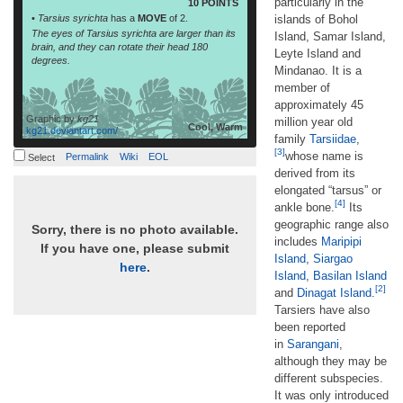
particularly in the
10 POINTS
•
Tarsius syrichta
has a
MOVE
of 2.
islands of Bohol
The eyes of Tarsius syrichta are larger than its
Island, Samar Island,
brain, and they can rotate their head 180
Leyte Island and
degrees.
Mindanao. It is a
member of
approximately 45
Graphic by
kg21
million year old
Cool, Warm
kg21.deviantart.com/
family
Tarsiidae
,
[3]
whose name is
Permalink
Wiki
EOL
Select
derived from its
elongated “tarsus” or
[4]
ankle bone.
Its
geographic range also
Sorry, there is no photo available.
includes
Maripipi
If you have one, please submit
Island
,
Siargao
here
.
Island
,
Basilan Island
[2]
and
Dinagat Island
.
Tarsiers have also
been reported
in
Sarangani
,
although they may be
different subspecies.
It was only introduced