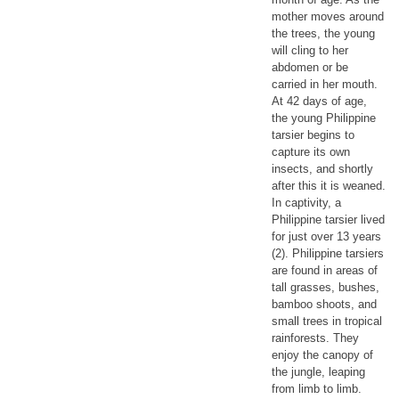
mother moves around
the trees, the young
will cling to her
abdomen or be
carried in her mouth.
At 42 days of age,
the young Philippine
tarsier begins to
capture its own
insects, and shortly
after this it is weaned.
In captivity, a
Philippine tarsier lived
for just over 13 years
(2). Philippine tarsiers
are found in areas of
tall grasses, bushes,
bamboo shoots, and
small trees in tropical
rainforests. They
enjoy the canopy of
the jungle, leaping
from limb to limb.