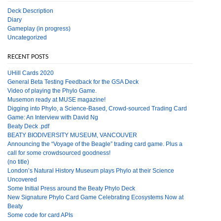
Deck Description
Diary
Gameplay (in progress)
Uncategorized
RECENT POSTS
UHill Cards 2020
General Beta Testing Feedback for the GSA Deck
Video of playing the Phylo Game.
Musemon ready at MUSE magazine!
Digging into Phylo, a Science-Based, Crowd-sourced Trading Card
Game: An Interview with David Ng
Beaty Deck .pdf
BEATY BIODIVERSITY MUSEUM, VANCOUVER
Announcing the “Voyage of the Beagle” trading card game. Plus a
call for some crowdsourced goodness!
(no title)
London’s Natural History Museum plays Phylo at their Science
Uncovered
Some Initial Press around the Beaty Phylo Deck
New Signature Phylo Card Game Celebrating Ecosystems Now at
Beaty
Some code for card APIs