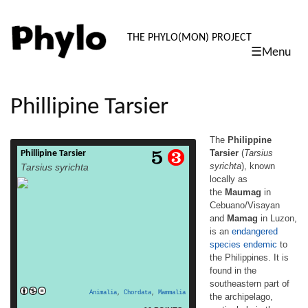
PHYLO: TH
THE PHYLO(MON) PROJECT
☰Menu
skip
to
content
Phillipine Tarsier
The
Philippine
Tarsier
(
Tarsius
Phillipine Tarsier
The Philippine Tarsier (Tarsius syrichta),
syrichta
), known
Tarsius syrichta
known locally as the Maumag in
locally as
Cebuano/Visayan and Mamag in Luzon, is
the
Maumag
in
an endangered species endemic to the
Philippines. It is found in the southeastern
Cebuano/Visayan
part of the archipelago, particularly in the
and
Mamag
in Luzon,
islands of Bohol Island, Samar Island, Leyte
is an
endangered
Island and Mindanao. It is a member of
species
endemic
to
approximately 45 million year old
the Philippines. It is
read
family Tarsiidae,[3]whose name […]
found in the
more
southeastern part of
Animalia
,
Chordata
,
Mammalia
the archipelago,