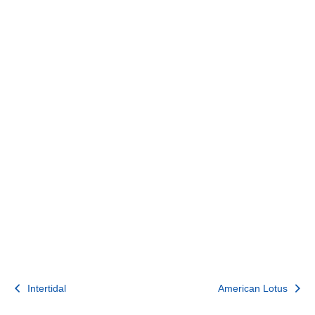
Post
Intertidal
American Lotus
navigation