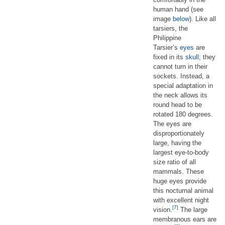
human hand (see
image
below
). Like all
tarsiers, the
Philippine
Tarsier’s
eyes
are
fixed in its
skull
; they
cannot turn in their
sockets. Instead, a
special adaptation in
the neck allows its
round head to be
rotated 180 degrees.
The eyes are
disproportionately
large, having the
largest eye-to-body
size ratio of all
mammals. These
huge eyes provide
this nocturnal animal
with excellent night
[7]
vision.
The large
membranous ears are