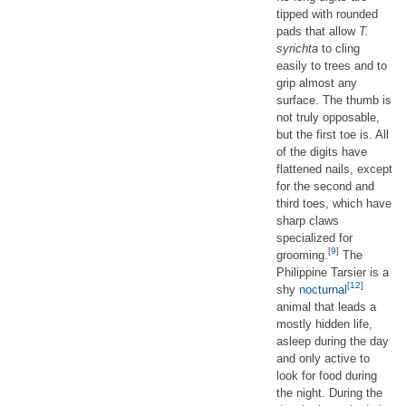
tipped with rounded
pads that allow
T.
syrichta
to cling
easily to trees and to
grip almost any
surface. The thumb is
not truly opposable,
but the first toe is. All
of the digits have
flattened nails, except
for the second and
third toes, which have
sharp claws
specialized for
[9]
grooming.
The
Philippine Tarsier is a
[12]
shy
nocturnal
animal that leads a
mostly hidden life,
asleep during the day
and only active to
look for food during
the night. During the