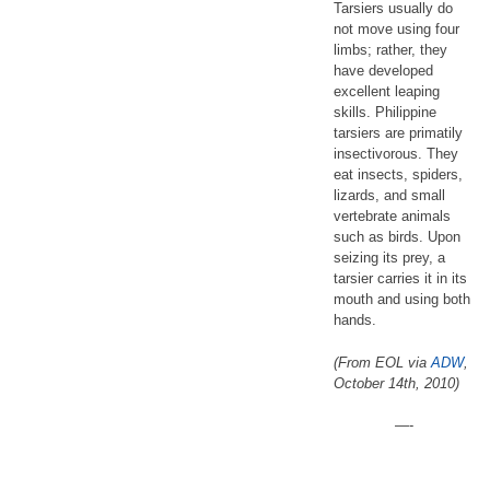
Tarsiers usually do
not move using four
limbs; rather, they
have developed
excellent leaping
skills. Philippine
tarsiers are primatily
insectivorous. They
eat insects, spiders,
lizards, and small
vertebrate animals
such as birds. Upon
seizing its prey, a
tarsier carries it in its
mouth and using both
hands.
(From EOL via
ADW
,
October 14th, 2010)
—-