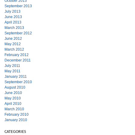
October 2013
September 2013
July 2013
June 2013
April 2013
March 2013
September 2012
June 2012
May 2012
March 2012
February 2012
December 2011
July 2011
May 2011
January 2011
September 2010
August 2010
June 2010
May 2010
April 2010
March 2010
February 2010
January 2010
CATEGORIES