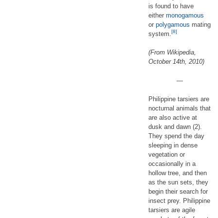
is found to have
either
monogamous
or
polygamous
mating
[8]
system.
(From Wikipedia,
October 14th, 2010)
—
Philippine tarsiers are
nocturnal animals that
are also active at
dusk and dawn (2).
They spend the day
sleeping in dense
vegetation or
occasionally in a
hollow tree, and then
as the sun sets, they
begin their search for
insect prey. Philippine
tarsiers are agile