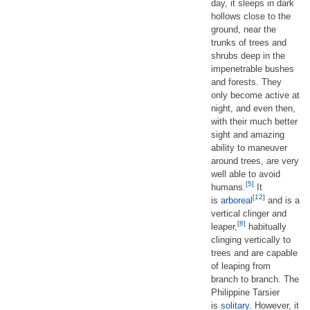
day, it sleeps in dark
hollows close to the
ground, near the
trunks of trees and
shrubs deep in the
impenetrable bushes
and forests. They
only become active at
night, and even then,
with their much better
sight and amazing
ability to maneuver
around trees, are very
well able to avoid
[5]
humans.
It
[12]
is
arboreal
and is a
vertical clinger and
[8]
leaper,
habitually
clinging vertically to
trees and are capable
of leaping from
branch to branch. The
Philippine Tarsier
is
solitary
. However, it