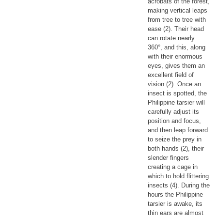
acrobats of the forest,
making vertical leaps
from tree to tree with
ease (2). Their head
can rotate nearly
360°, and this, along
with their enormous
eyes, gives them an
excellent field of
vision (2). Once an
insect is spotted, the
Philippine tarsier will
carefully adjust its
position and focus,
and then leap forward
to seize the prey in
both hands (2), their
slender fingers
creating a cage in
which to hold flittering
insects (4). During the
hours the Philippine
tarsier is awake, its
thin ears are almost