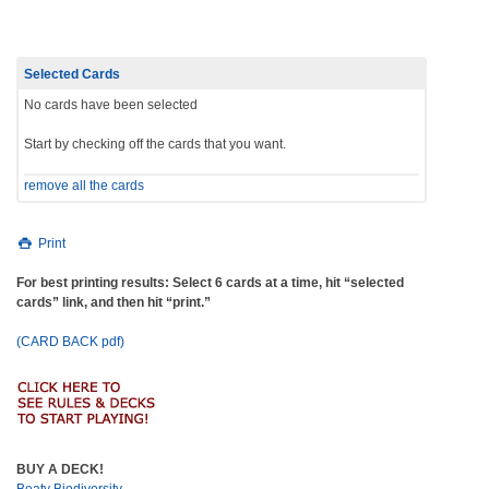
Selected Cards
No cards have been selected
Start by checking off the cards that you want.
remove all the cards
Print
For best printing results: Select 6 cards at a time, hit “selected
cards” link, and then hit “print.”
(CARD BACK pdf)
BUY A DECK!