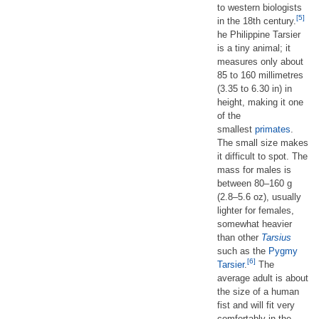
to western biologists
[5]
in the 18th century.
he Philippine Tarsier
is a tiny animal; it
measures only about
85 to 160 millimetres
(3.35 to 6.30 in) in
height, making it one
of the
smallest
primates
.
The small size makes
it difficult to spot. The
mass for males is
between 80–160 g
(2.8–5.6 oz), usually
lighter for females,
somewhat heavier
than other
Tarsius
such as the
Pygmy
[6]
Tarsier
.
The
average adult is about
the size of a human
fist and will fit very
comfortably in the