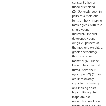
constantly being
furled or crinkled
(2). Generally seen in
pairs of a male and
female, the Philippine
tarsier gives birth to a
single young.
Incredibly, the well-
developed young
weigh 25 percent of
the mother’s weight, a
greater percentage
than any other
mammal (4). These
large babies are well-
furred, have their
eyes open (2) (4), and
are immediately
capable of climbing
and making short
hops, although full
leaps are not
undertaken until one
month of age. As the