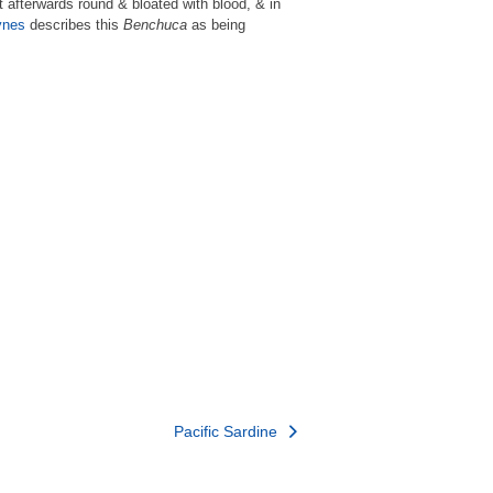
t afterwards round & bloated with blood, & in
ynes
describes this
Benchuca
as being
Pacific Sardine