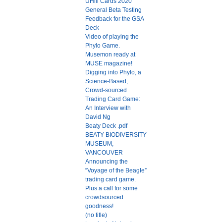
UHill Cards 2020
General Beta Testing
Feedback for the GSA
Deck
Video of playing the
Phylo Game.
Musemon ready at
MUSE magazine!
Digging into Phylo, a
Science-Based,
Crowd-sourced
Trading Card Game:
An Interview with
David Ng
Beaty Deck .pdf
BEATY BIODIVERSITY
MUSEUM,
VANCOUVER
Announcing the
“Voyage of the Beagle”
trading card game.
Plus a call for some
crowdsourced
goodness!
(no title)