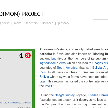
LO: THE TRADING 
O(MON) PROJECT
) decks
make
teachers
licenses
glossary
a
Triatoma infestans
, commonly called
winchuka
barbeiro
in Brazil and also known as “
kissing b
estans, commonly called
sucking
bug
(like all the members of its subfami
s
ca) in Argentina, Bolivia
Trypanosoma cruzi
which can lead to
Chagas di
rbeiro in Brazil and also
countries of
South America
; that is, in
Bolivia
,
Arg
 bug” or “barber bug” in
-sucking bug (like all the
Peru
. In all these countries
T. infestans
is almost
family Triatominae) and
Bolivia
where sylvatic forms have been recorded i
t vector of Trypanosoma
pigs
. This region has joined the control intervent
 to Chagas disease. It is
the
PAHO
.
 more
widespread in […]
During the
Beagle
survey
voyage,
Charles Darwi
“experienced an attack, & it deserves no less a 
malia
,
Arthropoda
,
Insecta
the Pampas. It is most disgusting to feel soft wi