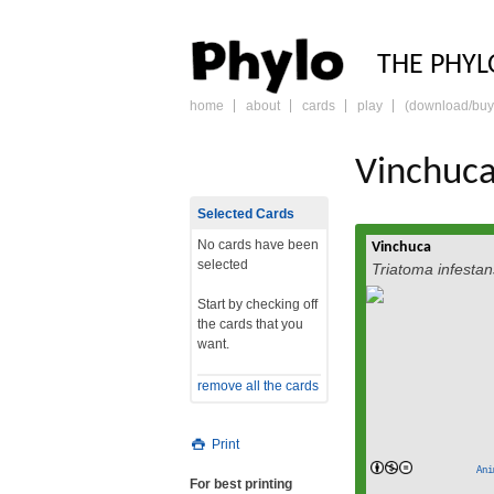
PHY
THE PHYL
home
about
cards
play
(download/buy
skip
to
content
Vinchuc
Selected Cards
No cards have been
Vinchuca
Triatoma inf
selected
Triatoma infestan
winchuka[1] (vinchu
and Chile, ba
Start by checking off
known as “kissing
the cards that you
English, is a blood
want.
members of its sub
the most importan
remove all the cards
cruzi which can lead
read
Print
Ani
For best printing