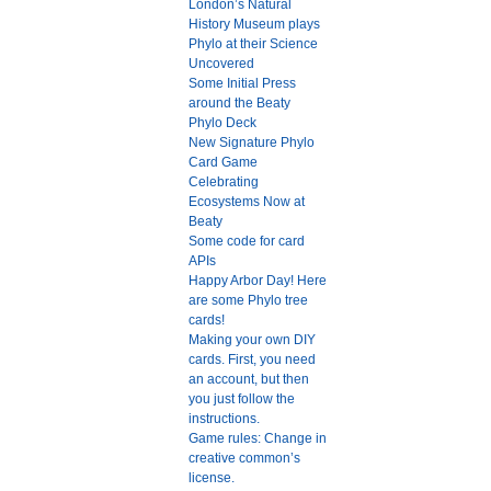
London’s Natural
History Museum plays
Phylo at their Science
Uncovered
Some Initial Press
around the Beaty
Phylo Deck
New Signature Phylo
Card Game
Celebrating
Ecosystems Now at
Beaty
Some code for card
APIs
Happy Arbor Day! Here
are some Phylo tree
cards!
Making your own DIY
cards. First, you need
an account, but then
you just follow the
instructions.
Game rules: Change in
creative common’s
license.