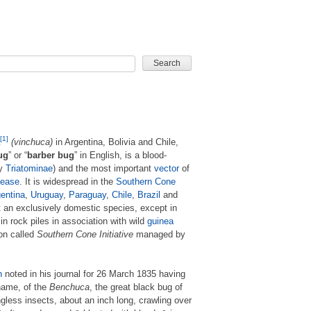
CARD GAME
[1]
(vinchuca)
in Argentina, Bolivia and Chile,
ug
” or “
barber bug
” in English, is a blood-
ly
Triatominae
) and the most important
vector
of
sease
. It is widespread in the
Southern Cone
entina
,
Uruguay
,
Paraguay
,
Chile
,
Brazil
and
 an exclusively domestic species, except in
n rock piles in association with wild
guinea
ion called
Southern Cone Initiative
managed by
n
noted in his journal for 26 March 1835 having
name, of the
Benchuca
, the great black bug of
ngless insects, about an inch long, crawling over