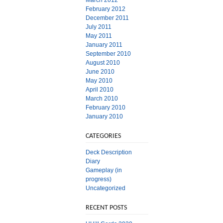
March 2012
February 2012
December 2011
July 2011
May 2011
January 2011
September 2010
August 2010
June 2010
May 2010
April 2010
March 2010
February 2010
January 2010
CATEGORIES
Deck Description
Diary
Gameplay (in
progress)
Uncategorized
RECENT POSTS