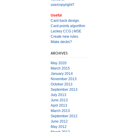
use/copyright?
Useful
Card back design.
Card points algorithm
Lackey CCG
|
MSE
Create new rules.
Make decks?
ARCHIVES
May 2020
March 2015
January 2014
November 2013
October 2013
September 2013
July 2013
June 2013
April 2013
March 2013
September 2012
June 2012
May 2012