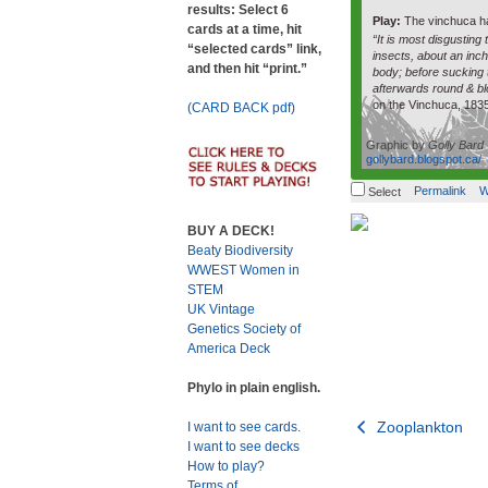
results: Select 6
Play:
The vinchuca h
cards at a time, hit
“It is most disgusting 
“selected cards” link,
insects, about an inc
and then hit “print.”
body; before sucking t
afterwards round & bl
on the Vinchuca, 183
(CARD BACK pdf)
Graphic by
Golly Bard
gollybard.blogspot.ca/
Permalink
W
Select
BUY A DECK!
Beaty Biodiversity
WWEST Women in
STEM
UK Vintage
Genetics Society of
America Deck
Phylo in plain english.
Post
Zooplankton
I want to see cards.
I want to see decks
navigation
How to play?
Terms of