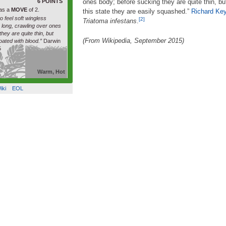
6 POINTS
ones body; before sucking they are quite thin, bu
as a
MOVE
of 2.
this state they are easily squashed.”
Richard Ke
to feel soft wingless
[2]
Triatoma infestans
.
h long, crawling over ones
hey are quite thin, but
(From Wikipedia, September 2015)
oated with blood.”
Darwin
5
Warm, Hot
iki
EOL