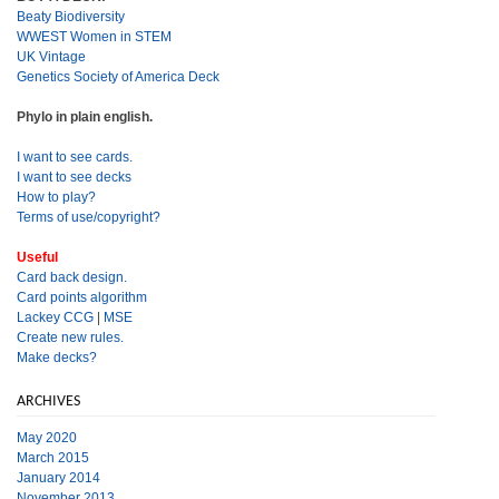
Beaty Biodiversity
WWEST Women in STEM
UK Vintage
Genetics Society of America Deck
Phylo in plain english.
I want to see cards.
I want to see decks
How to play?
Terms of use/copyright?
Useful
Card back design.
Card points algorithm
Lackey CCG
|
MSE
Create new rules.
Make decks?
ARCHIVES
May 2020
March 2015
January 2014
November 2013