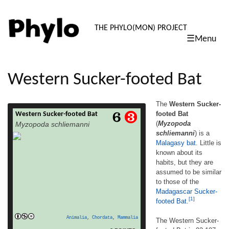
PHYLO: TH
THE PHYLO(MON) PROJECT
☰Menu
skip
to
content
Western Sucker-footed Bat
The
Western Sucker-
footed Bat
Western Sucker-footed Bat
The Western Sucker-footed Bat (Myzopoda
(
Myzopoda
Myzopoda schliemanni
schliemanni) is a Malagasy bat. Little is
schliemanni
) is a
known about its habits, but they are
Malagasy
bat
. Little is
assumed to be similar to those of the
Madagascar Sucker-footed Bat.[1] The
known about its
Western Sucker-footed Bat is 92-107 cm. (3-
habits, but they are
3.5 ft.) long. It has large ears, and prominent
assumed to be similar
suckers on its feet and thumbs. It has buff-
to those of the
read more
brown […]
Madagascar Sucker-
[1]
footed Bat
.
Animalia
,
Chordata
,
Mammalia
The Western Sucker-