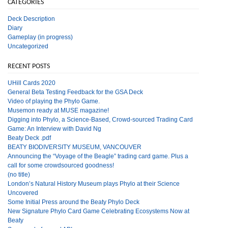
CATEGORIES
Deck Description
Diary
Gameplay (in progress)
Uncategorized
RECENT POSTS
UHill Cards 2020
General Beta Testing Feedback for the GSA Deck
Video of playing the Phylo Game.
Musemon ready at MUSE magazine!
Digging into Phylo, a Science-Based, Crowd-sourced Trading Card
Game: An Interview with David Ng
Beaty Deck .pdf
BEATY BIODIVERSITY MUSEUM, VANCOUVER
Announcing the “Voyage of the Beagle” trading card game. Plus a
call for some crowdsourced goodness!
(no title)
London’s Natural History Museum plays Phylo at their Science
Uncovered
Some Initial Press around the Beaty Phylo Deck
New Signature Phylo Card Game Celebrating Ecosystems Now at
Beaty