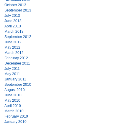
October 2013
September 2013
July 2013
June 2013
April 2013
March 2013
September 2012
June 2012
May 2012
March 2012
February 2012
December 2011
July 2011
May 2011
January 2011
September 2010
August 2010
June 2010
May 2010
April 2010
March 2010
February 2010
January 2010