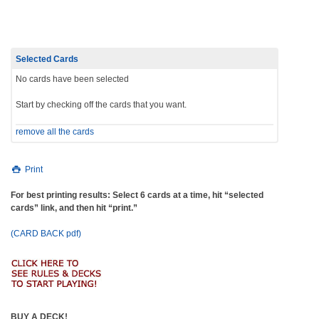
navigation
Selected Cards
No cards have been selected
Start by checking off the cards that you want.
remove all the cards
Print
For best printing results: Select 6 cards at a time, hit “selected
cards” link, and then hit “print.”
(CARD BACK pdf)
BUY A DECK!