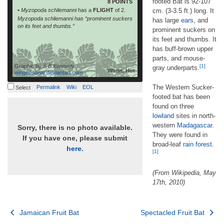
footed Bat is 92-107
8 POINTS
•
Myzopoda schliemanni
has a
FLIGHT
of 2.
cm. (3-3.5 ft.) long. It
Myzopoda schliemanni has “prominent suckers
has large
ears
, and
on its feet and thumbs.”
prominent suckers on
its feet and thumbs. It
has buff-brown upper
parts, and mouse-
Graphic by
S B Kennedy
[1]
gray underparts.
Warm, Hot
wingedsonar.deviantart.com
The Western Sucker-
Permalink
Wiki
EOL
Select
footed bat has been
found on three
lowland
sites in north-
western
Madagascar
.
Sorry, there is no photo available.
They were found in
If you have one, please submit
broad-leaf
rain forest
.
here
.
[1]
(From Wikipedia, May
17th, 2010)
Post
Jamaican Fruit Bat
Spectacled Fruit Bat