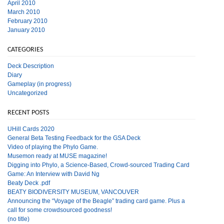
April 2010
March 2010
February 2010
January 2010
CATEGORIES
Deck Description
Diary
Gameplay (in progress)
Uncategorized
RECENT POSTS
UHill Cards 2020
General Beta Testing Feedback for the GSA Deck
Video of playing the Phylo Game.
Musemon ready at MUSE magazine!
Digging into Phylo, a Science-Based, Crowd-sourced Trading Card
Game: An Interview with David Ng
Beaty Deck .pdf
BEATY BIODIVERSITY MUSEUM, VANCOUVER
Announcing the “Voyage of the Beagle” trading card game. Plus a
call for some crowdsourced goodness!
(no title)