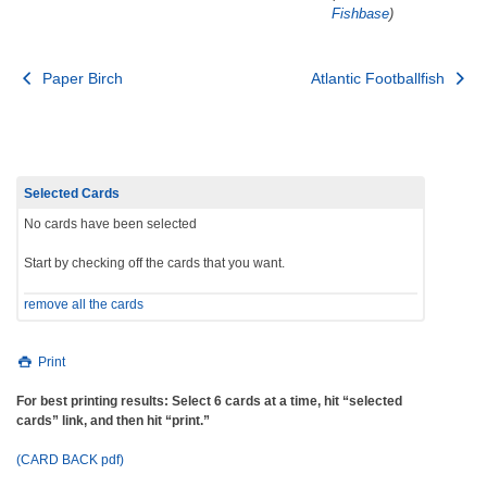
Fishbase
)
Post
Paper Birch
Atlantic Footballfish
navigation
Selected Cards
No cards have been selected
Start by checking off the cards that you want.
remove all the cards
Print
For best printing results: Select 6 cards at a time, hit “selected
cards” link, and then hit “print.”
(CARD BACK pdf)