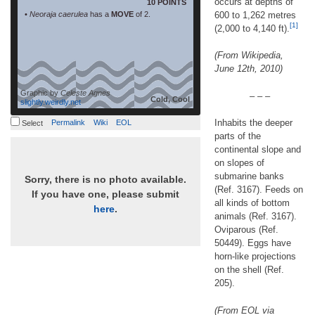
occurs at depths of
10 POINTS
•
Neoraja caerulea
has a
MOVE
of 2.
600 to 1,262 metres
[1]
(2,000 to 4,140 ft).
(From Wikipedia,
June 12th, 2010)
Graphic by
Celeste Agnes
– – –
Cold, Cool
slightly.weirdly.net
Inhabits the deeper
Permalink
Wiki
EOL
Select
parts of the
continental slope and
on slopes of
submarine banks
Sorry, there is no photo available.
(Ref. 3167). Feeds on
If you have one, please submit
all kinds of bottom
here
.
animals (Ref. 3167).
Oviparous (Ref.
50449). Eggs have
horn-like projections
on the shell (Ref.
205).
(From EOL via