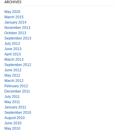
ARCHIVES
May 2020
March 2015
January 2014
November 2013
October 2013
September 2013
July 2013
June 2013
April 2013
March 2013
September 2012
June 2012
May 2012
March 2012
February 2012
December 2011
July 2011
May 2011
January 2011
September 2010
August 2010
June 2010
May 2010