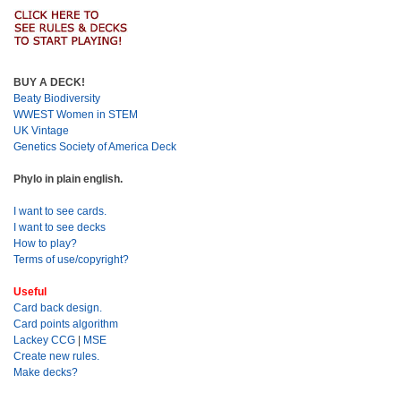
BUY A DECK!
Beaty Biodiversity
WWEST Women in STEM
UK Vintage
Genetics Society of America Deck
Phylo in plain english.
I want to see cards.
I want to see decks
How to play?
Terms of use/copyright?
Useful
Card back design.
Card points algorithm
Lackey CCG
|
MSE
Create new rules.
Make decks?