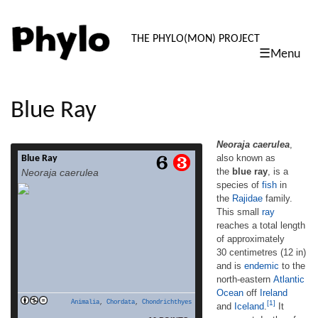
PHYLO: TH
THE PHYLO(MON) PROJECT
☰Menu
skip
to
content
Blue Ray
Neoraja caerulea
,
also known as
Blue Ray
Neoraja caerulea, also known as the blue
the
blue ray
, is a
Neoraja caerulea
ray, is a species of fish in the Rajidae family.
species of
fish
in
This small ray reaches a total length of
the
Rajidae
family.
approximately 30 centimetres (12 in) and
is endemic to the north-eastern Atlantic
This small
ray
Ocean off Ireland and Iceland.[1] It occurs at
reaches a total length
depths of 600 to 1,262 metres (2,000 to
of approximately
4,140 ft).[1] (From Wikipedia, June 12th,
30 centimetres (12 in)
read more
2010) – – – Inhabits the […]
and is
endemic
to the
north-eastern
Atlantic
Ocean
off
Ireland
Animalia
,
Chordata
,
Chondrichthyes
[1]
and
Iceland
.
It