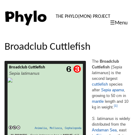
PHYLO: TH
THE PHYLO(MON) PROJECT
☰Menu
skip
to
content
Broadclub Cuttlefish
The
Broadclub
Cuttlefish
(
Sepia
Broadclub Cuttlefish
The Broadclub Cuttlefish (Sepia latimanus)
latimanus
) is the
Sepia latimanus
is the second largest cuttlefish species after
second largest
Sepia apama, growing to 50 cm in mantle
cuttlefish
species
length and 10 kg in weight.[1] S. latimanus
is widely distributed from the Andaman Sea,
after
Sepia apama
,
east to Fiji, and south to northern Australia. It
growing to 50 cm in
is the most common cuttlefish species on
mantle
length and 10
read more
coral reefs, living at […]
[1]
kg in weight.
S. latimanus
is widely
distributed from the
Animalia
,
Mollusca
,
Cephalopoda
Andaman Sea
, east