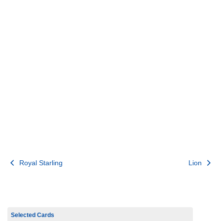
Post
Royal Starling
Lion
navigation
Selected Cards