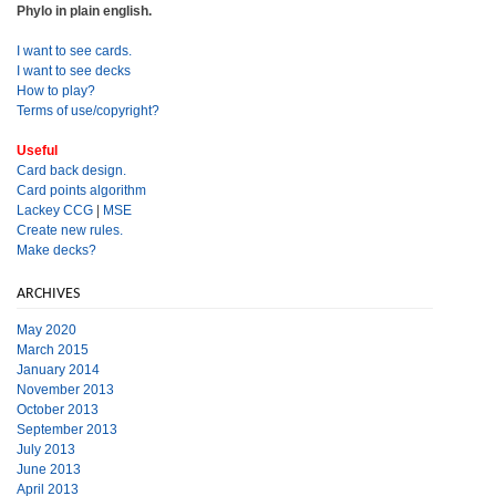
Phylo in plain english.
I want to see cards.
I want to see decks
How to play?
Terms of use/copyright?
Useful
Card back design.
Card points algorithm
Lackey CCG
|
MSE
Create new rules.
Make decks?
ARCHIVES
May 2020
March 2015
January 2014
November 2013
October 2013
September 2013
July 2013
June 2013
April 2013