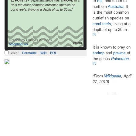
11 POINTS
•
Sepia latimanus
has a
MOVE
of 2.
to
Fiji
, and south to
“It is the most common cuttlefish species on
northern
Australia
. It
coral reefs, living at a depth of up to 30 m.”
is the most common
cuttlefish species on
coral reefs
, living at a
depth of up to 30 m.
[2]
Graphic by
Phineas X. Jones
Warm
octophant.us
It is known to prey on
shrimp
and
prawns
of
Permalink
Wiki
EOL
Select
the genus
Palaemon
.
[3]
(From
Wikipedia
, April
27, 2010)
– – –