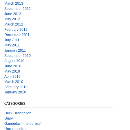
March 2013
September 2012
June 2012
May 2012
March 2012
February 2012
December 2011
July 2011
May 2011
January 2011
September 2010
August 2010
June 2010
May 2010
April 2010
March 2010
February 2010
January 2010
CATEGORIES
Deck Description
Diary
Gameplay (in progress)
Uncategorized