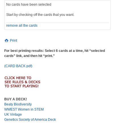
No cards have been selected
Start by checking off the cards that you want.
remove all the cards
Print
For best printing results: Select 6 cards at a time, hit “selected
cards” link, and then hit “print.”
(CARD BACK pdf)
BUY A DECK!
Beaty Biodiversity
WWEST Women in STEM
UK Vintage
Genetics Society of America Deck