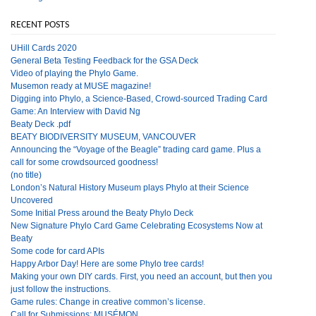
RECENT POSTS
UHill Cards 2020
General Beta Testing Feedback for the GSA Deck
Video of playing the Phylo Game.
Musemon ready at MUSE magazine!
Digging into Phylo, a Science-Based, Crowd-sourced Trading Card
Game: An Interview with David Ng
Beaty Deck .pdf
BEATY BIODIVERSITY MUSEUM, VANCOUVER
Announcing the “Voyage of the Beagle” trading card game. Plus a
call for some crowdsourced goodness!
(no title)
London’s Natural History Museum plays Phylo at their Science
Uncovered
Some Initial Press around the Beaty Phylo Deck
New Signature Phylo Card Game Celebrating Ecosystems Now at
Beaty
Some code for card APIs
Happy Arbor Day! Here are some Phylo tree cards!
Making your own DIY cards. First, you need an account, but then you
just follow the instructions.
Game rules: Change in creative common’s license.
Call for Submissions: MUSÉMON