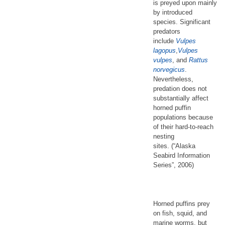
is preyed upon mainly
by introduced
species. Significant
predators
include
Vulpes
lagopus
,
Vulpes
vulpes
, and
Rattus
norvegicus
.
Nevertheless,
predation does not
substantially affect
horned puffin
populations because
of their hard-to-reach
nesting
sites. (“Alaska
Seabird Information
Series”, 2006)
Horned puffins prey
on fish, squid, and
marine worms, but