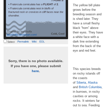
7 POINTS
•
Fratercula corniculata has a
FLIGHT
of
2
.
The yellow bill plate
•
Fratercula corniculata nest in bluffs of
grows before the
fractured rock or crevices in cliff faces near the
breeding season and
shoreline.
is shed later. They
have a small fleshy
black “horn” above
Graphic by
latyshoffa
their eyes. They have
Cold, Cool
latyshoffa.deviantart.com/
a white face with a
dark line extending
Permalink
Wiki
EOL
Select
from the back of the
eye and red feet.
Sorry, there is no photo available.
If you have one, please submit
This species breeds
here
.
on rocky islands off
the coasts
of
Siberia
,
Alaska
and
British Columbia
,
in burrows, in rocky
cavities or among
rocks. It winters far
out to sea. Feeding