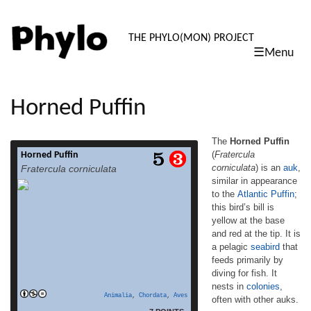
PHYLO: TH
THE PHYLO(MON) PROJECT
☰Menu
skip
to
content
Horned Puffin
The
Horned Puffin
(
Fratercula
Horned Puffin
The Horned Puffin (Fratercula corniculata) is
corniculata
) is an
auk
,
Fratercula corniculata
an auk, similar in appearance to the Atlantic
similar in appearance
Puffin; this bird’s bill is yellow at the base
to the
Atlantic Puffin
;
and red at the tip. It is a pelagic seabird that
feeds primarily by diving for fish. It nests
this bird’s bill is
in colonies, often with other auks. The
yellow at the base
yellow bill plate grows before the breeding
and red at the tip. It is
read more
season and is shed […]
a pelagic
seabird
that
feeds primarily by
diving for fish. It
nests in
colonies
,
Animalia
,
Chordata
,
Aves
often with other auks.