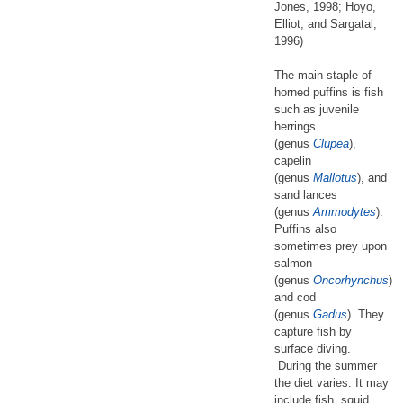
Jones, 1998; Hoyo,
Elliot, and Sargatal,
1996)
The main staple of
horned puffins is fish
such as juvenile
herrings
(genus
Clupea
),
capelin
(genus
Mallotus
), and
sand lances
(genus
Ammodytes
).
Puffins also
sometimes prey upon
salmon
(genus
Oncorhynchus
)
and cod
(genus
Gadus
). They
capture fish by
surface diving.
During the summer
the diet varies. It may
include fish, squid