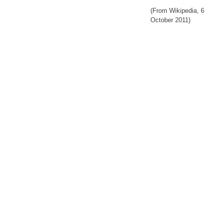
(From Wikipedia, 6
October 2011)