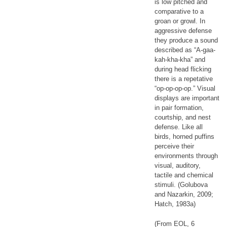
is low pitched and
comparative to a
groan or growl. In
aggressive defense
they produce a sound
described as “A-gaa-
kah-kha-kha” and
during head flicking
there is a repetative
“op-op-op-op.” Visual
displays are important
in pair formation,
courtship, and nest
defense. Like all
birds, horned puffins
perceive their
environments through
visual, auditory,
tactile and chemical
stimuli. (Golubova
and Nazarkin, 2009;
Hatch, 1983a)
(From EOL, 6