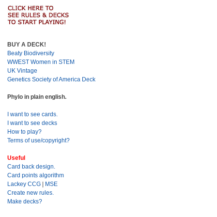
BUY A DECK!
Beaty Biodiversity
WWEST Women in STEM
UK Vintage
Genetics Society of America Deck
Phylo in plain english.
I want to see cards.
I want to see decks
How to play?
Terms of use/copyright?
Useful
Card back design.
Card points algorithm
Lackey CCG
|
MSE
Create new rules.
Make decks?