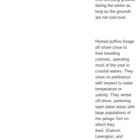
during the winter as
long as the grounds
are not iced over.
Horned puffins forage
off shore close to
their breeding
colonies, spending
most of the year in
coastal waters. They
show no preference
with respect to water
temperature or
salinity. They winter
off-shore, preferring
open water areas with
large populations of
the pelagic fish on
which they
feed. (Gatson,
Lewington, and