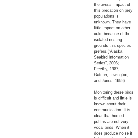
the overall impact of
this predation on prey
populations is
unknown. They have
little impact on other
auks because of the
isolated nesting
grounds this species
prefers.(“Alaska
Seabird Information
Series”, 2006;
Freethy, 1987;
Gatson, Lewington,
and Jones, 1998)
Monitoring these birds
is difficult and little is
known about their
communication. It is
clear that horned
puffins are not very
vocal birds. When it
does produce noise it