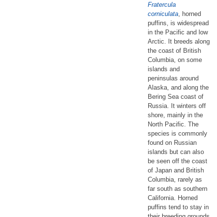
Fratercula
corniculata
, horned
puffins, is widespread
in the Pacific and low
Arctic. It breeds along
the coast of British
Columbia, on some
islands and
peninsulas around
Alaska, and along the
Bering Sea coast of
Russia. It winters off
shore, mainly in the
North Pacific. The
species is commonly
found on Russian
islands but can also
be seen off the coast
of Japan and British
Columbia, rarely as
far south as southern
California. Horned
puffins tend to stay in
their breeding grounds