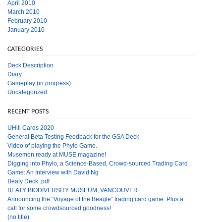
April 2010
March 2010
February 2010
January 2010
CATEGORIES
Deck Description
Diary
Gameplay (in progress)
Uncategorized
RECENT POSTS
UHill Cards 2020
General Beta Testing Feedback for the GSA Deck
Video of playing the Phylo Game.
Musemon ready at MUSE magazine!
Digging into Phylo, a Science-Based, Crowd-sourced Trading Card
Game: An Interview with David Ng
Beaty Deck .pdf
BEATY BIODIVERSITY MUSEUM, VANCOUVER
Announcing the “Voyage of the Beagle” trading card game. Plus a
call for some crowdsourced goodness!
(no title)