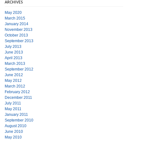
ARCHIVES
May 2020
March 2015
January 2014
November 2013
October 2013
September 2013
July 2013
June 2013
April 2013
March 2013
September 2012
June 2012
May 2012
March 2012
February 2012
December 2011
July 2011
May 2011
January 2011
September 2010
August 2010
June 2010
May 2010