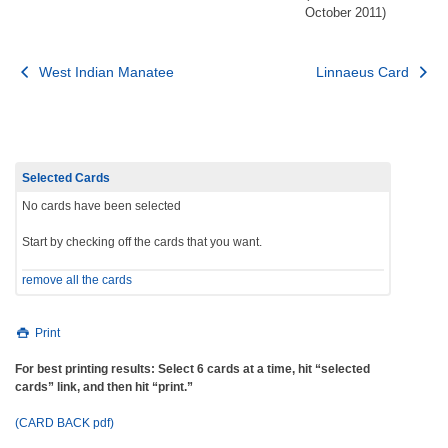
October 2011)
Post
West Indian Manatee
Linnaeus Card
navigation
Selected Cards
No cards have been selected
Start by checking off the cards that you want.
remove all the cards
Print
For best printing results: Select 6 cards at a time, hit “selected
cards” link, and then hit “print.”
(CARD BACK pdf)