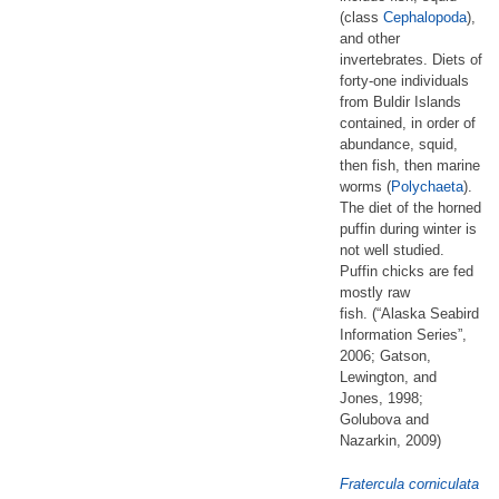
(class
Cephalopoda
),
and other
invertebrates. Diets of
forty-one individuals
from Buldir Islands
contained, in order of
abundance, squid,
then fish, then marine
worms (
Polychaeta
).
The diet of the horned
puffin during winter is
not well studied.
Puffin chicks are fed
mostly raw
fish. (“Alaska Seabird
Information Series”,
2006; Gatson,
Lewington, and
Jones, 1998;
Golubova and
Nazarkin, 2009)
Fratercula corniculata