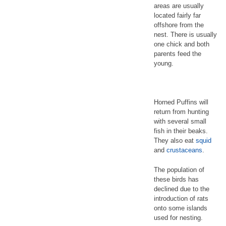
areas are usually
located fairly far
offshore from the
nest. There is usually
one chick and both
parents feed the
young.
Horned Puffins will
return from hunting
with several small
fish in their beaks.
They also eat
squid
and
crustaceans
.
The population of
these birds has
declined due to the
introduction of rats
onto some islands
used for nesting.