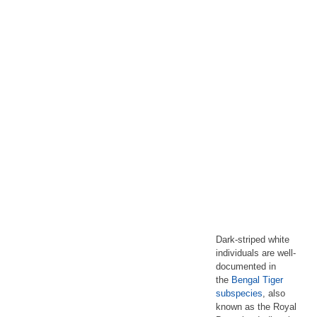
Dark-striped white
individuals are well-
documented in
the
Bengal Tiger
subspecies
, also
known as the Royal