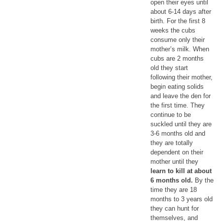
open their eyes until
about 6-14 days after
birth. For the first 8
weeks the cubs
consume only their
mother’s milk. When
cubs are 2 months
old they start
following their mother,
begin eating solids
and leave the den for
the first time. They
continue to be
suckled until they are
3-6 months old and
they are totally
dependent on their
mother until they
learn to kill at about
6 months old.
By the
time they are 18
months to 3 years old
they can hunt for
themselves, and