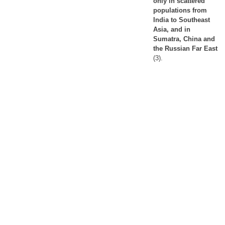
only in scattered
populations from
India to Southeast
Asia, and in
Sumatra, China and
the Russian Far East
(3).