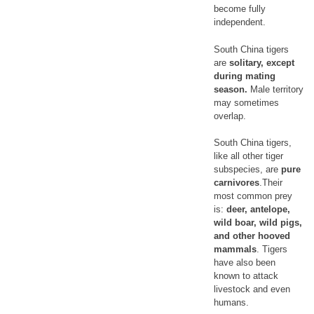
become fully
independent.
South China tigers
are
solitary, except
during mating
season.
Male territory
may sometimes
overlap.
South China tigers,
like all other tiger
subspecies, are
pure
carnivores
.Their
most common prey
is:
deer, antelope,
wild boar, wild pigs,
and other hooved
mammals
. Tigers
have also been
known to attack
livestock and even
humans.