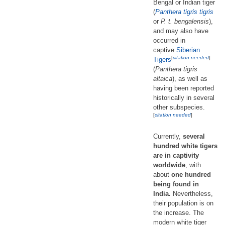
Bengal or Indian tiger
(
Panthera tigris tigris
or
P. t. bengalensis
),
and may also have
occurred in
captive
Siberian
[
citation needed
]
Tigers
(
Panthera tigris
altaica
), as well as
having been reported
historically in several
other subspecies.
[
citation needed
]
Currently,
several
hundred white tigers
are in captivity
worldwide
, with
about
one hundred
being found in
India.
Nevertheless,
their population is on
the increase. The
modern white tiger