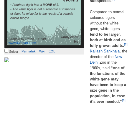
6 POINTS
subspecies.
• Panthera tigris has a
MOVE
of
2.
• The white tiger is not a separate subspecies
Compared to normal
of tiger. Its white fur is the result of a genetic
coloured tigers
colour morph.
without the white
gene, white tigers
tend to be larger,
Cool, Warm,
Graphic by
Dafne-1337art
both at birth and as
Hot
www.dafneart.com/
[2]
fully grown adults.
Kailash Sankhala
, the
Permalink
Wiki
EOL
Select
director of the
New
Delhi
Zoo in the
1960s, said
“one of
the functions of the
white gene may
have been to keep a
size gene in the
population, in case
[3]
it’s ever needed.”