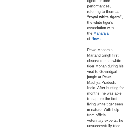
tigers for their
performances,
referring to them as
“royal white tigers”,
the white tiger’s
association with
the
Maharaja
of
Rewa
.
Rewa Maharaja
Martand Singh first
observed male white
tiger Mohan during his
visit to Govindgarh
jungle at Rewa,
Madhya Pradesh,
India. After hunting for
months, he was able
to capture the first
living white tiger seen
in nature. With help
from official
veterinary experts, he
unsuccessfully tried