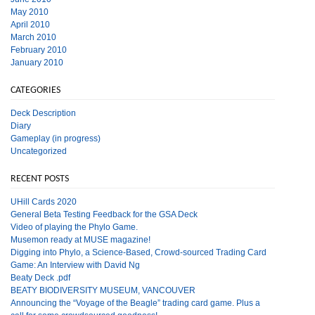
May 2010
April 2010
March 2010
February 2010
January 2010
CATEGORIES
Deck Description
Diary
Gameplay (in progress)
Uncategorized
RECENT POSTS
UHill Cards 2020
General Beta Testing Feedback for the GSA Deck
Video of playing the Phylo Game.
Musemon ready at MUSE magazine!
Digging into Phylo, a Science-Based, Crowd-sourced Trading Card
Game: An Interview with David Ng
Beaty Deck .pdf
BEATY BIODIVERSITY MUSEUM, VANCOUVER
Announcing the “Voyage of the Beagle” trading card game. Plus a