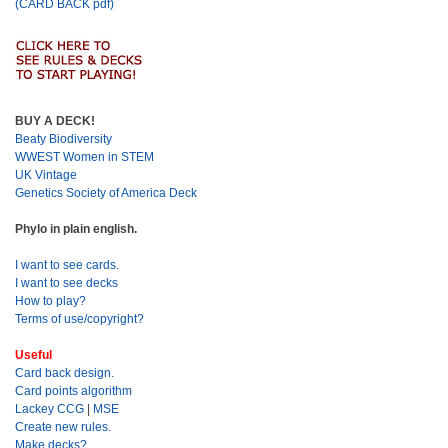
(CARD BACK pdf)
BUY A DECK!
Beaty Biodiversity
WWEST Women in STEM
UK Vintage
Genetics Society of America Deck
Phylo in plain english.
I want to see cards.
I want to see decks
How to play?
Terms of use/copyright?
Useful
Card back design.
Card points algorithm
Lackey CCG
|
MSE
Create new rules.
Make decks?