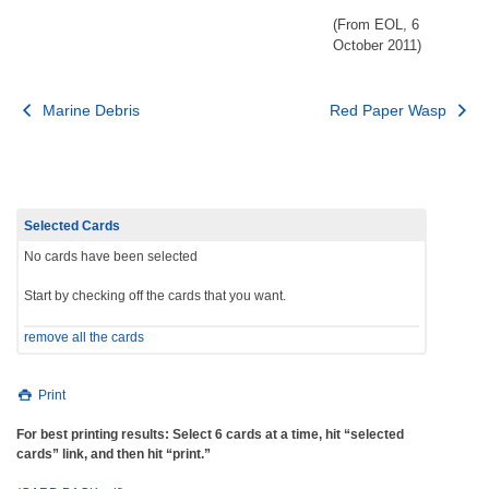
(From EOL, 6
October 2011)
Post
Marine Debris
Red Paper Wasp
navigation
Selected Cards
No cards have been selected
Start by checking off the cards that you want.
remove all the cards
Print
For best printing results: Select 6 cards at a time, hit “selected
cards” link, and then hit “print.”