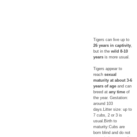
Tigers can live up to
26 years in captivity
,
but in the
wild 8-10
years
is more usual.
Tigers appear to
reach
sexual
maturity at about 3-6
years of age
and can
breed at
any time
of
the year. Gestation:
around 103
days.Litter size: up to
7 cubs, 2 or 3 is
usual.Birth to
maturity:Cubs are
born blind and do not