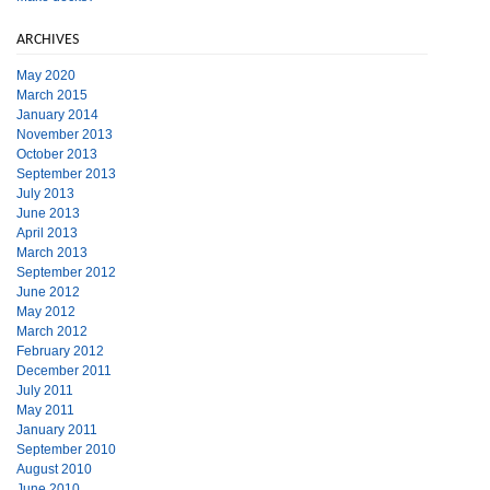
ARCHIVES
May 2020
March 2015
January 2014
November 2013
October 2013
September 2013
July 2013
June 2013
April 2013
March 2013
September 2012
June 2012
May 2012
March 2012
February 2012
December 2011
July 2011
May 2011
January 2011
September 2010
August 2010
June 2010