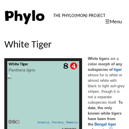
PHYLO: TH
THE PHYLO(MON) PROJECT
☰Menu
skip
to
content
White Tiger
White tigers
are a
color morph of any
White Tiger
White tigers are a color morph of any
subspecies of
tiger
Panthera tigris
subspecies of tiger whose fur is white or
whose fur is white or
almost white with black to light ash-grey
almost white with
stripes, though it is not a separate
subspecies itself. To date, the only known
black to light ash-grey
white tigers have been from the Bengal tiger
stripes, though it is
subspecies.[1] Compared to normal
not a separate
coloured tigers without the white gene,
subspecies itself.
To
read more
white tigers […]
date, the only
known white tigers
have been from
Animalia
,
Chordata
,
Mammalia
the
Bengal tiger
[1]