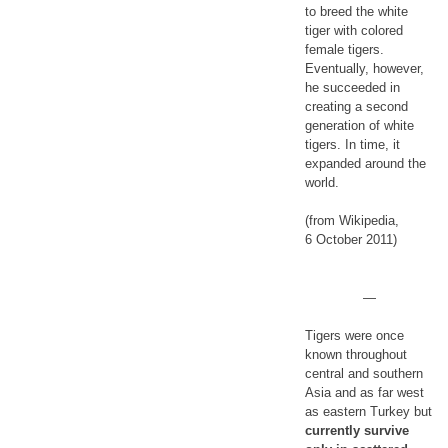
to breed the white
tiger with colored
female tigers.
Eventually, however,
he succeeded in
creating a second
generation of white
tigers. In time, it
expanded around the
world.
(from Wikipedia,
6 October 2011)
—
Tigers were once
known throughout
central and southern
Asia and as far west
as eastern Turkey but
currently survive