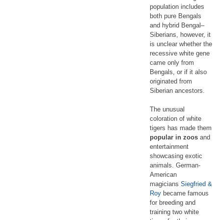
population includes
both pure Bengals
and hybrid Bengal–
Siberians, however, it
is unclear whether the
recessive white gene
came only from
Bengals, or if it also
originated from
Siberian ancestors.
The unusual
coloration of white
tigers has made them
popular in zoos
and
entertainment
showcasing exotic
animals. German-
American
magicians
Siegfried &
Roy
became famous
for breeding and
training two white