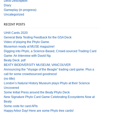
Deck Description
Diary
Gameplay (in progress)
Uncategorized
RECENT POSTS
UHill Cards 2020
General Beta Testing Feedback for the GSA Deck
Video of playing the Phylo Game.
Musemon ready at MUSE magazine!
Digging into Phylo, a Science-Based, Crowd-sourced Trading Card
Game: An Interview with David Ng
Beaty Deck .pdf
BEATY BIODIVERSITY MUSEUM, VANCOUVER
Announcing the “Voyage of the Beagle” trading card game. Plus a
call for some crowdsourced goodness!
(no title)
London’s Natural History Museum plays Phylo at their Science
Uncovered
Some Initial Press around the Beaty Phylo Deck
New Signature Phylo Card Game Celebrating Ecosystems Now at
Beaty
Some code for card APIs
Happy Arbor Day! Here are some Phylo tree cards!