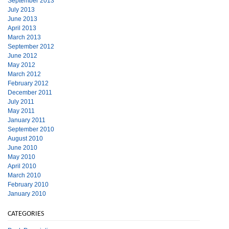
September 2013
July 2013
June 2013
April 2013
March 2013
September 2012
June 2012
May 2012
March 2012
February 2012
December 2011
July 2011
May 2011
January 2011
September 2010
August 2010
June 2010
May 2010
April 2010
March 2010
February 2010
January 2010
CATEGORIES