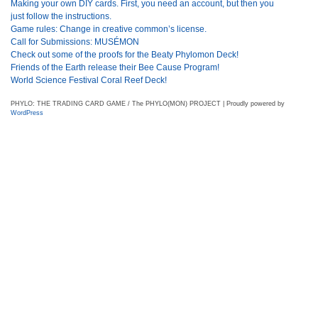
Making your own DIY cards. First, you need an account, but then you
just follow the instructions.
Game rules: Change in creative common’s license.
Call for Submissions: MUSÉMON
Check out some of the proofs for the Beaty Phylomon Deck!
Friends of the Earth release their Bee Cause Program!
World Science Festival Coral Reef Deck!
PHYLO: THE TRADING CARD GAME / The PHYLO(MON) PROJECT | Proudly powered by
WordPress