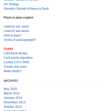
UK Vintage
Genetics Society of America Deck
Phylo in plain english.
I want to see cards.
I want to see decks
How to play?
Terms of use/copyright?
Useful
Card back design.
Card points algorithm
Lackey CCG
|
MSE
Create new rules.
Make decks?
ARCHIVES
May 2020
March 2015
January 2014
November 2013
October 2013