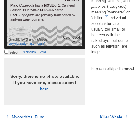
2 POINTS
meaning “animal”, and
Play:
Copepoda
has a
MOVE
of
1.
Can feed
planktos
(πλαγκτός),
Salmon, Blue Whale
SPECIES
cards.
meaning “wanderer” or
Fact:
Copepoda
are primarily transported by
[1]
“drifter”.
Individual
ambient water currents
zooplankton are
usually too small to
be seen with the
Cold, Cool,
Graphic by
Brandy Masch
naked eye, but some,
Warm
www.brandymasch.com/
such as jellyfish, are
large.
Permalink
Wiki
Select
http://en.wikipedia.org/w
Sorry, there is no photo available.
If you have one, please submit
here
.
Post
Mycorrhizal Fungi
Killer Whale
navigation