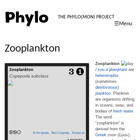
PHYLO: TH
THE PHYLO(MON) PROJECT
☰Menu
skip
to
content
Zooplankton
Zooplankton
/
ˌ
z
oʊ
.
ə
ˈ
p
l
æ
ŋ
k
t
ən
/
are
Zooplankton
Zooplankton /ˌzoʊ.əˈplæŋktən/ are
heterotrophic
Copepoda subclass
heterotrophic (sometimes detritivorous)
(sometimes
plankton. Plankton are organisms drifting in
detritivorous
)
oceans, seas, and bodies of fresh water.
The word “zooplankton” is derived from the
plankton
. Plankton
Greek zoon (ζῴον), meaning “animal”, and
are organisms drifting
planktos (πλαγκτός), meaning “wanderer” or
in oceans, seas, and
“drifter”.[1] Individual zooplankton are
bodies of
fresh water
.
usually too small to be seen with the naked
The word
read more
eye, but some, such as […]
“zooplankton” is
derived from the
Arthropoda
,
Macillopoda
,
Animalia
Greek
zoon
(ζῴον),