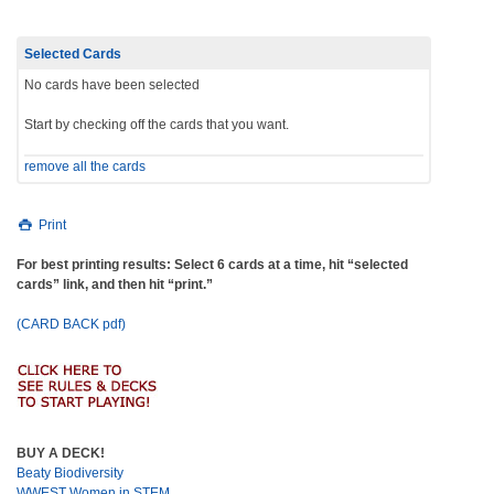
Selected Cards
No cards have been selected
Start by checking off the cards that you want.
remove all the cards
Print
For best printing results: Select 6 cards at a time, hit “selected
cards” link, and then hit “print.”
(CARD BACK pdf)
BUY A DECK!
Beaty Biodiversity
WWEST Women in STEM